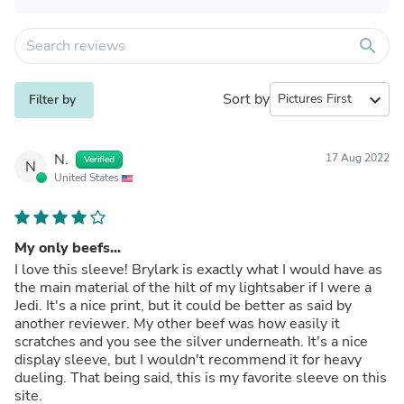
search
Sort by
expand_more
Filter by
N.
17 Aug 2022
Verified
N
United States
My only beefs...
I love this sleeve! Brylark is exactly what I would have as
the main material of the hilt of my lightsaber if I were a
Jedi. It's a nice print, but it could be better as said by
another reviewer. My other beef was how easily it
scratches and you see the silver underneath. It's a nice
display sleeve, but I wouldn't recommend it for heavy
dueling. That being said, this is my favorite sleeve on this
site.