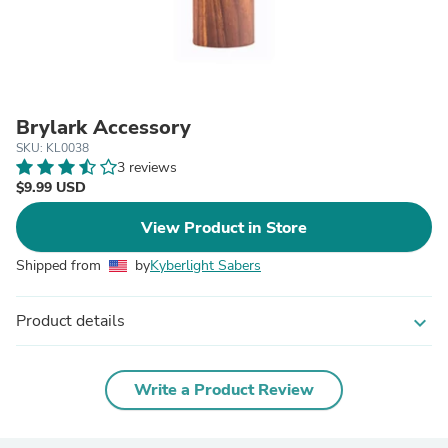
Brylark Accessory
SKU: KL0038
3 reviews
$9.99 USD
View Product in Store
Shipped from
by
Kyberlight Sabers
Product details
expand_more
Write a Product Review