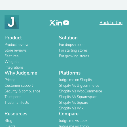
Back to top
Product
Solution
Product reviews
For dropshippers
Store reviews
For starting stores
Features
For growing stores
Widgets
Integrations
Why Judge.me
Platforms
Pricing
Judge.me on Shopify
Customer support
Shopify Vs Bigcommerce
Security & compliance
Shopify Vs WooCommerce
Trust portal
Shopify Vs Squarespace
Trust manifesto
Shopify Vs Square
Shopify Vs Wix
Resources
Compare
Blog
Judge.me vs Loox
Events
Judge.me vs Yotpo