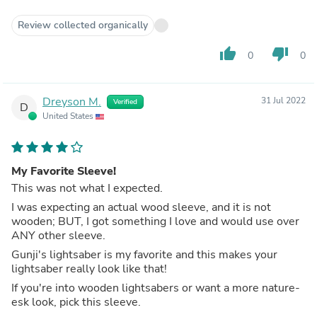
Review collected organically
thumb_up
thumb_down
0
0
Dreyson M.
31 Jul 2022
Verified
D
United States
My Favorite Sleeve!
This was not what I expected.
I was expecting an actual wood sleeve, and it is not
wooden; BUT, I got something I love and would use over
ANY other sleeve.
Gunji's lightsaber is my favorite and this makes your
lightsaber really look like that!
If you're into wooden lightsabers or want a more nature-
esk look, pick this sleeve.