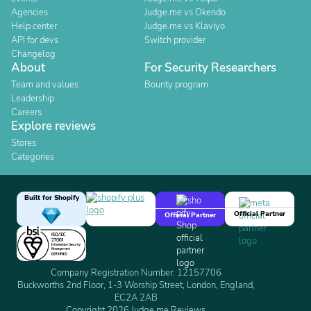
Agencies
Judge.me vs Okendo
Help center
Judge.me vs Klaviyo
API for devs
Switch provider
Changelog
About
For Security Researchers
Team and values
Bounty program
Leadership
Careers
Explore reviews
Stores
Categories
Built for Shopify
Official Partner
Official Partner
Company Registration Number: 12157706
Buckworths 2nd Floor, 1-3 Worship Street, London, England,
EC2A 2AB
Copyright 2026 Judge.me Reviews