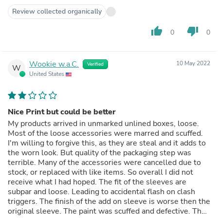
Review collected organically
thumb_up
thumb_down
0
0
Wookie w.a.C.
10 May 2022
Verified
W
United States
Nice Print but could be better
My products arrived in unmarked unlined boxes, loose.
Most of the loose accessories were marred and scuffed.
I'm willing to forgive this, as they are steal and it adds to
the worn look. But quality of the packaging step was
terrible. Many of the accessories were cancelled due to
stock, or replaced with like items. So overall I did not
receive what I had hoped. The fit of the sleeves are
subpar and loose. Leading to accidental flash on clash
triggers. The finish of the add on sleeve is worse then the
original sleeve. The paint was scuffed and defective. The