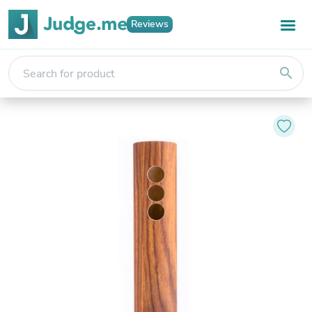
Reviews
search