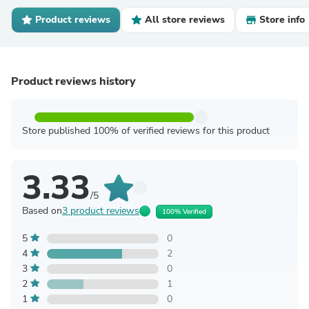
Product reviews
All store reviews
Store info
Product reviews history
Store published 100% of verified reviews for this product
3.33
/5
Based on
3 product reviews
100% Verified
5
0
4
2
3
0
2
1
1
0