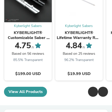
Kyberlight Sabers
Kyberlight Sabers
KYBERLIGHT®
KYBERLIGHT®
Customizable Saber -
Lifetime Warranty RGB
Knight Pack
Saber Blade
4.75
4.84
/5
/5
Based on 56 reviews
Based on 25 reviews
85.5% Transparent
96.2% Transparent
$199.00 USD
$19.99 USD
View All Products