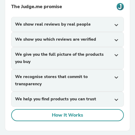
The Judge.me promise
We show real reviews by real people
expand_more
We show you which reviews are verified
expand_more
We give you the full picture of the products
expand_more
you buy
We recognise stores that commit to
expand_more
transparency
We help you find products you can trust
expand_more
How It Works