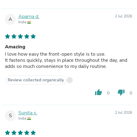
Aparna d.
2 Jul 2026
A
India
Amazing
I love how easy the front-open style is to use.
It fastens quickly, stays in place throughout the day, and
adds so much convenience to my daily routine.
Review collected organically
thumb_up
thumb_down
0
0
Sunita s.
2 Jul 2026
S
India