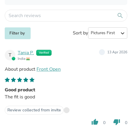
search
Sort by
expand_more
Filter by
Tania P.
13 Apr 2026
Verified
T
India
About product
Front Open
Good product
The fit is good
Review collected from invite
thumb_up
thumb_down
0
0