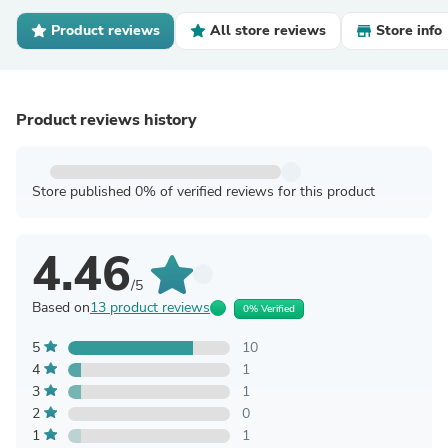
Product reviews
All store reviews
Store info
Product reviews history
Store published 0% of verified reviews for this product
4.46
/5
Based on
13 product reviews
0% Verified
5
10
4
1
3
1
2
0
1
1