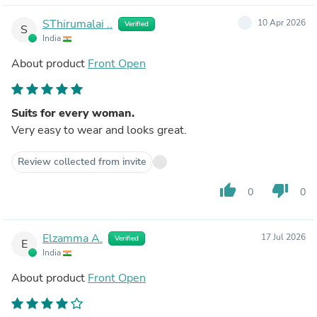
SThirumalai ..
10 Apr 2026
Verified
S
India
About product
Front Open
Suits for every woman.
Very easy to wear and looks great.
Review collected from invite
thumb_up
thumb_down
0
0
Elzamma A.
17 Jul 2026
Verified
E
India
About product
Front Open