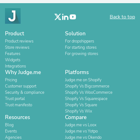
Back to top
Product
Solution
Product reviews
For dropshippers
Store reviews
For starting stores
Features
For growing stores
Widgets
Integrations
Why Judge.me
Platforms
Pricing
Judge.me on Shopify
Customer support
Shopify Vs Bigcommerce
Security & compliance
Shopify Vs WooCommerce
Trust portal
Shopify Vs Squarespace
Trust manifesto
Shopify Vs Square
Shopify Vs Wix
Resources
Compare
Blog
Judge.me vs Loox
Events
Judge.me vs Yotpo
Agencies
Judge.me vs Okendo