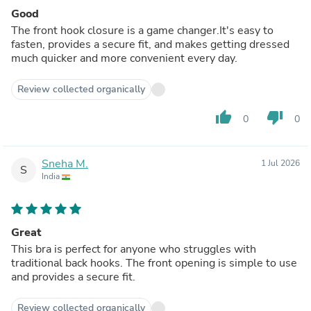
Good
The front hook closure is a game changer.It's easy to
fasten, provides a secure fit, and makes getting dressed
much quicker and more convenient every day.
Review collected organically
thumb_up
thumb_down
0
0
Sneha M.
1 Jul 2026
S
India
Great
This bra is perfect for anyone who struggles with
traditional back hooks. The front opening is simple to use
and provides a secure fit.
Review collected organically