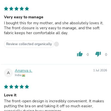
Very easy to manage
I bought this for my mother, and she absolutely loves it.
The front closure is very easy to manage, and the soft
fabric keeps her comfortable all day.
Review collected organically
thumb_up
thumb_down
0
0
Ananya s.
1 Jul 2026
A
India
Love it
The front-open design is incredibly convenient. It makes
putting the bra on and taking it off so much easier,
especially during busy mornings.