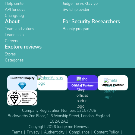
Help center
Judge.me vs Klaviyo
API for devs
Switch provider
Changelog
About
For Security Researchers
Team and values
Bounty program
Leadership
Careers
Explore reviews
Stores
Categories
Built for Shopify
Official Partner
Official Partner
Company Registration Number: 12157706
Buckworths 2nd Floor, 1-3 Worship Street, London, England,
EC2A 2AB
Copyright 2026 Judge.me Reviews
Terms
Privacy
Authenticity
Compliance
Content Policy