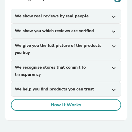
We show real reviews by real people
expand_more
We show you which reviews are verified
expand_more
We give you the full picture of the products
expand_more
you buy
We recognise stores that commit to
expand_more
transparency
We help you find products you can trust
expand_more
How It Works