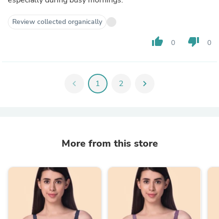
Review collected organically
thumb_up
thumb_down
0
0
chevron_left
1
2
chevron_right
More from this store