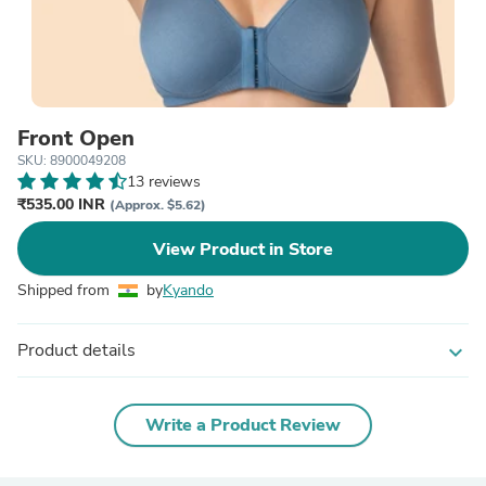
Front Open
SKU: 8900049208
13 reviews
₹535.00 INR
(Approx. $5.62)
View Product in Store
Shipped from
by
Kyando
Product details
expand_more
Write a Product Review