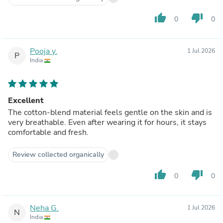
thumb_up
thumb_down
0
0
Pooja y.
1 Jul 2026
P
India
Excellent
The cotton-blend material feels gentle on the skin and is
very breathable. Even after wearing it for hours, it stays
comfortable and fresh.
Review collected organically
thumb_up
thumb_down
0
0
Neha G.
1 Jul 2026
N
India