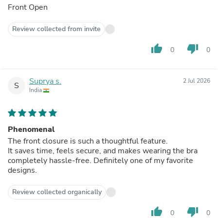
Front Open
Review collected from invite
thumb_up
thumb_down
0
0
Suprya s.
2 Jul 2026
S
India
Phenomenal
The front closure is such a thoughtful feature.
It saves time, feels secure, and makes wearing the bra
completely hassle-free. Definitely one of my favorite
designs.
Review collected organically
thumb_up
thumb_down
0
0