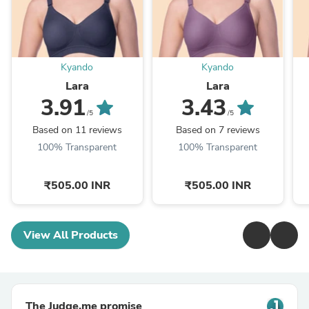
Kyando
Kyando
Lara
Lara
3.91
3.43
/5
/5
Based on 11 reviews
Based on 7 reviews
100% Transparent
100% Transparent
₹505.00 INR
₹505.00 INR
View All Products
The Judge.me promise