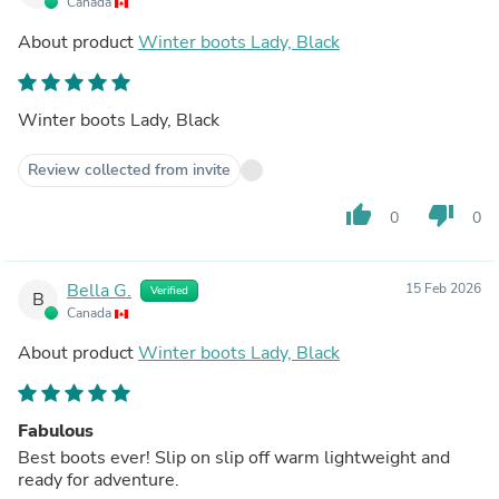
Canada
About product
Winter boots Lady, Black
Winter boots Lady, Black
Review collected from invite
thumb_up
thumb_down
0
0
Bella G.
15 Feb 2026
Verified
B
Canada
About product
Winter boots Lady, Black
Fabulous
Best boots ever! Slip on slip off warm lightweight and
ready for adventure.