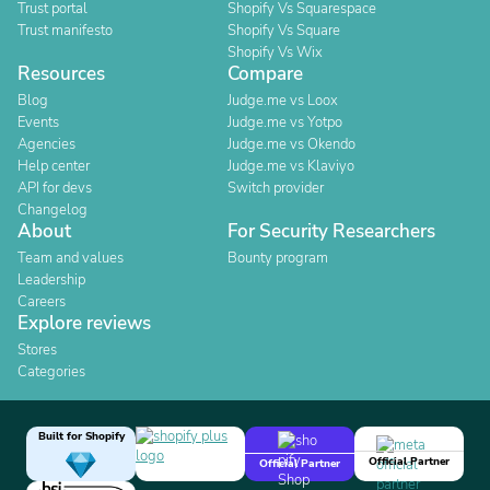
Trust portal
Shopify Vs Squarespace
Trust manifesto
Shopify Vs Square
Shopify Vs Wix
Resources
Compare
Blog
Judge.me vs Loox
Events
Judge.me vs Yotpo
Agencies
Judge.me vs Okendo
Help center
Judge.me vs Klaviyo
API for devs
Switch provider
Changelog
About
For Security Researchers
Team and values
Bounty program
Leadership
Careers
Explore reviews
Stores
Categories
Built for Shopify
Official Partner
Official Partner