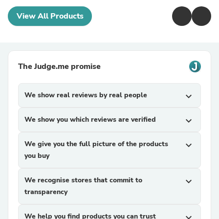
View All Products
The Judge.me promise
We show real reviews by real people
expand_more
We show you which reviews are verified
expand_more
We give you the full picture of the products
expand_more
you buy
We recognise stores that commit to
expand_more
transparency
We help you find products you can trust
expand_more