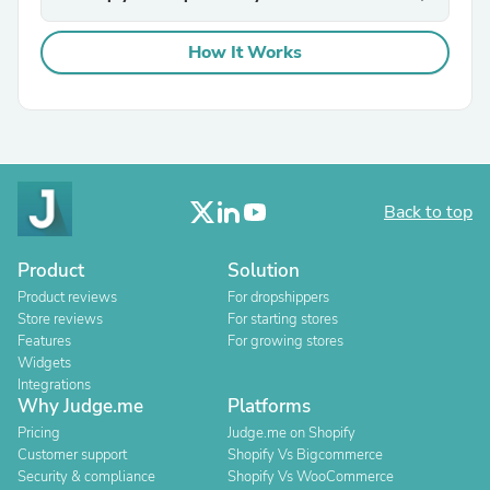
How It Works
Back to top
Product
Solution
Product reviews
For dropshippers
Store reviews
For starting stores
Features
For growing stores
Widgets
Integrations
Why Judge.me
Platforms
Pricing
Judge.me on Shopify
Customer support
Shopify Vs Bigcommerce
Security & compliance
Shopify Vs WooCommerce