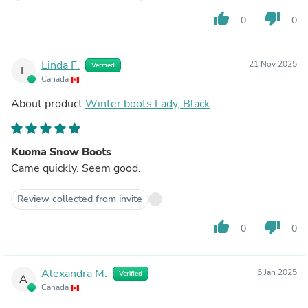
thumb_up
thumb_down
0
0
Linda F.
21 Nov 2025
Verified
L
Canada
About product
Winter boots Lady, Black
Kuoma Snow Boots
Came quickly. Seem good.
Review collected from invite
thumb_up
thumb_down
0
0
Alexandra M.
6 Jan 2025
Verified
A
Canada