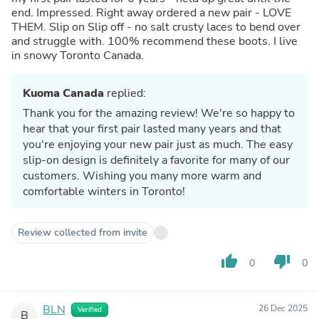
end. Impressed. Right away ordered a new pair - LOVE
THEM. Slip on Slip off - no salt crusty laces to bend over
and struggle with. 100% recommend these boots. I live
in snowy Toronto Canada.
Kuoma Canada
replied:
Thank you for the amazing review! We're so happy to
hear that your first pair lasted many years and that
you're enjoying your new pair just as much. The easy
slip-on design is definitely a favorite for many of our
customers. Wishing you many more warm and
comfortable winters in Toronto!
Review collected from invite
thumb_up
thumb_down
0
0
BLN
26 Dec 2025
Verified
B