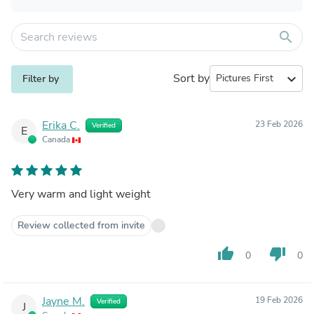
search
Sort by
expand_more
Filter by
Erika C.
23 Feb 2026
Verified
E
Canada
Very warm and light weight
Review collected from invite
thumb_up
thumb_down
0
0
Jayne M.
19 Feb 2026
Verified
J