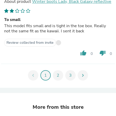
About product
Winter boots Lady, Black Galaxy reflective
To small
This model fits small and is tight in the toe box. Really
not the same fit as the kawaii. I sent it back
Review collected from invite
thumb_up
thumb_down
0
0
chevron_left
1
2
3
chevron_right
More from this store