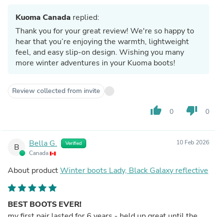
Kuoma Canada
replied:
Thank you for your great review! We're so happy to
hear that you’re enjoying the warmth, lightweight
feel, and easy slip-on design. Wishing you many
more winter adventures in your Kuoma boots!
Review collected from invite
thumb_up
thumb_down
0
0
Bella G.
10 Feb 2026
Verified
B
Canada
About product
Winter boots Lady, Black Galaxy reflective
BEST BOOTS EVER!
my first pair lasted for 6 years - held up great until the