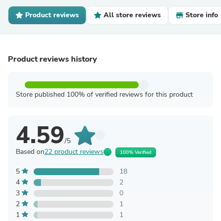
Product reviews
All store reviews
Store info
Product reviews history
Store published 100% of verified reviews for this product
4.59
/5
Based on
22 product reviews
100% Verified
5
18
4
2
3
0
2
1
1
1