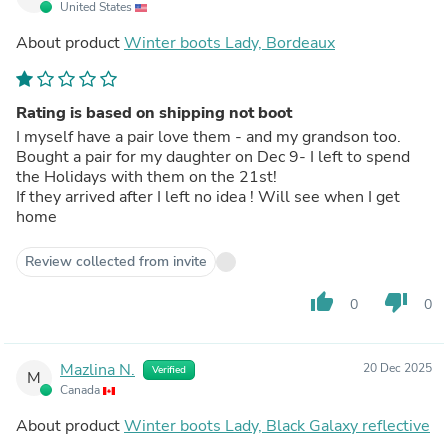
United States
About product
Winter boots Lady, Bordeaux
Rating is based on shipping not boot
I myself have a pair love them - and my grandson too.
Bought a pair for my daughter on Dec 9- I left to spend
the Holidays with them on the 21st!
If they arrived after I left no idea ! Will see when I get
home
Review collected from invite
thumb_up
thumb_down
0
0
Mazlina N.
20 Dec 2025
Verified
M
Canada
About product
Winter boots Lady, Black Galaxy reflective