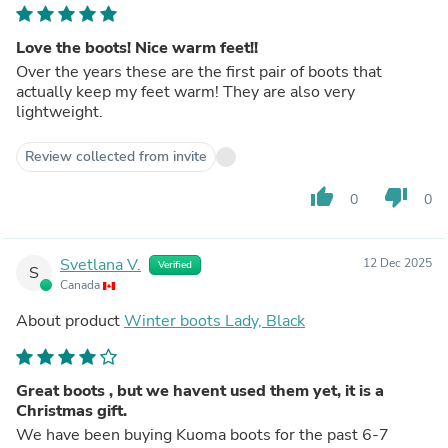
Love the boots! Nice warm feet!!
Over the years these are the first pair of boots that
actually keep my feet warm! They are also very
lightweight.
Review collected from invite
thumb_up
thumb_down
0
0
Svetlana V.
12 Dec 2025
Verified
S
Canada
About product
Winter boots Lady, Black
Great boots , but we havent used them yet, it is a
Christmas gift.
We have been buying Kuoma boots for the past 6-7