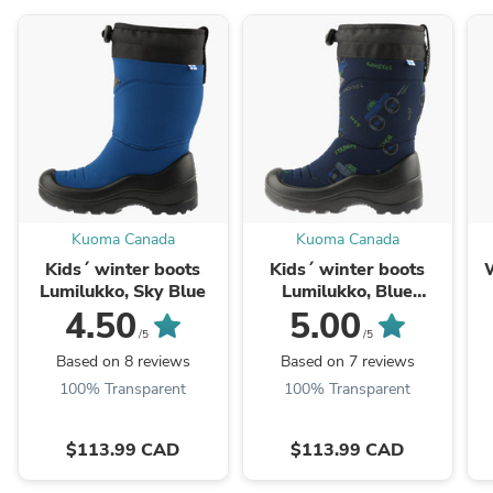
Kuoma Canada
Kuoma Canada
Kids´ winter boots
Kids´ winter boots
W
Lumilukko, Sky Blue
Lumilukko, Blue
Monster
4.50
5.00
/5
/5
Based on 8 reviews
Based on 7 reviews
100% Transparent
100% Transparent
$113.99 CAD
$113.99 CAD