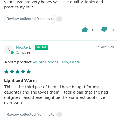
years. We are very happy with the quality, looks and
practicality of it.
Review collected from invite
thumb_up
thumb_down
0
0
Nicole L.
27 Nov 2025
Verified
N
Canada
About product
Winter boots Lady, Black
Light and Warm
This is the third pair of boots I have bought for my
daughter and she loves them. I took a pair that she had
outgrown and these might be the warmest boots I’ve
ever worn!
Review collected from invite