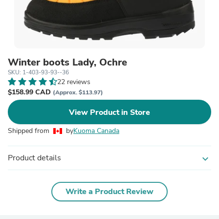
Winter boots Lady, Ochre
SKU: 1-403-93-93--36
22 reviews
$158.99 CAD
(Approx. $113.97)
View Product in Store
Shipped from
by
Kuoma Canada
Product details
expand_more
Write a Product Review