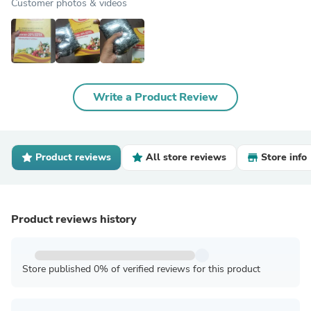
Customer photos & videos
Write a Product Review
Product reviews
All store reviews
Store info
Product reviews history
Store published 0% of verified reviews for this product