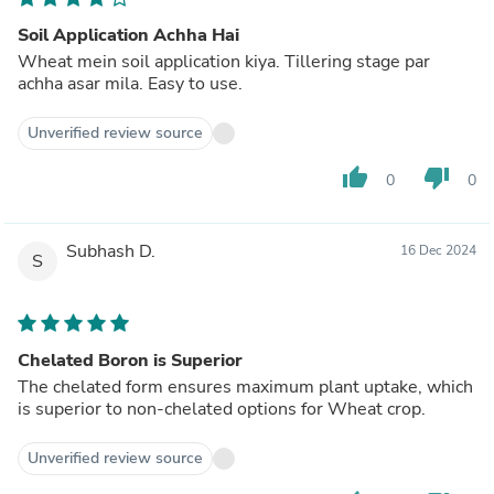
Soil Application Achha Hai
Wheat mein soil application kiya. Tillering stage par
achha asar mila. Easy to use.
Unverified review source
thumb_up
thumb_down
0
0
Subhash D.
16 Dec 2024
S
Chelated Boron is Superior
The chelated form ensures maximum plant uptake, which
is superior to non-chelated options for Wheat crop.
Unverified review source