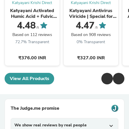
Katyayani Krishi Direct
Katyayani Krishi Direct
Katyayani Activated
Katyayani Antivirus
Humic Acid + Fulvic
Viricide | Special for
Acid 98 Fertilizer for
Chilli, Tomato & Brinjal
4.48
4.47
Crop Nutrition & Root
| No Virus Insecticide
L
/5
/5
Growth
Based on 112 reviews
Based on 908 reviews
72.7% Transparent
0% Transparent
₹376.00 INR
₹327.00 INR
View All Products
The Judge.me promise
We show real reviews by real people
expand_more