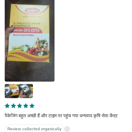
पैकेजिंग बहुत अच्छी हैं और टाइम पर पहुंच गया धन्यवाद कृषि सेवा केंद्र
Review collected organically