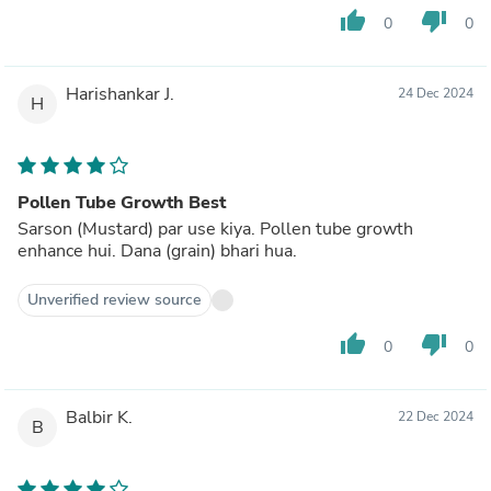
thumb_up
thumb_down
0
0
Harishankar J.
24 Dec 2024
H
Pollen Tube Growth Best
Sarson (Mustard) par use kiya. Pollen tube growth
enhance hui. Dana (grain) bhari hua.
Unverified review source
thumb_up
thumb_down
0
0
Balbir K.
22 Dec 2024
B