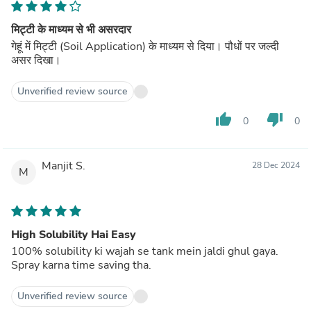
मिट्टी के माध्यम से भी असरदार
गेहूं में मिट्टी (Soil Application) के माध्यम से दिया। पौधों पर जल्दी
असर दिखा।
Unverified review source
thumb_up
thumb_down
0
0
Manjit S.
28 Dec 2024
M
High Solubility Hai Easy
100% solubility ki wajah se tank mein jaldi ghul gaya.
Spray karna time saving tha.
Unverified review source