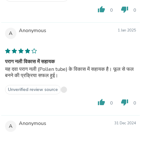
thumb_up
thumb_down
0
0
Anonymous
1 Jan 2025
A
पराग नली विकास में सहायक
यह दवा पराग नली (Pollen tube) के विकास में सहायक है। फूल से फल
बनने की प्रक्रिया सफल हुई।
Unverified review source
thumb_up
thumb_down
0
0
Anonymous
31 Dec 2024
A