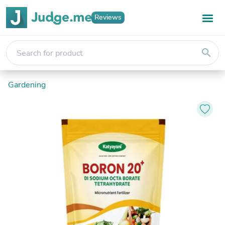
Reviews
search
Gardening