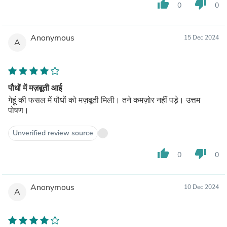
thumb_up
thumb_down
0
0
Anonymous
15 Dec 2024
A
पौधों में मज़बूती आई
गेहूं की फसल में पौधों को मज़बूती मिली। तने कमज़ोर नहीं पड़े। उत्तम
पोषण।
Unverified review source
thumb_up
thumb_down
0
0
Anonymous
10 Dec 2024
A