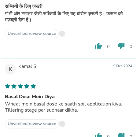
सब्जियों के लिए ज़रूरी
गोभी और टमाटर जैसी सब्जियों के लिए यह बोरोन ज़रूरी है। फसल को
मज़बूती देता है।
Unverified review source
thumb_up
thumb_down
0
0
Kamal S.
9 Dec 2024
K
Basal Dose Mein Diya
Wheat mein basal dose ke saath soil application kiya.
Tillering stage par sudhaar dikha.
Unverified review source
thumb_up
thumb_down
0
0