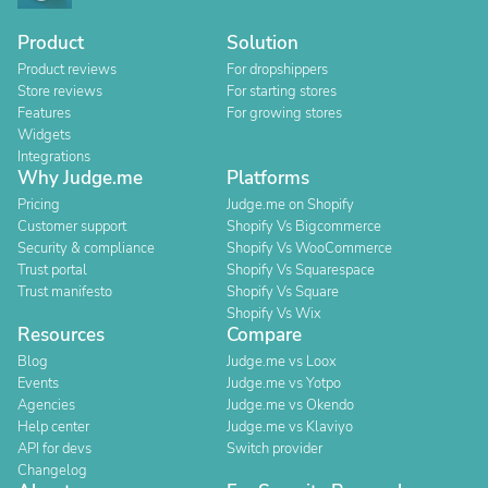
Product
Solution
Product reviews
For dropshippers
Store reviews
For starting stores
Features
For growing stores
Widgets
Integrations
Why Judge.me
Platforms
Pricing
Judge.me on Shopify
Customer support
Shopify Vs Bigcommerce
Security & compliance
Shopify Vs WooCommerce
Trust portal
Shopify Vs Squarespace
Trust manifesto
Shopify Vs Square
Shopify Vs Wix
Resources
Compare
Blog
Judge.me vs Loox
Events
Judge.me vs Yotpo
Agencies
Judge.me vs Okendo
Help center
Judge.me vs Klaviyo
API for devs
Switch provider
Changelog