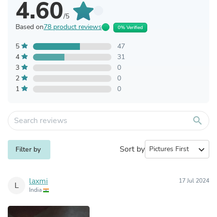
4.60
/5
Based on
78 product reviews
0% Verified
5
47
4
31
3
0
2
0
1
0
search
Sort by
expand_more
Filter by
laxmi
17 Jul 2024
L
India