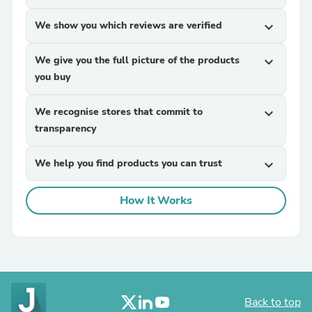
We show you which reviews are verified
expand_more
We give you the full picture of the products
expand_more
you buy
We recognise stores that commit to
expand_more
transparency
We help you find products you can trust
expand_more
How It Works
Back to top