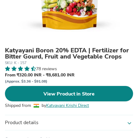
Katyayani Boron 20% EDTA | Fertilizer for
Bitter Gourd, Fruit and Vegetable Crops
SKU: K - 157
78 reviews
From ₹320.00 INR - ₹8,681.00 INR
(Approx. $3.36 - $91.08)
View Product in Store
Shipped from
by
Katyayani Krishi Direct
Product details
expand_more