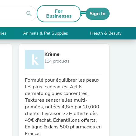
For
search
Sign In
Businesses
ries
Animals & Pet Supplies
Health & Beauty
Krème
114 products
Formulé pour équilibrer les peaux
les plus exigeantes. Actifs
dermatologiques concentrés.
Textures sensorielles multi-
primées, notées 4,8/5 par 20,000
clients. Livraison 72H offerte dès
49€ d'achat. Échantillons offerts.
En ligne & dans 500 pharmacies en
France.