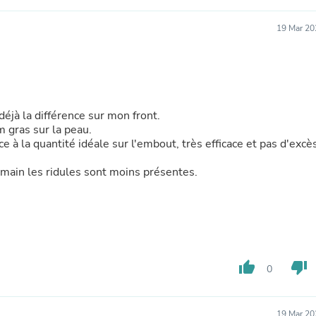
Laptops
Household Appliance Accessor
19 Mar 20
Air Conditioner Accessories
Air Purifier Accessories
Pet Grooming Supplies
Living Room Furniture Sets
Fan Accessories
Massage & Relaxation
 déjà la différence sur mon front.
Neckties
m gras sur la peau.
Mattresses
ce à la quantité idéale sur l'embout, très efficace et pas d'excè
Memory
Laundry Appliance Accessories
emain les ridules sont moins présentes.
Mobility & Accessibility
Patio Heater Accessories
Vacuum Accessories
Household Appliances
Climate Control Appliances
Pinback Buttons
Sunglasses
thumb_up
thumb_down
0
Nightstands
Floor & Steam Cleaners
Office Chairs
19 Mar 20