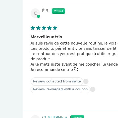
È.R.
Verified
È
Merveilleux trio
Je suis ravie de cette nouvelle routine, je vois
Les produits pénètrent vite sans laisser de fil
Le contour des yeux est pratique à utiliser grâ
de produit.
Je le mets juste avant de me coucher, le lend
Je recommande ce trio 🥰
Review collected from invite
Review rewarded with a coupon
CLAUDINE S.
Verified