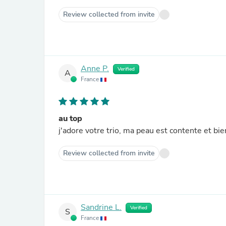
Review collected from invite
Anne P.
Verified
A
France
au top
j'adore votre trio, ma peau est contente et bi
Review collected from invite
Sandrine L.
Verified
S
France