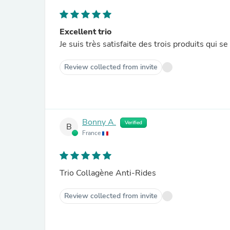
Excellent trio
Je suis très satisfaite des trois produits qui 
Review collected from invite
Bonny A.
Verified
B
France
Trio Collagène Anti-Rides
Review collected from invite