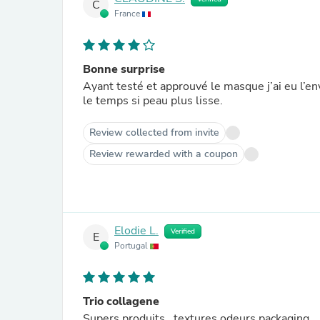
C
France
Bonne surprise
Ayant testé et approuvé le masque j’ai eu l’en
le temps si peau plus lisse.
Review collected from invite
Review rewarded with a coupon
Elodie L.
Verified
E
Portugal
Trio collagene
Supers produits , textures odeurs packaging 