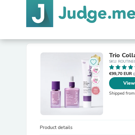
Trio Col
SKU: ROUTIN
€99,70 EUR
View
Shipped from
Product details