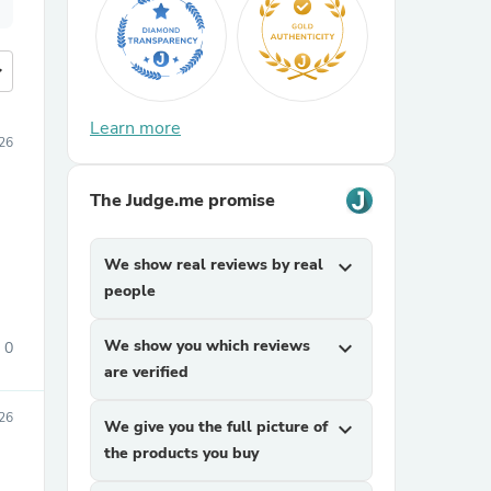
more
Learn more
26
The Judge.me promise
We show real reviews by real
expand_more
people
We show you which reviews
expand_more
0
are verified
26
We give you the full picture of
expand_more
the products you buy