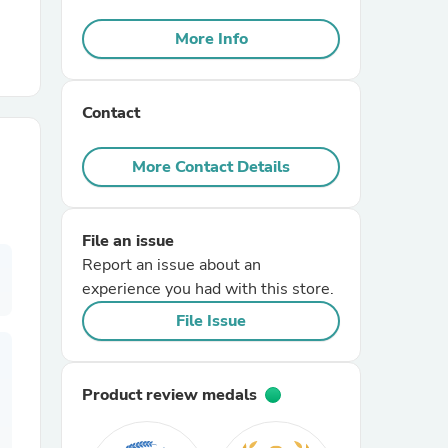
More Info
r Chairs
Contact
More Contact Details
es
File an issue
Report an issue about an
experience you had with this store.
File Issue
ing
Product review medals