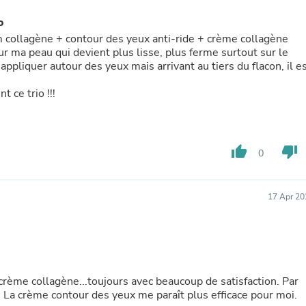
Buffets & Sideboards
o
Outfit Sets
Shorts
um collagène + contour des yeux anti-ride + crème collagène
Cable Management
r ma peau qui devient plus lisse, plus ferme surtout sur le
Cables
appliquer autour des yeux mais arrivant au tiers du flacon, il e
Bird Supplies
Chaises
 ce trio !!!
Skorts
Clothing Accessories
Baby & Toddler Clothing Acces
Decor
thumb_up
thumb_down
0
Artificial Flora
Artwork
Bandanas & Headties
17 Apr 20
Computer Accessories
Computer Components
Video
Computer Monitors
Computer Servers
Cosmetics
 crème collagène...toujours avec beaucoup de satisfaction. Par
Belts
. La crème contour des yeux me paraît plus efficace pour moi.
Headwear