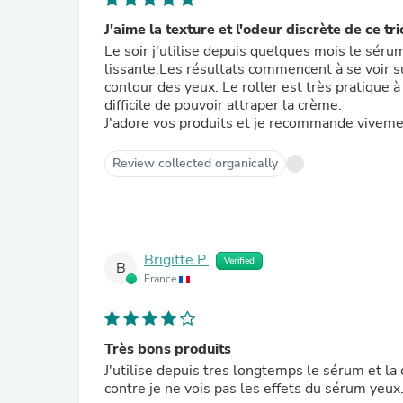
J'aime la texture et l'odeur discrète de ce tri
Le soir j'utilise depuis quelques mois le sér
lissante.Les résultats commencent à se voir su
contour des yeux. Le roller est très pratique à 
difficile de pouvoir attraper la crème.
J'adore vos produits et je recommande vivement
Review collected organically
Brigitte P.
Verified
B
France
Très bons produits
J'utilise depuis tres longtemps le sérum et la
contre je ne vois pas les effets du sérum yeux