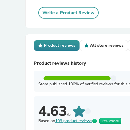
Write a Product Review
Product reviews
All store reviews
Product reviews history
Store published 100% of verified reviews for this 
4.63
/5
Based on
103 product reviews
96% Verified