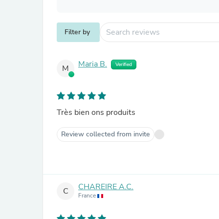
Filter by
Maria B.
Verified
M
Très bien ons produits
Review collected from invite
CHAREIRE A.C.
C
France