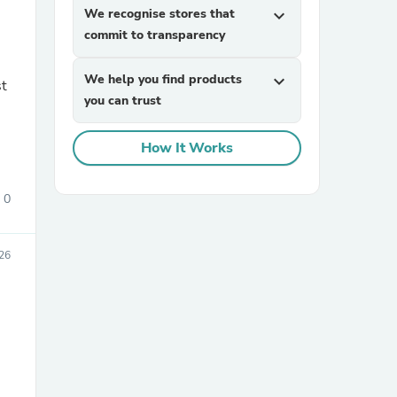
We recognise stores that
expand_more
commit to transparency
We help you find products
expand_more
st
you can trust
How It Works
sories
0
26