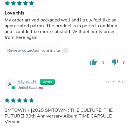
Love this
My order arrived packaged well and I truly feel like an
appreciated patron. The product is in perfect condition
and I couldn't be more satisfied. Will definitely order
from here again.
Review collected from invite
thumb_up
thumb_down
0
0
Alyssa H.
27 Feb 2025
Verified
A
United States
SMTOWN - [2025 SMTOWN : THE CULTURE, THE
FUTURE] 30th Anniversary Album TIME CAPSULE
Version