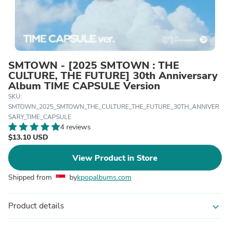
SMTOWN - [2025 SMTOWN : THE
CULTURE, THE FUTURE] 30th Anniversary
Album TIME CAPSULE Version
SKU:
SMTOWN_2025_SMTOWN_THE_CULTURE_THE_FUTURE_30TH_ANNIVER
SARY_TIME_CAPSULE
4 reviews
$13.10 USD
View Product in Store
Shipped from
by
kpopalbums.com
Product details
expand_more