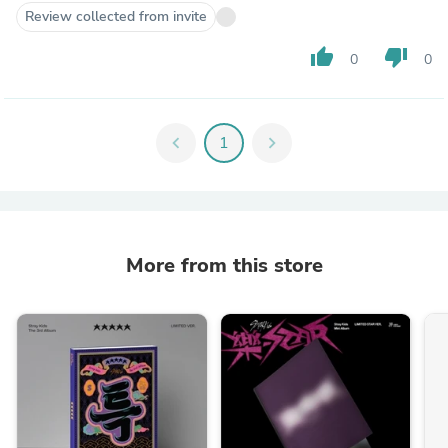
Review collected from invite
thumb_up
thumb_down
0
0
chevron_left
1
chevron_right
More from this store