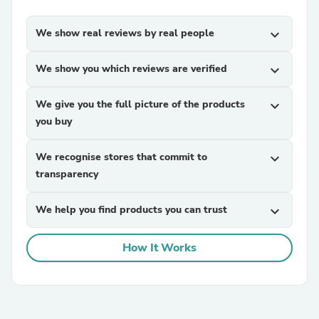
We show real reviews by real people
expand_more
We show you which reviews are verified
expand_more
We give you the full picture of the products
expand_more
you buy
We recognise stores that commit to
expand_more
transparency
We help you find products you can trust
expand_more
How It Works