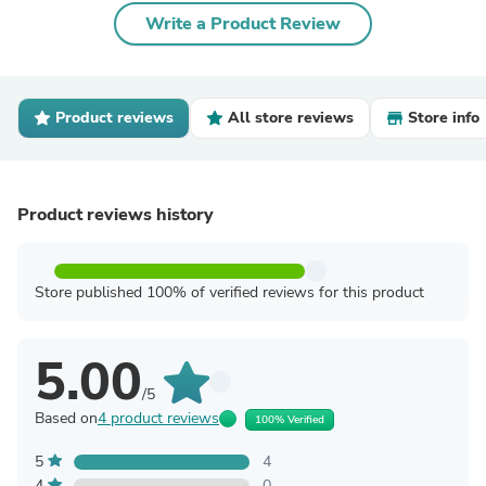
Write a Product Review
Product reviews
All store reviews
Store info
Product reviews history
Store published 100% of verified reviews for this product
5.00
/5
Based on
4 product reviews
100% Verified
5
4
4
0