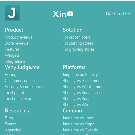
Back to top
Product
Solution
Product reviews
For dropshippers
Store reviews
For starting stores
Features
For growing stores
Widgets
Integrations
Why Judge.me
Platforms
Pricing
Judge.me on Shopify
Customer support
Shopify Vs Bigcommerce
Security & compliance
Shopify Vs WooCommerce
Trust portal
Shopify Vs Squarespace
Trust manifesto
Shopify Vs Square
Shopify Vs Wix
Resources
Compare
Blog
Judge.me vs Loox
Events
Judge.me vs Yotpo
Agencies
Judge.me vs Okendo