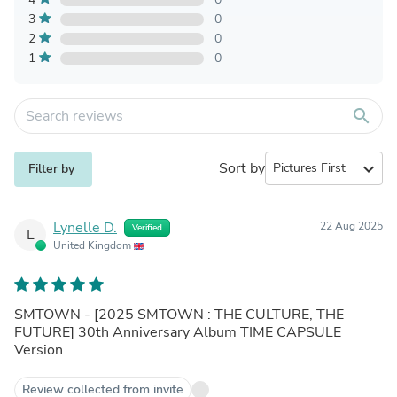
3
0
2
0
1
0
search
Sort by
expand_more
Filter by
Lynelle D.
22 Aug 2025
Verified
L
United Kingdom
SMTOWN - [2025 SMTOWN : THE CULTURE, THE
FUTURE] 30th Anniversary Album TIME CAPSULE
Version
Review collected from invite