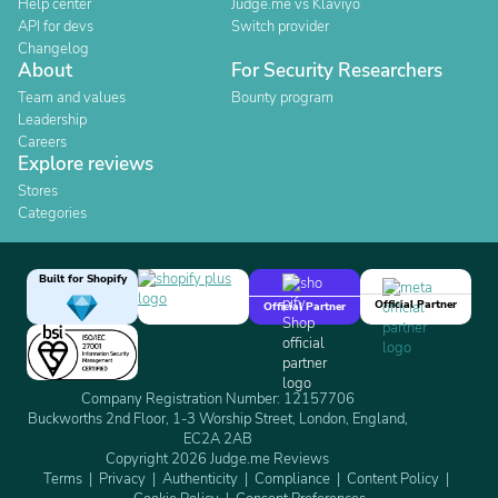
Help center
Judge.me vs Klaviyo
API for devs
Switch provider
Changelog
About
For Security Researchers
Team and values
Bounty program
Leadership
Careers
Explore reviews
Stores
Categories
Built for Shopify
Official Partner
Official Partner
Company Registration Number: 12157706
Buckworths 2nd Floor, 1-3 Worship Street, London, England,
EC2A 2AB
Copyright 2026 Judge.me Reviews
Terms
Privacy
Authenticity
Compliance
Content Policy