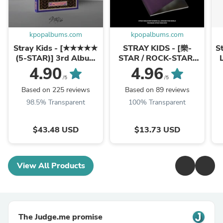
kpopalbums.com
kpopalbums.com
Stray Kids - [★★★★★
STRAY KIDS - [樂-
S
(5-STAR)] 3rd Album
STAR / ROCK-STAR]
LIMITED Version
Mini Album LIMITED
4.90
4.96
STAR Version
/5
/5
Based on 225 reviews
Based on 89 reviews
98.5% Transparent
100% Transparent
$43.48 USD
$13.73 USD
View All Products
The Judge.me promise