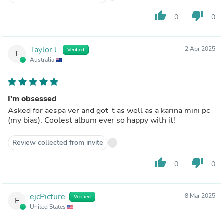
thumb_up
thumb_down
0
0
Taylor J.
2 Apr 2025
Verified
T
Australia
I’m obsessed
Asked for aespa ver and got it as well as a karina mini pc
(my bias). Coolest album ever so happy with it!
Review collected from invite
thumb_up
thumb_down
0
0
ejcPicture
8 Mar 2025
Verified
E
United States