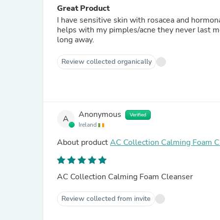
Great Product
I have sensitive skin with rosacea and hormona
helps with my pimples/acne they never last mor
long away.
Review collected organically
Anonymous
Verified
A
Ireland
About product
AC Collection Calming Foam C
AC Collection Calming Foam Cleanser
Review collected from invite