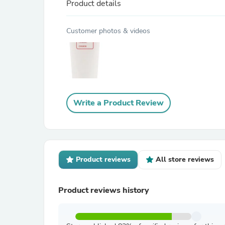
Product details
Customer photos & videos
Write a Product Review
Product reviews
All store reviews
Product reviews history