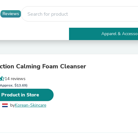
Reviews
Apparel & Accesso
Electronics
Furniture
Tables
Accent Tables
ction Calming Foam Cleanser
Apparel & Accessories
3
Clothing
14 reviews
Activewear
Health & Beauty
Approx. $13.69)
Health Care
 Product in Store
Electronics Accessories
Home & Garden
by
Korean-Skincare
Bathroom Accessories
Bath Mats & Rugs
Bath Pillows
Baby & Toddler Clothing
Communications