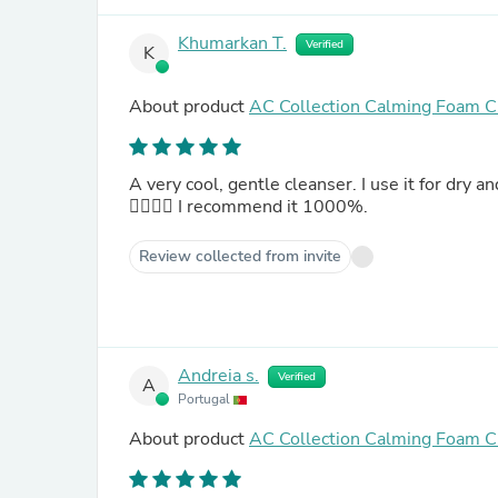
Khumarkan T.
Verified
K
About product
AC Collection Calming Foam C
A very cool, gentle cleanser. I use it for dry and
👍🏻👍🏻 I recommend it 1000%.
Review collected from invite
Andreia s.
Verified
A
Portugal
About product
AC Collection Calming Foam C