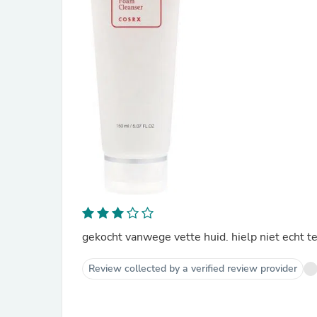
gekocht vanwege vette huid. hielp niet echt t
Review collected by a verified review provider