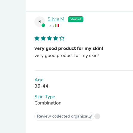
Silvia M.
Verified
S
Italy
very good product for my skin!
very good product for my skin!
Age
35-44
Skin Type
Combination
Review collected organically