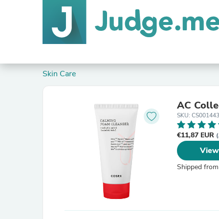
Skin Care
AC Colle
SKU: CS00144
€11,87 EUR
(
View
Shipped from