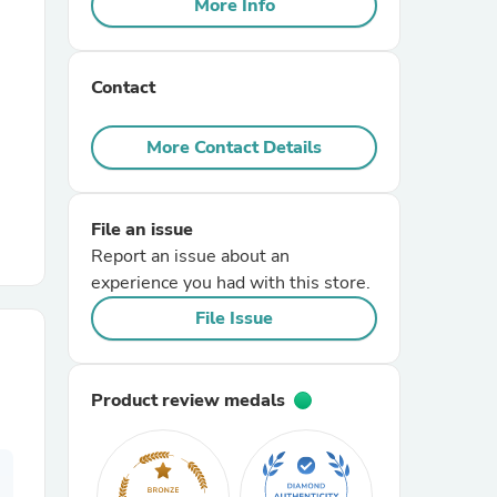
More Info
r Chairs
Contact
More Contact Details
File an issue
es
Report an issue about an
experience you had with this store.
File Issue
ing
Product review medals