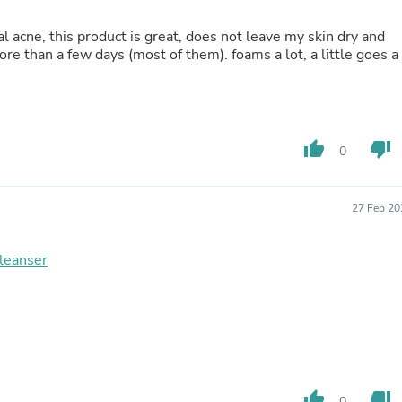
Fitness & Nutrition
Folding Chairs & Stools
l acne, this product is great, does not leave my skin dry and
Folding Tables
e than a few days (most of them). foams a lot, a little goes a
Foot Care
Rugs
Seasonal & Holiday Decoration
Belt Buckles
Gaming Chairs
thumb_up
thumb_down
0
Throw Pillows
Bridal Accessories
Vases
27 Feb 20
Hair Care
Wallpaper
Cufflinks
leanser
Gloves & Mittens
Headboards & Footboards
Jewelry Cleaning & Care
Jewelry Holders
Hats
Kitchen & Dining Furniture Set
Kitchen & Dining Room Chairs
Kitchen & Dining Room Tables
thumb_up
thumb_down
0