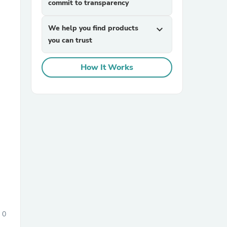
commit to transparency
We help you find products
expand_more
you can trust
How It Works
sories
0