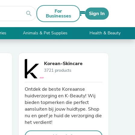
For
search
Sign In
Businesses
ries
Animals & Pet Supplies
Health & Beauty
Korean-Skincare
3721 products
Ontdek de beste Koreaanse
huidverzorging en K-Beauty! Wij
bieden topmerken die perfect
aansluiten bij jouw huidtype. Shop
nu en geef je huid de verzorging die
het verdient!