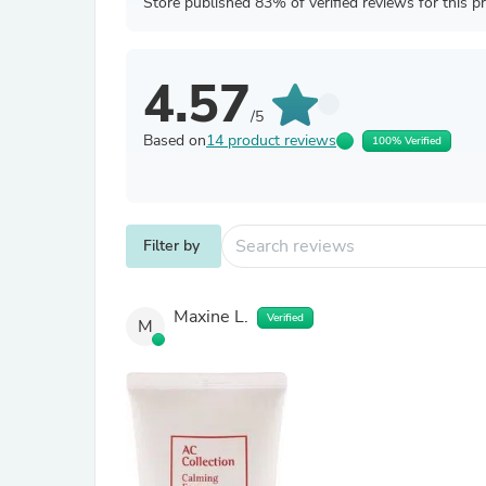
Store published 83% of verified reviews for this p
4.57
/5
Based on
14 product reviews
100% Verified
Filter by
Maxine L.
Verified
M