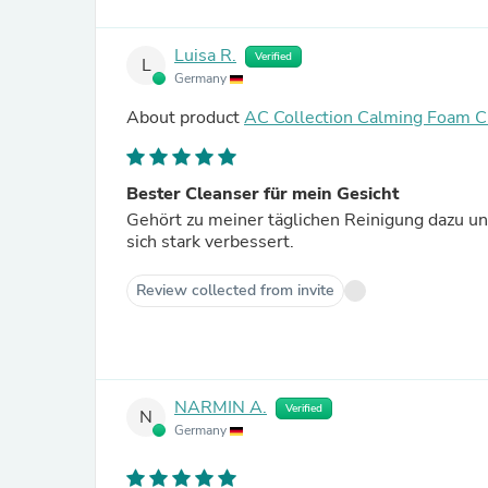
Luisa R.
Verified
L
Germany
About product
AC Collection Calming Foam C
Bester Cleanser für mein Gesicht
Gehört zu meiner täglichen Reinigung dazu un
sich stark verbessert.
Review collected from invite
NARMIN A.
Verified
N
Germany