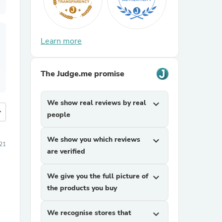
Learn more
The Judge.me promise
We show real reviews by real
expand_more
more
people
We show you which reviews
expand_more
021
are verified
We give you the full picture of
expand_more
the products you buy
We recognise stores that
expand_more