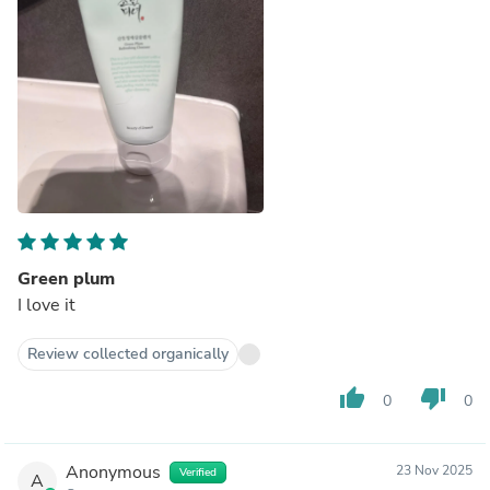
Green plum
I love it
Review collected organically
thumb_up
thumb_down
0
0
Anonymous
23 Nov 2025
Verified
A