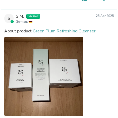
S.M.
25 Apr 2025
Verified
S
Germany
About product
Green Plum Refreshing Cleanser