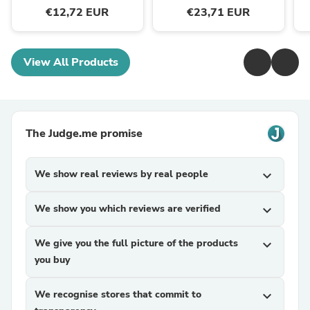
€12,72 EUR
€23,71 EUR
View All Products
The Judge.me promise
We show real reviews by real people
expand_more
We show you which reviews are verified
expand_more
We give you the full picture of the products
expand_more
you buy
We recognise stores that commit to
expand_more