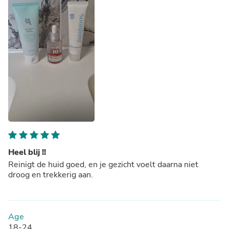
Heel blij !!
Reinigt de huid goed, en je gezicht voelt daarna niet
droog en trekkerig aan.
Age
18-24