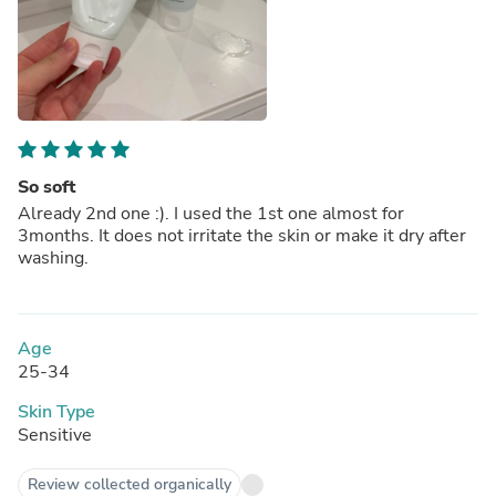
So soft
Already 2nd one :). I used the 1st one almost for
3months. It does not irritate the skin or make it dry after
washing.
Age
25-34
Skin Type
Sensitive
Review collected organically