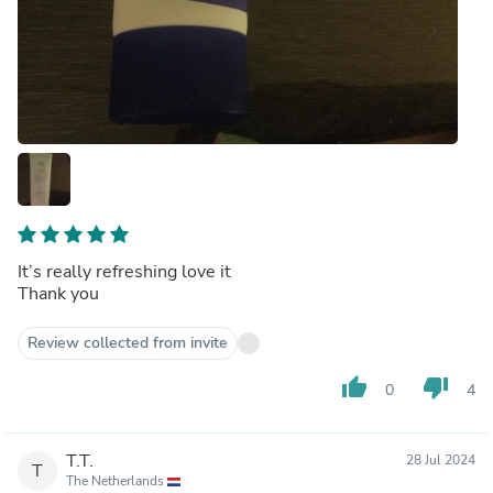
It’s really refreshing love it
Thank you
Review collected from invite
thumb_up
thumb_down
0
4
T.T.
28 Jul 2024
T
The Netherlands