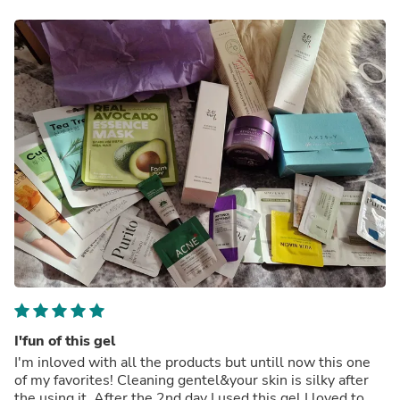
I'fun of this gel
I'm inloved with all the products but untill now this one
of my favorites! Cleaning gentel&your skin is silky after
the using it. After the 2nd day I used this gel I loved to