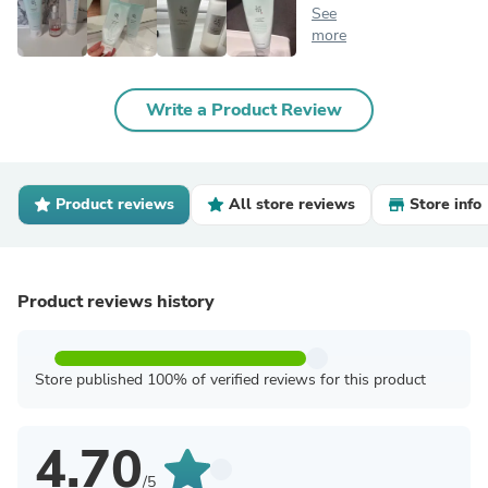
See
more
Write a Product Review
Product reviews
All store reviews
Store info
Product reviews history
Store published 100% of verified reviews for this product
4.70
/5