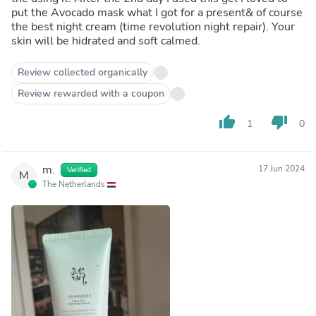
put the Avocado mask what I got for a present& of course
the best night cream (time revolution night repair). Your
skin will be hidrated and soft calmed.
Review collected organically
Review rewarded with a coupon
thumb_up
thumb_down
1
0
m.
17 Jun 2024
Verified
M
The Netherlands