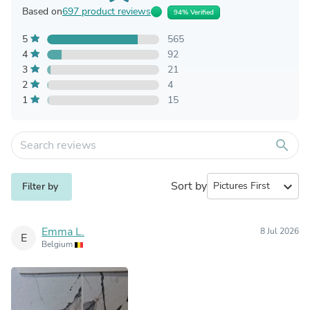
Based on
697 product reviews
94% Verified
5
565
4
92
3
21
2
4
1
15
search
Sort by
expand_more
Filter by
Emma L.
8 Jul 2026
E
Belgium