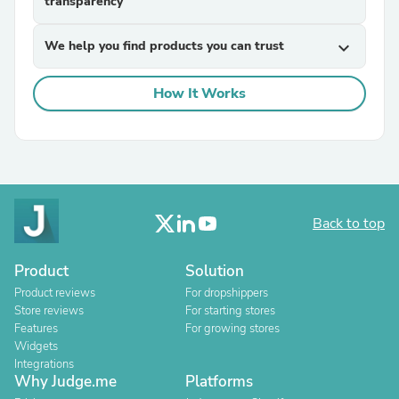
transparency
We help you find products you can trust
expand_more
How It Works
Back to top
Product
Solution
Product reviews
For dropshippers
Store reviews
For starting stores
Features
For growing stores
Widgets
Integrations
Why Judge.me
Platforms