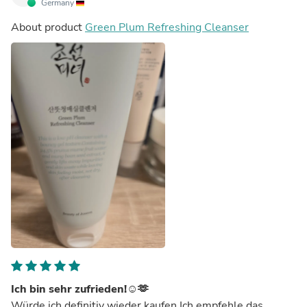
Germany
About product
Green Plum Refreshing Cleanser
Ich bin sehr zufrieden!☺️🫶
Würde ich definitiv wieder kaufen.Ich empfehle das