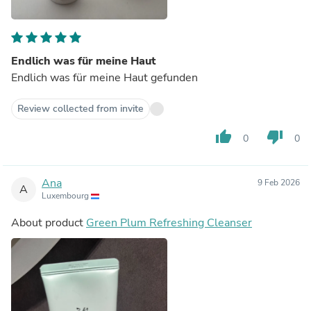
Endlich was für meine Haut
Endlich was für meine Haut gefunden
Review collected from invite
thumb_up
thumb_down
0
0
Ana
9 Feb 2026
A
Luxembourg
About product
Green Plum Refreshing Cleanser