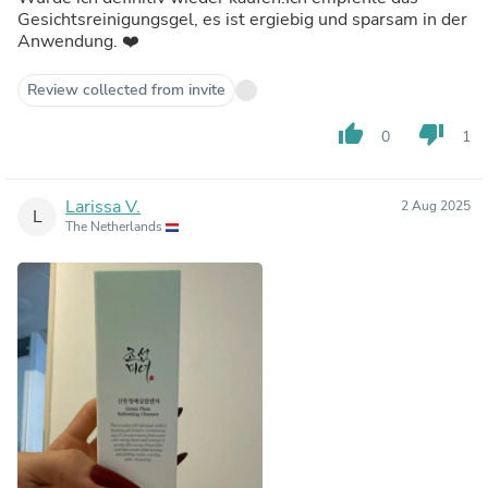
Gesichtsreinigungsgel, es ist ergiebig und sparsam in der
Anwendung. ❤️
Review collected from invite
thumb_up
thumb_down
0
1
Larissa V.
2 Aug 2025
L
The Netherlands