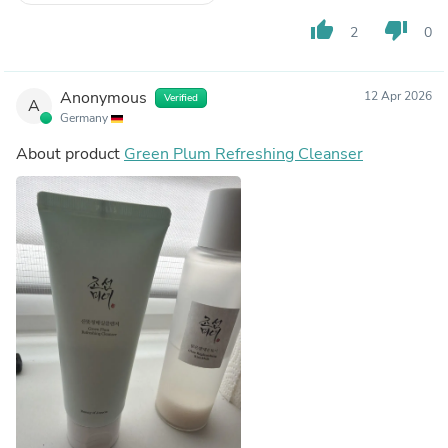
thumb_up
thumb_down
2
0
Anonymous
12 Apr 2026
Verified
A
Germany
About product
Green Plum Refreshing Cleanser