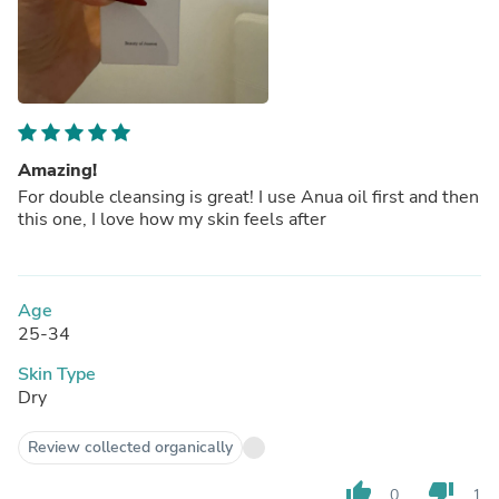
Amazing!
For double cleansing is great! I use Anua oil first and then
this one, I love how my skin feels after
Age
25-34
Skin Type
Dry
Review collected organically
thumb_up
thumb_down
0
1