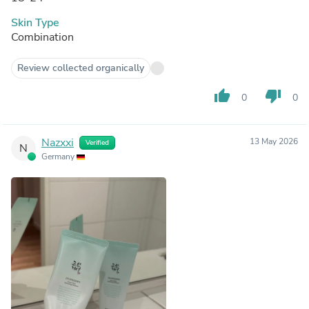
Skin Type
Combination
Review collected organically
thumb_up
thumb_down
0
0
Nazxxi
13 May 2026
Verified
N
Germany