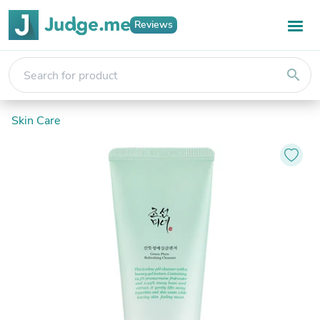
Reviews
search
Skin Care