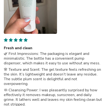
Fresh and clean
🌿 First Impressions: The packaging is elegant and
minimalistic. The bottle has a convenient pump
dispenser, which makes it easy to use without any mess.
🌸 Texture and Scent: The gel texture feels refreshing on
the skin. It’s lightweight and doesn’t leave any residue.
The subtle plum scent is delightful and not
overpowering.
🧼 Cleansing Power: I was pleasantly surprised by how
effectively it removes makeup, sunscreen, and daily
grime. It lathers well and leaves my skin feeling clean but
not stripped.