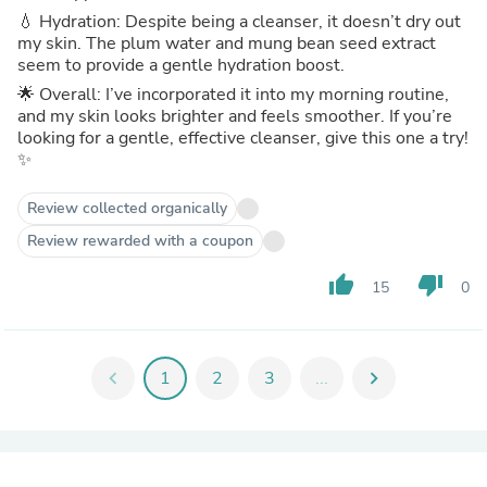
💧 Hydration: Despite being a cleanser, it doesn’t dry out
my skin. The plum water and mung bean seed extract
seem to provide a gentle hydration boost.
🌟 Overall: I’ve incorporated it into my morning routine,
and my skin looks brighter and feels smoother. If you’re
looking for a gentle, effective cleanser, give this one a try!
✨
Review collected organically
Review rewarded with a coupon
thumb_up
thumb_down
15
0
chevron_left
1
2
3
...
chevron_right