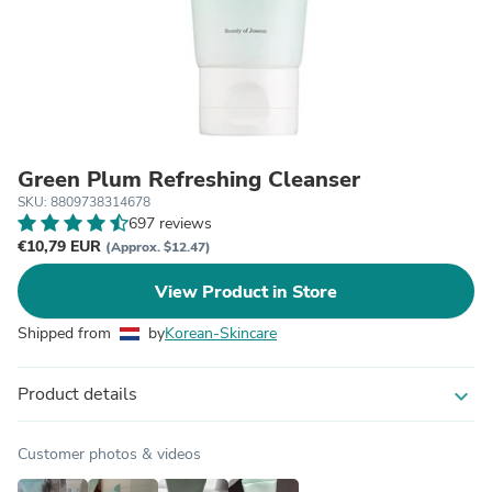
Green Plum Refreshing Cleanser
SKU: 8809738314678
697 reviews
€10,79 EUR
(Approx. $12.47)
View Product in Store
Shipped from
by
Korean-Skincare
Product details
expand_more
Customer photos & videos