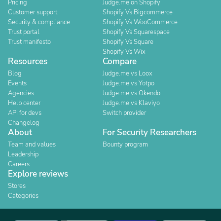
Pricing
Judge.me on Shopify
Customer support
Shopify Vs Bigcommerce
Security & compliance
Shopify Vs WooCommerce
Trust portal
Shopify Vs Squarespace
Trust manifesto
Shopify Vs Square
Shopify Vs Wix
Resources
Compare
Blog
Judge.me vs Loox
Events
Judge.me vs Yotpo
Agencies
Judge.me vs Okendo
Help center
Judge.me vs Klaviyo
API for devs
Switch provider
Changelog
About
For Security Researchers
Team and values
Bounty program
Leadership
Careers
Explore reviews
Stores
Categories