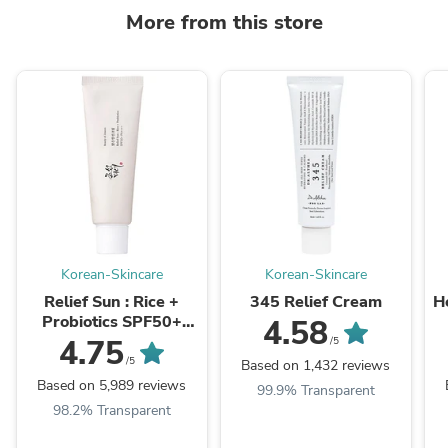
More from this store
Korean-Skincare
Korean-Skincare
Relief Sun : Rice +
345 Relief Cream
H
Probiotics SPF50+
4.58
PA++++
4.75
/5
/5
Based on 1,432 reviews
Based on 5,989 reviews
99.9% Transparent
98.2% Transparent