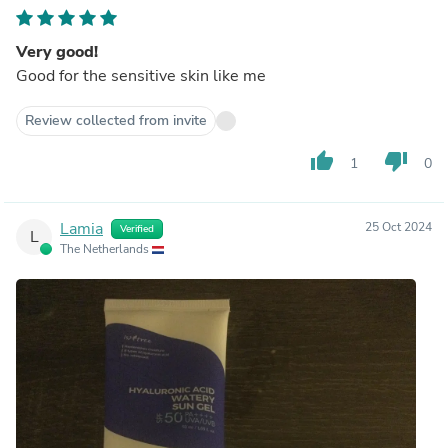
Very good!
Good for the sensitive skin like me
Review collected from invite
thumb_up
thumb_down
1
0
Lamia
25 Oct 2024
Verified
L
The Netherlands