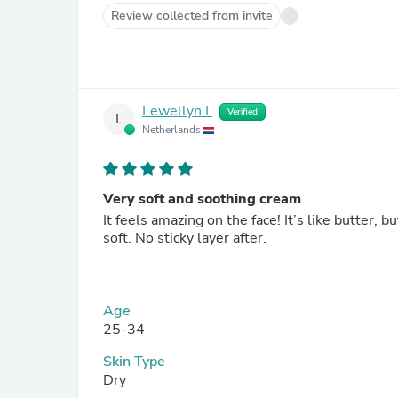
Review collected from invite
Lewellyn I.
Verified
L
Netherlands
Very soft and soothing cream
It feels amazing on the face! It’s like butter, 
soft. No sticky layer after.
Age
25-34
Skin Type
Dry