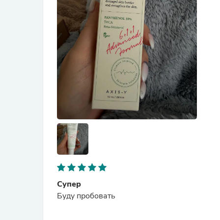
Супер
Буду пробовать