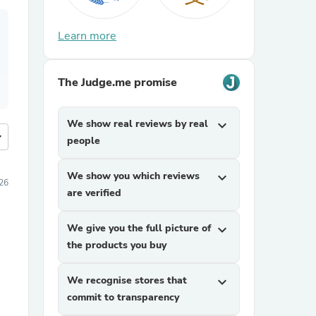
Learn more
The Judge.me promise
We show real reviews by real
expand_more
more
people
We show you which reviews
expand_more
26
are verified
We give you the full picture of
expand_more
the products you buy
We recognise stores that
expand_more
commit to transparency