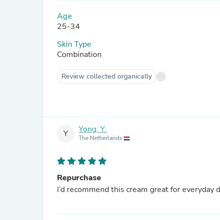
Age
25-34
Skin Type
Combination
Review collected organically
Yong. Y.
Y
The Netherlands
Repurchase
I’d recommend this cream great for everyday do