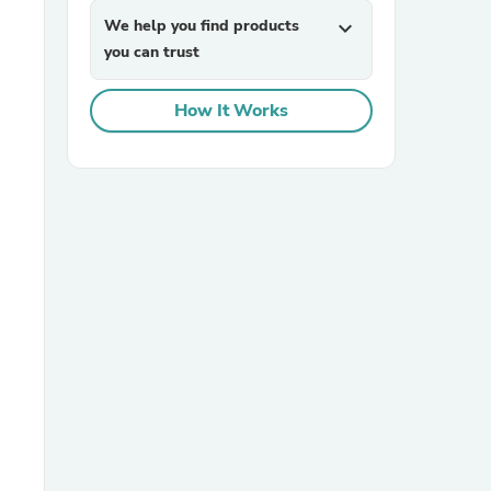
We help you find products
expand_more
you can trust
How It Works
sories