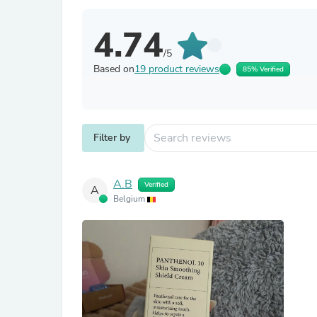
4.74
/5
Based on
19 product reviews
85% Verified
Filter by
А.В
Verified
А
Belgium