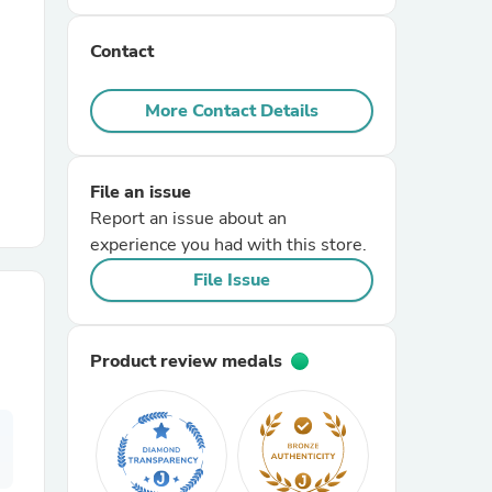
Contact
r Chairs
More Contact Details
File an issue
Report an issue about an
experience you had with this store.
es
File Issue
Product review medals
ing