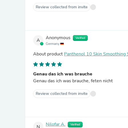
Review collected from invite
Anonymous
Verified
A
Germany
About product
Panthenol 10 Skin Smoothing 
Genau das ich was brauche
Genau das ich was brauche, feten nicht
Review collected from invite
Nilofar A.
Verified
N