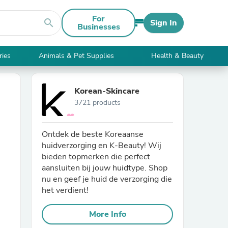
For
search
Sign In
Businesses
ries
Animals & Pet Supplies
Health & Beauty
Korean-Skincare
3721 products
Ontdek de beste Koreaanse
huidverzorging en K-Beauty! Wij
bieden topmerken die perfect
aansluiten bij jouw huidtype. Shop
nu en geef je huid de verzorging die
het verdient!
More Info