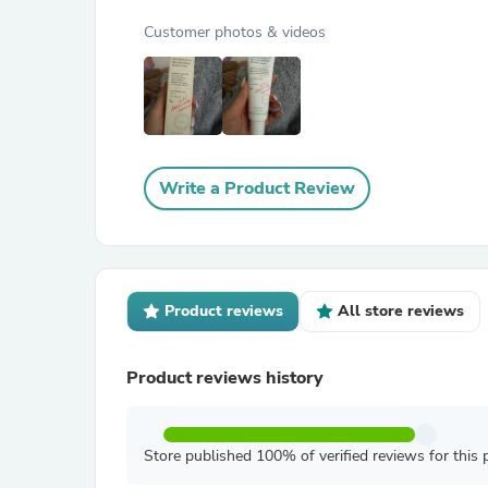
Customer photos & videos
Write a Product Review
Product reviews
All store reviews
Product reviews history
Store published 100% of verified reviews for this 