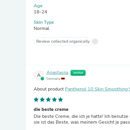
Age
18-24
Skin Type
Normal
Review collected organically
Anastasiia
Verified
A
Germany
About product
Panthenol 10 Skin Smoothing 
die beste creme
Die beste Creme, die ich je hatte! Ich benut
sie ist das Beste, was meinem Gesicht je passi