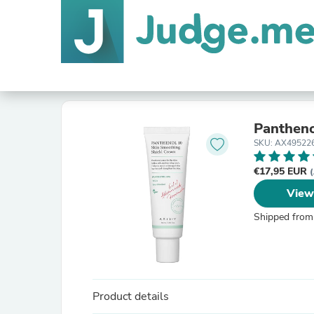
Pantheno
SKU: AX49522
€17,95 EUR
(
View
Shipped from
Product details