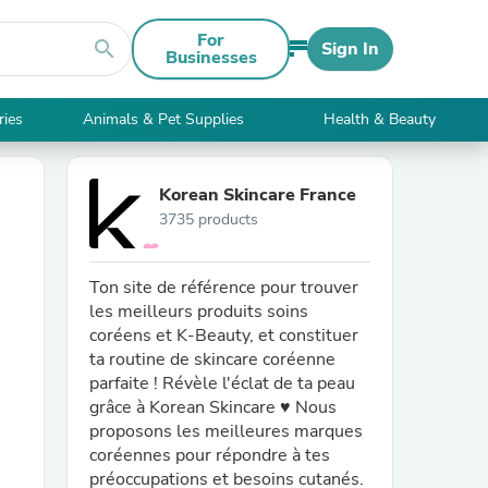
For
search
Sign In
Businesses
ries
Animals & Pet Supplies
Health & Beauty
Korean Skincare France
3735 products
Ton site de référence pour trouver
les meilleurs produits soins
coréens et K-Beauty, et constituer
ta routine de skincare coréenne
parfaite ! Révèle l'éclat de ta peau
grâce à Korean Skincare ♥ Nous
proposons les meilleures marques
coréennes pour répondre à tes
préoccupations et besoins cutanés.