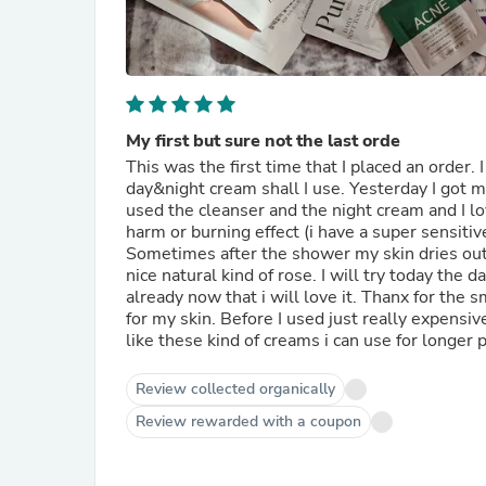
My first but sure not the last orde
This was the first time that I placed an order.
day&night cream shall I use. Yesterday I got my
used the cleanser and the night cream and I lov
harm or burning effect (i have a super sensitiv
Sometimes after the shower my skin dries out a
nice natural kind of rose. I will try today the
already now that i will love it. Thanx for the 
for my skin. Before I used just really expensive 
like these kind of creams i can use for longer 
Review collected organically
Review rewarded with a coupon