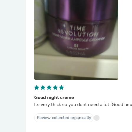
Good night creme
Its very thick so you dont need a lot. Good ne
Review collected organically