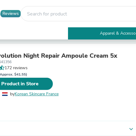
Reviews
Apparel & Accesso
Electronics
Furniture
Tables
olution Night Repair Ampoule Cream 5x
Accent Tables
641356
Apparel & Accessories
172 reviews
Clothing
Approx. $41.55)
Activewear
 Product in Store
Health & Beauty
Health Care
by
Korean Skincare France
Electronics Accessories
Home & Garden
Bathroom Accessories
Bath Mats & Rugs
Bath Pillows
Baby & Toddler Clothing
expand_more
Communications