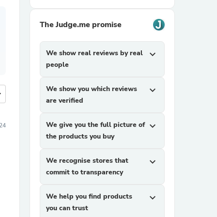
The Judge.me promise
We show real reviews by real
expand_more
people
We show you which reviews
expand_more
more
are verified
We give you the full picture of
expand_more
24
the products you buy
We recognise stores that
expand_more
commit to transparency
We help you find products
expand_more
you can trust