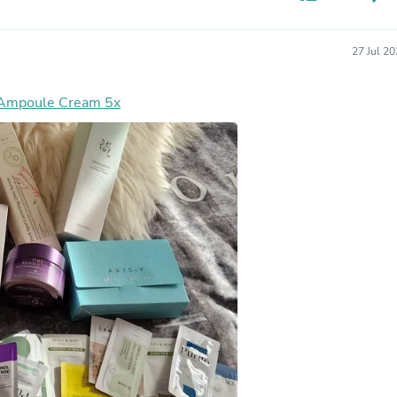
Hair Accessories
Baskets
Scarves & Shawls
27 Jul 2
Deodorant & Anti Perspirant
Office Furniture
Desks
 Ampoule Cream 5x
Desktop Computers
Dj & Specialty Audio
Cat Supplies
Chair & Sofa Cushions
Clocks
Dressers
Ear Care
Face Masks
Electronics Films & Shields
Door Mats
Figurines
Flags & Windsocks
Home Decor Decals
Home Fragrance Accessories
Home Fragrances
First Aid
Dog Supplies