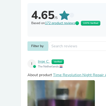
4.65
/5
Based on
172 product reviews
100% Verified
Filter by
Inge C.
Verified
I
The Netherlands
About product
Time Revolution Night Repair