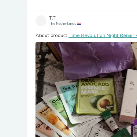
T.T.
T
The Netherlands
About product
Time Revolution Night Repair