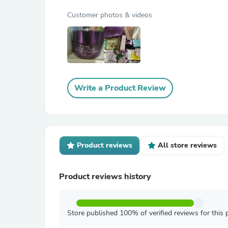
Customer photos & videos
Write a Product Review
Product reviews
All store reviews
Product reviews history
Store published 100% of verified reviews for this 