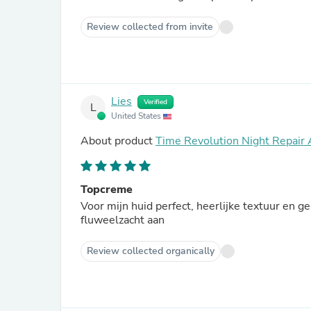
Review collected from invite
Lies
Verified
L
United States
About product
Time Revolution Night Repair
Topcreme
Voor mijn huid perfect, heerlijke textuur en 
fluweelzacht aan
Review collected organically