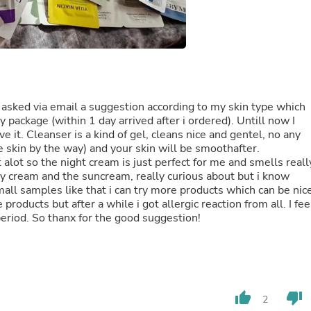
Fitness & Nutrition
Folding Chairs & Stools
Folding Tables
Foot Care
Rugs
Seasonal & Holiday Decoration
Belt Buckles
 I asked via email a suggestion according to my skin type which
Gaming Chairs
 package (within 1 day arrived after i ordered). Untill now I
Throw Pillows
e it. Cleanser is a kind of gel, cleans nice and gentel, no any
Bridal Accessories
e skin by the way) and your skin will be smoothafter.
Vases
lot so the night cream is just perfect for me and smells reall
Hair Care
 day cream and the suncream, really curious about but i know
Wallpaper
small samples like that i can try more products which can be nic
Cufflinks
products but after a while i got allergic reaction from all. I fee
Gloves & Mittens
period. So thanx for the good suggestion!
Headboards & Footboards
Jewelry Cleaning & Care
Jewelry Holders
Hats
Kitchen & Dining Furniture Set
Kitchen & Dining Room Chairs
thumb_up
thumb_down
2
Kitchen & Dining Room Tables