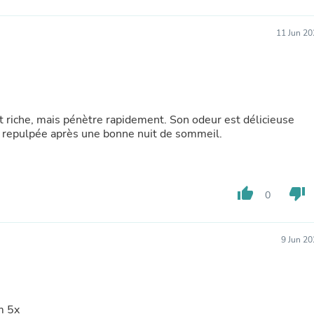
Laptops
Household Appliance Accessor
11 Jun 20
Air Conditioner Accessories
Air Purifier Accessories
Pet Grooming Supplies
Living Room Furniture Sets
Fan Accessories
Massage & Relaxation
st riche, mais pénètre rapidement. Son odeur est délicieuse
Neckties
 et repulpée après une bonne nuit de sommeil.
Mattresses
Memory
Laundry Appliance Accessories
Mobility & Accessibility
Patio Heater Accessories
thumb_up
thumb_down
0
Vacuum Accessories
Household Appliances
Climate Control Appliances
9 Jun 2
Pinback Buttons
Sunglasses
Nightstands
Floor & Steam Cleaners
Office Chairs
m 5x