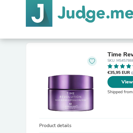
Time Rev
SKU: MS45786
€35,95 EUR
(
View
Shipped from
Product details