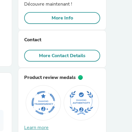
Découvre maintenant !
r Chairs
More Info
Contact
More Contact Details
es
Product review medals
ing
Learn more