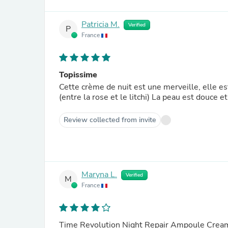
Patricia M.
Verified
P
France
Topissime
Cette crème de nuit est une merveille, elle e
(entre la rose et le litchi) La peau est douce
Review collected from invite
Maryna L.
Verified
M
France
Time Revolution Night Repair Ampoule Crea