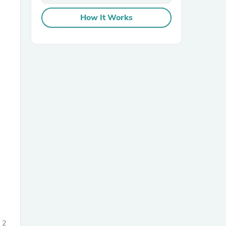
How It Works
sories
2