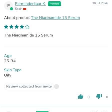
Parminderkaur K.
30 Jul 2026
Verified
P
Spain
About product
The Niacinamide 15 Serum
The Niacinamide 15 Serum
Age
25-34
Skin Type
Oily
Review collected from invite
thumb_up
thumb_down
0
0