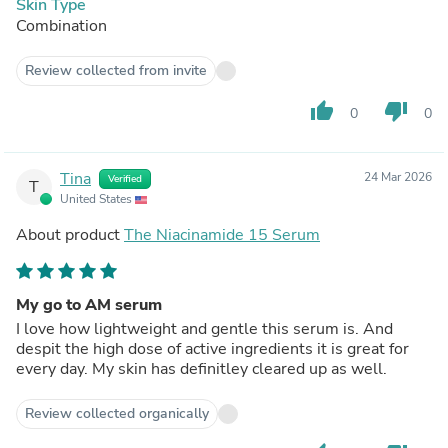
Skin Type
Combination
Review collected from invite
thumb_up
thumb_down
0
0
Tina
24 Mar 2026
Verified
T
United States
About product
The Niacinamide 15 Serum
My go to AM serum
I love how lightweight and gentle this serum is. And
despit the high dose of active ingredients it is great for
every day. My skin has definitley cleared up as well.
Review collected organically