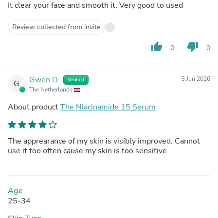
It clear your face and smooth it, Very good to used
Review collected from invite
thumb_up
thumb_down
0
0
Gwen D.
3 Jun 2026
Verified
G
The Netherlands
About product
The Niacinamide 15 Serum
The apprearance of my skin is visibly improved. Cannot
use it too often cause my skin is too sensitive.
Age
25-34