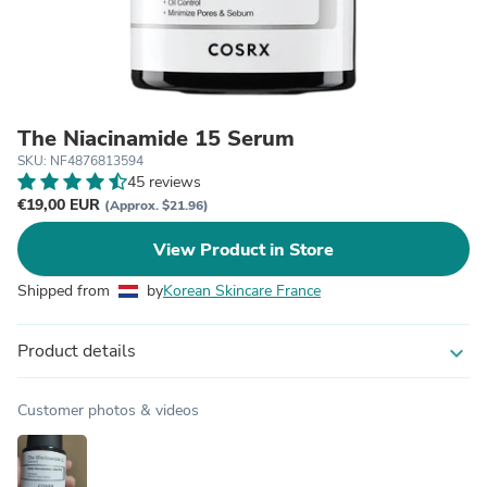
The Niacinamide 15 Serum
SKU: NF4876813594
45 reviews
€19,00 EUR
(Approx. $21.96)
View Product in Store
Shipped from
by
Korean Skincare France
Product details
expand_more
Customer photos & videos