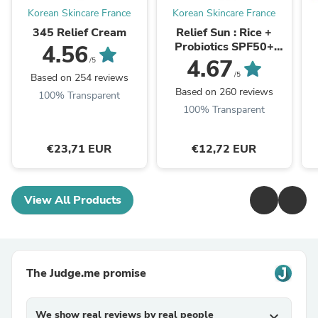
Korean Skincare France
Korean Skincare France
345 Relief Cream
Relief Sun : Rice +
Probiotics SPF50+
4.56
PA++++
4.67
/5
/5
Based on 254 reviews
Based on 260 reviews
100% Transparent
100% Transparent
€23,71 EUR
€12,72 EUR
View All Products
The Judge.me promise
We show real reviews by real people
expand_more