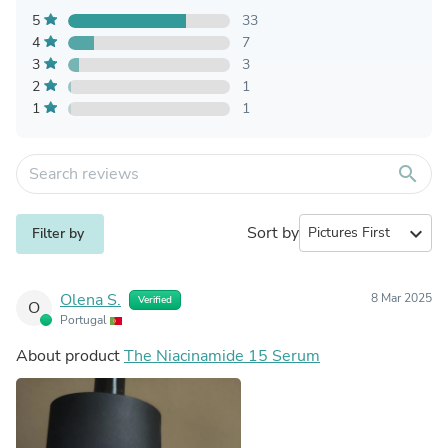
5
33
4
7
3
3
2
1
1
1
search
Sort by
expand_more
Filter by
Olena S.
8 Mar 2025
Verified
O
Portugal
About product
The Niacinamide 15 Serum