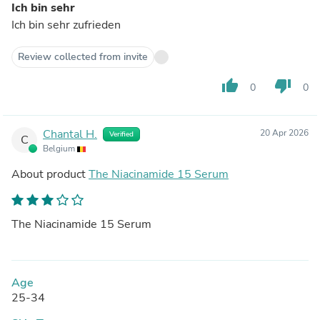
Ich bin sehr
Ich bin sehr zufrieden
Review collected from invite
thumb_up
thumb_down
0
0
Chantal H.
20 Apr 2026
Verified
C
Belgium
About product
The Niacinamide 15 Serum
The Niacinamide 15 Serum
Age
25-34