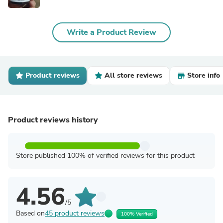
Write a Product Review
Product reviews
All store reviews
Store info
Product reviews history
Store published 100% of verified reviews for this product
4.56
/5
Based on
45 product reviews
100% Verified