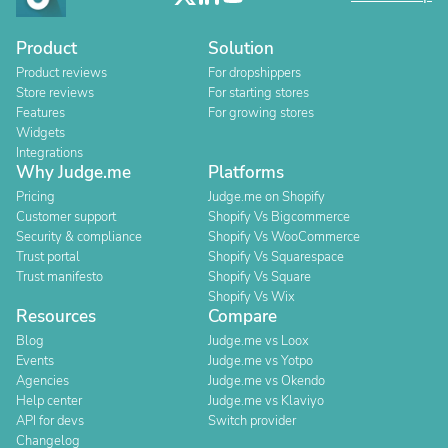
Product
Solution
Product reviews
For dropshippers
Store reviews
For starting stores
Features
For growing stores
Widgets
Integrations
Why Judge.me
Platforms
Pricing
Judge.me on Shopify
Customer support
Shopify Vs Bigcommerce
Security & compliance
Shopify Vs WooCommerce
Trust portal
Shopify Vs Squarespace
Trust manifesto
Shopify Vs Square
Shopify Vs Wix
Resources
Compare
Blog
Judge.me vs Loox
Events
Judge.me vs Yotpo
Agencies
Judge.me vs Okendo
Help center
Judge.me vs Klaviyo
API for devs
Switch provider
Changelog