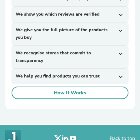
We show you which reviews are verified
expand_more
We give you the full picture of the products
expand_more
you buy
We recognise stores that commit to
expand_more
transparency
We help you find products you can trust
expand_more
How It Works
Back to top