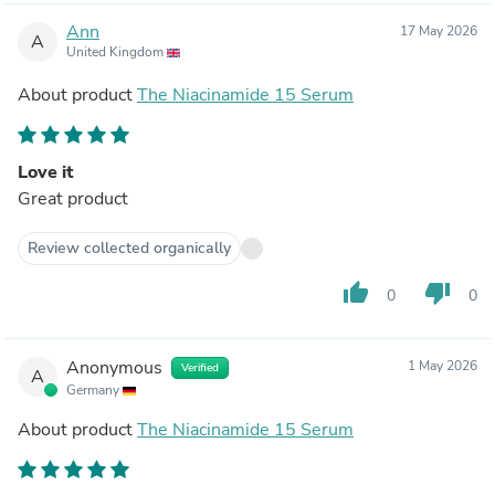
Ann
17 May 2026
A
United Kingdom
About product
The Niacinamide 15 Serum
Love it
Great product
Review collected organically
thumb_up
thumb_down
0
0
Anonymous
1 May 2026
Verified
A
Germany
About product
The Niacinamide 15 Serum