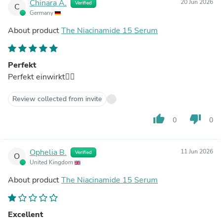
Chinara A.
20 Jun 2026
Verified
C
Germany
About product
The Niacinamide 15 Serum
Perfekt
Perfekt einwirkt👍🏻
Review collected from invite
thumb_up
thumb_down
0
0
Ophelia B.
11 Jun 2026
Verified
O
United Kingdom
About product
The Niacinamide 15 Serum
Excellent