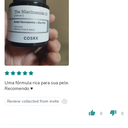
Uma fórmula rica para sua pele.
Recomendo.♥️
Review collected from invite
thumb_up
thumb_down
0
0