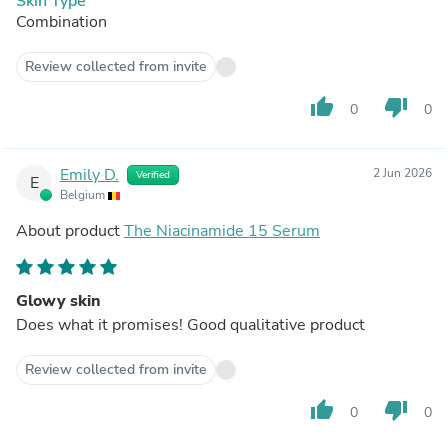
Skin Type
Combination
Review collected from invite
thumb_up
thumb_down
0
0
Emily D.
2 Jun 2026
Verified
E
Belgium
About product
The Niacinamide 15 Serum
Glowy skin
Does what it promises! Good qualitative product
Review collected from invite
thumb_up
thumb_down
0
0