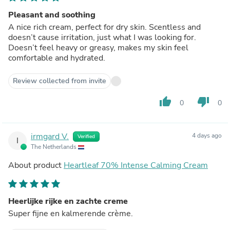
Pleasant and soothing
A nice rich cream, perfect for dry skin. Scentless and
doesn’t cause irritation, just what I was looking for.
Doesn’t feel heavy or greasy, makes my skin feel
comfortable and hydrated.
Review collected from invite
thumb_up
thumb_down
0
0
irmgard V.
4 days ago
Verified
I
The Netherlands
About product
Heartleaf 70% Intense Calming Cream
Heerlijke rijke en zachte creme
Super fijne en kalmerende crème.