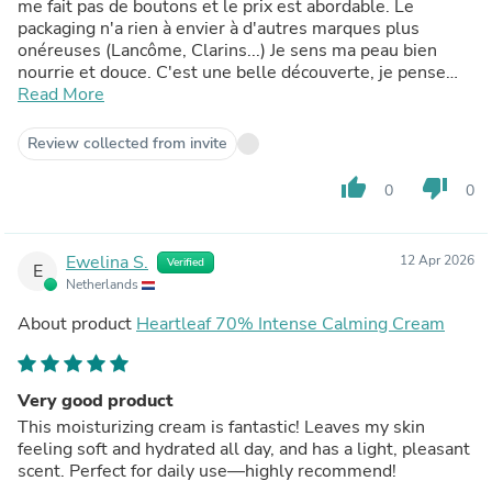
me fait pas de boutons et le prix est abordable. Le
packaging n'a rien à envier à d'autres marques plus
onéreuses (Lancôme, Clarins...) Je sens ma peau bien
nourrie et douce. C'est une belle découverte, je pense
conserver cette crème dans ma routine.
Read More
Review collected from invite
thumb_up
thumb_down
0
0
Ewelina S.
12 Apr 2026
Verified
E
Netherlands
About product
Heartleaf 70% Intense Calming Cream
Very good product
This moisturizing cream is fantastic! Leaves my skin
feeling soft and hydrated all day, and has a light, pleasant
scent. Perfect for daily use—highly recommend!