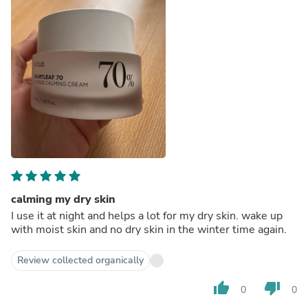
calming my dry skin
I use it at night and helps a lot for my dry skin. wake up
with moist skin and no dry skin in the winter time again.
Review collected organically
thumb_up
thumb_down
0
0