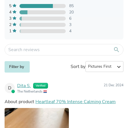
5
85
4
20
3
6
2
3
1
4
search
Sort by
expand_more
Filter by
Dita S.
21 Dec 2024
Verified
D
The Netherlands
About product
Heartleaf 70% Intense Calming Cream