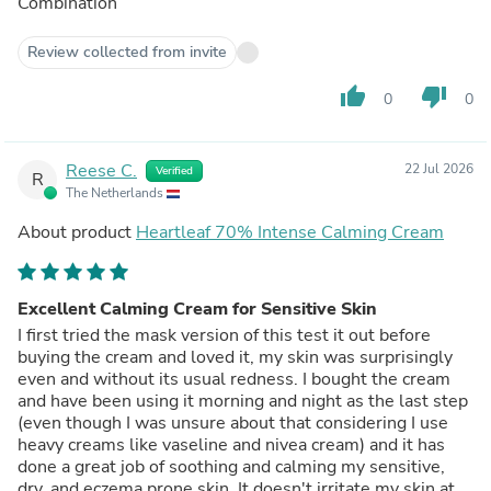
Combination
Review collected from invite
thumb_up
thumb_down
0
0
Reese C.
22 Jul 2026
Verified
R
The Netherlands
About product
Heartleaf 70% Intense Calming Cream
Excellent Calming Cream for Sensitive Skin
I first tried the mask version of this test it out before
buying the cream and loved it, my skin was surprisingly
even and without its usual redness. I bought the cream
and have been using it morning and night as the last step
(even though I was unsure about that considering I use
heavy creams like vaseline and nivea cream) and it has
done a great job of soothing and calming my sensitive,
dry, and eczema prone skin. It doesn't irritate my skin at