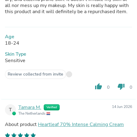
all nor mess up my makeup. My skin is really happy with
this product and it will definitely be a repurchased item.
Age
18-24
Skin Type
Sensitive
Review collected from invite
thumb_up
thumb_down
0
0
Tamara M.
14 Jun 2026
Verified
T
The Netherlands
About product
Heartleaf 70% Intense Calming Cream