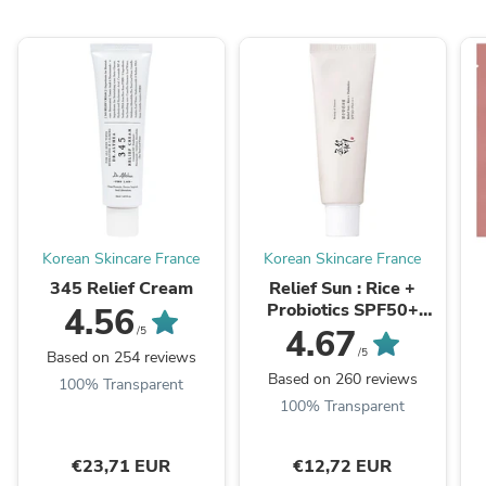
Korean Skincare France
Korean Skincare France
345 Relief Cream
Relief Sun : Rice +
Probiotics SPF50+
4.56
PA++++
4.67
/5
/5
Based on 254 reviews
Based on 260 reviews
100% Transparent
100% Transparent
€23,71 EUR
€12,72 EUR