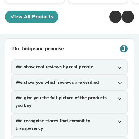
View All Products
The Judge.me promise
We show real reviews by real people
expand_more
We show you which reviews are verified
expand_more
We give you the full picture of the products
expand_more
you buy
We recognise stores that commit to
expand_more
transparency