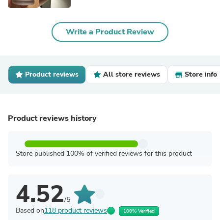
Write a Product Review
Product reviews
All store reviews
Store info
Product reviews history
Store published 100% of verified reviews for this product
4.52
/5
Based on
118 product reviews
100% Verified