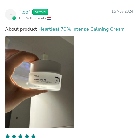
Floof
15 Nov 2024
Verified
F
The Netherlands
About product
Heartleaf 70% Intense Calming Cream