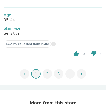
Age
35-44
Skin Type
Sensitive
Review collected from invite
thumb_up
thumb_down
0
0
chevron_left
1
2
3
...
chevron_right
More from this store