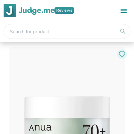
Reviews
search