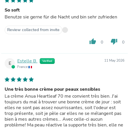
So soft
Benutze sie gerne für die Nacht und bin sehr zufrieden
Review collected from invite
thumb_up
thumb_down
0
0
Estelle B.
11 May 2026
Verified
E
France
Une très bonne crème pour peaux sensibles
La crème Anua Heartleaf 70 me convient très bien. J'ai
toujours du mal à trouver une bonne crème de jour : soit
elles ne sont pas assez nourrissantes, soit l'odeur est
trop présente, soit je pèle car elles ne se mélangent pas
bien à mes autres crèmes... Avec celle-ci aucun
problème! Ma peau réactive la supporte très bien, elle ne