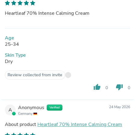
Heartleaf 70% Intense Calming Cream
Age
25-34
Skin Type
Dry
Review collected from invite
thumb_up
thumb_down
0
0
Anonymous
24 May 2026
Verified
A
Germany
About product
Heartleaf 70% Intense Calming Cream