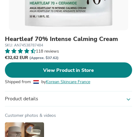
Heartleaf 70% Intense Calming Cream
SKU: AN74538787484
118 reviews
€32,62 EUR
(Approx. $37.62)
View Product in Store
Shipped from
by
Korean Skincare France
Product details
expand_more
Customer photos & videos