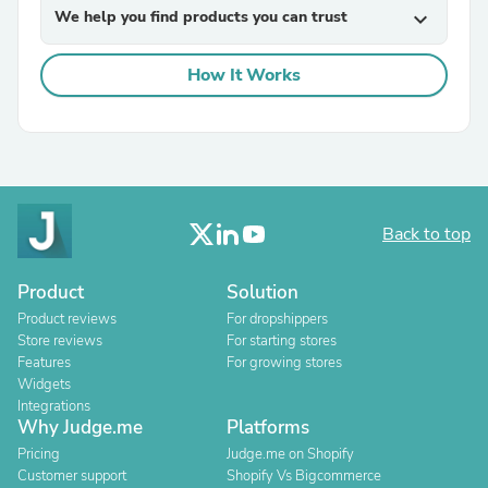
We help you find products you can trust
expand_more
How It Works
Back to top
Product
Solution
Product reviews
For dropshippers
Store reviews
For starting stores
Features
For growing stores
Widgets
Integrations
Why Judge.me
Platforms
Pricing
Judge.me on Shopify
Customer support
Shopify Vs Bigcommerce