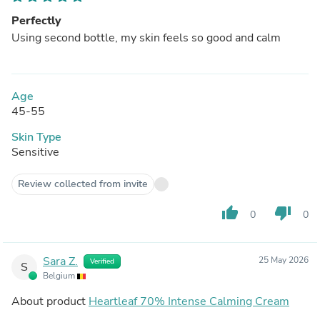
Perfectly
Using second bottle, my skin feels so good and calm
Age
45-55
Skin Type
Sensitive
Review collected from invite
thumb_up
thumb_down
0
0
Sara Z.
25 May 2026
Verified
S
Belgium
About product
Heartleaf 70% Intense Calming Cream