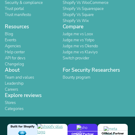
Security & compliance
Shopify Vs WooCommerce
Trust portal
Shopify Vs Squarespace
Trust manifesto
Shopify Vs Square
Shopify Vs Wix
Resources
Compare
Blog
Judge.me vs Loox
Events
Judge.me vs Yotpo
Agencies
Judge.me vs Okendo
Help center
Judge.me vs Klaviyo
API for devs
Switch provider
Changelog
About
For Security Researchers
Team and values
Bounty program
Leadership
Careers
Explore reviews
Stores
Categories
Built for Shopify
Official Partner
Official Partner