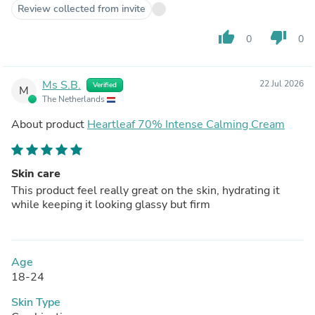
Review collected from invite
thumb_up
thumb_down
0
0
Ms S.B.
22 Jul 2026
Verified
M
The Netherlands
About product
Heartleaf 70% Intense Calming Cream
Skin care
This product feel really great on the skin, hydrating it
while keeping it looking glassy but firm
Age
18-24
Skin Type