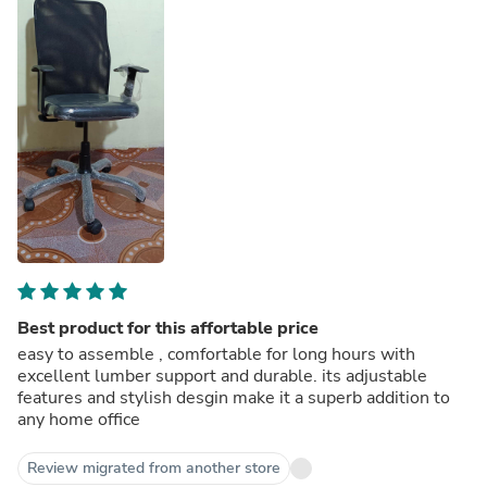
Best product for this affortable price
easy to assemble , comfortable for long hours with
excellent lumber support and durable. its adjustable
features and stylish desgin make it a superb addition to
any home office
Review migrated from another store