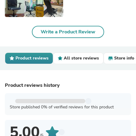
Write a Product Review
Product reviews
All store reviews
Store info
Product reviews history
Store published 0% of verified reviews for this product
5.00
/5