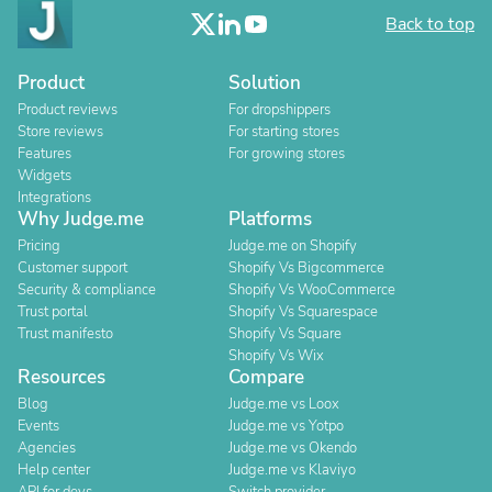
Back to top
Product
Solution
Product reviews
For dropshippers
Store reviews
For starting stores
Features
For growing stores
Widgets
Integrations
Why Judge.me
Platforms
Pricing
Judge.me on Shopify
Customer support
Shopify Vs Bigcommerce
Security & compliance
Shopify Vs WooCommerce
Trust portal
Shopify Vs Squarespace
Trust manifesto
Shopify Vs Square
Shopify Vs Wix
Resources
Compare
Blog
Judge.me vs Loox
Events
Judge.me vs Yotpo
Agencies
Judge.me vs Okendo
Help center
Judge.me vs Klaviyo