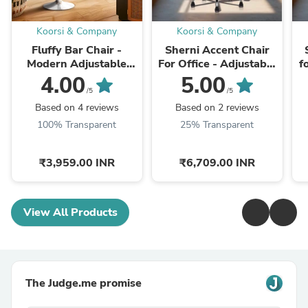
Koorsi & Company
Koorsi & Company
Fluffy Bar Chair -
Sherni Accent Chair
Modern Adjustable
For Office - Adjustable
f
Height Barstool with
Height, Tilt Lock, 360°
H
4.00
5.00
360° Swivel Seat &
Swivel, Heavy Duty
/5
/5
Footrest - For ...
Metal Base ...
Based on 4 reviews
Based on 2 reviews
100% Transparent
25% Transparent
₹3,959.00 INR
₹6,709.00 INR
View All Products
The Judge.me promise