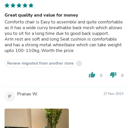
Great quality and value for money
Comforto chair is Easy to assemble and quite comfortable
as it has a wide curvy breathable back mesh which allows
you to sit for a long time due to good back support..
Arm rest are soft and long Seat cushion is comfortable
and has a strong metal wheelbase which can take weight
upto 100-110kg..Worth the price
Review migrated from another store
thumb_up
thumb_down
0
0
Pranav W.
27 Nov 2023
P