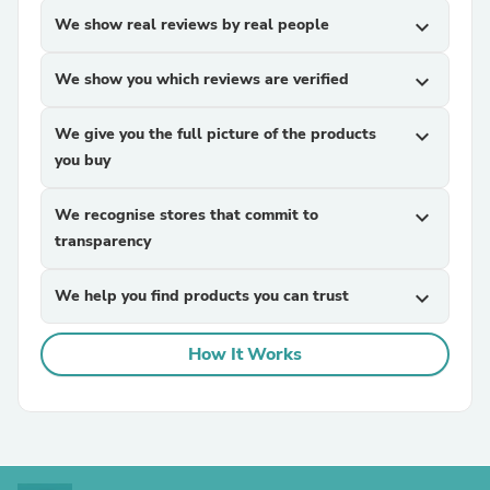
We show real reviews by real people
expand_more
We show you which reviews are verified
expand_more
We give you the full picture of the products
expand_more
you buy
We recognise stores that commit to
expand_more
transparency
We help you find products you can trust
expand_more
How It Works