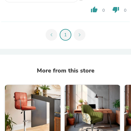
thumb_up
thumb_down
0
0
chevron_left
1
chevron_right
More from this store