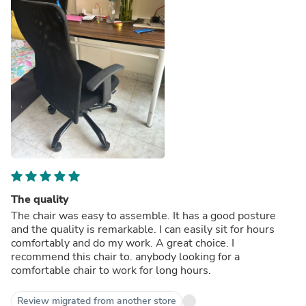
The quality
The chair was easy to assemble. It has a good posture
and the quality is remarkable. I can easily sit for hours
comfortably and do my work. A great choice. I
recommend this chair to. anybody looking for a
comfortable chair to work for long hours.
Review migrated from another store