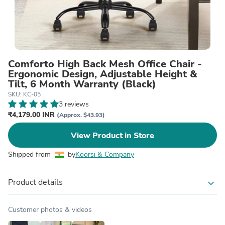
Comforto High Back Mesh Office Chair -
Ergonomic Design, Adjustable Height &
Tilt, 6 Month Warranty (Black)
SKU: KC-05
3 reviews
₹4,179.00 INR
(Approx. $43.93)
View Product in Store
Shipped from
by
Koorsi & Company
Product details
expand_more
Customer photos & videos