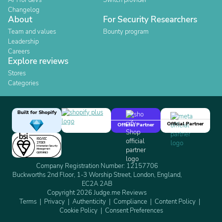
API for devs
Switch provider
Changelog
About
For Security Researchers
Team and values
Bounty program
Leadership
Careers
Explore reviews
Stores
Categories
Built for Shopify
Official Partner
Official Partner
Company Registration Number: 12157706
Buckworths 2nd Floor, 1-3 Worship Street, London, England,
EC2A 2AB
Copyright 2026 Judge.me Reviews
Terms
Privacy
Authenticity
Compliance
Content Policy
Cookie Policy
Consent Preferences