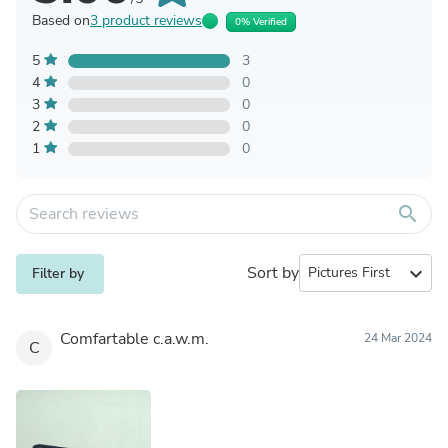
Based on
3 product reviews
0% Verified
5
3
4
0
3
0
2
0
1
0
search
Sort by
expand_more
Filter by
Comfartable c.a.w.m.
24 Mar 2024
C