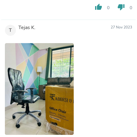
thumb_up
thumb_down
0
0
Tejas K.
27 Nov 2023
T