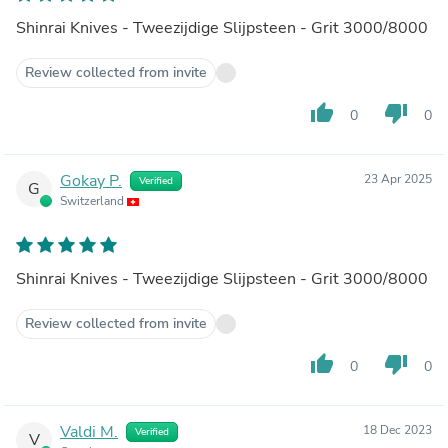
Shinrai Knives - Tweezijdige Slijpsteen - Grit 3000/8000
Review collected from invite
thumb_up
thumb_down
0
0
Gokay P.
23 Apr 2025
Verified
G
Switzerland
Shinrai Knives - Tweezijdige Slijpsteen - Grit 3000/8000
Review collected from invite
thumb_up
thumb_down
0
0
Valdi M.
18 Dec 2023
Verified
V