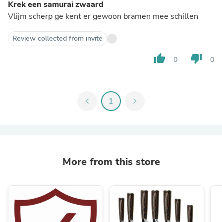
Krek een samurai zwaard
Vlijm scherp ge kent er gewoon bramen mee schillen
Review collected from invite
thumb_up
thumb_down
0
0
chevron_left
1
chevron_right
More from this store