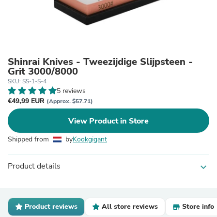
Shinrai Knives - Tweezijdige Slijpsteen -
Grit 3000/8000
SKU: SS-1-S-4
5 reviews
€49,99 EUR
(Approx. $57.71)
View Product in Store
Shipped from
by
Kookgigant
Product details
expand_more
Product reviews
All store reviews
Store info