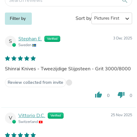
search
Sort by
expand_more
Filter by
Stephan E.
3 Dec 2025
Verified
S
Sweden
Shinrai Knives - Tweezijdige Slijpsteen - Grit 3000/8000
Review collected from invite
thumb_up
thumb_down
0
0
Vittorio D.C.
25 Nov 2025
Verified
V
Switzerland