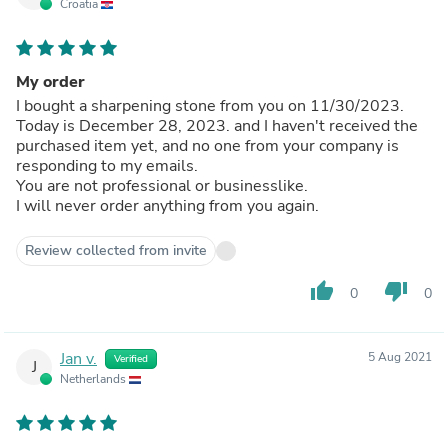
Croatia
My order
I bought a sharpening stone from you on 11/30/2023.
Today is December 28, 2023. and I haven't received the
purchased item yet, and no one from your company is
responding to my emails.
You are not professional or businesslike.
I will never order anything from you again.
Review collected from invite
thumb_up
thumb_down
0
0
Jan v.
5 Aug 2021
Verified
J
Netherlands