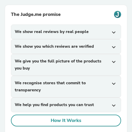
The Judge.me promise
We show real reviews by real people
expand_more
We show you which reviews are verified
expand_more
We give you the full picture of the products
expand_more
you buy
We recognise stores that commit to
expand_more
transparency
We help you find products you can trust
expand_more
How It Works