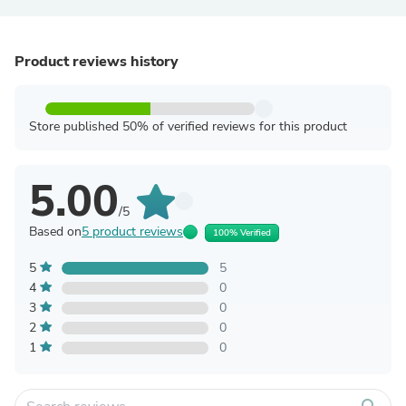
Product reviews history
Store published 50% of verified reviews for this product
5.00
/5
Based on
5 product reviews
100% Verified
5
5
4
0
3
0
2
0
1
0