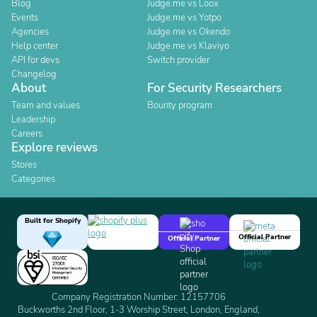
Blog
Judge.me vs Loox
Events
Judge.me vs Yotpo
Agencies
Judge.me vs Okendo
Help center
Judge.me vs Klaviyo
API for devs
Switch provider
Changelog
About
For Security Researchers
Team and values
Bounty program
Leadership
Careers
Explore reviews
Stores
Categories
Built for Shopify
Official Partner
Official Partner
Company Registration Number: 12157706
Buckworths 2nd Floor, 1-3 Worship Street, London, England,