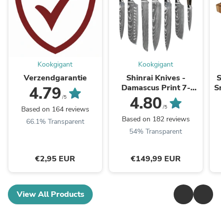
Kookgigant
Kookgigant
Verzendgarantie
Shinrai Knives -
S
Damascus Print 7-
S
4.79
delige Messenset
4.80
/5
/5
Based on 164 reviews
Based on 182 reviews
66.1% Transparent
54% Transparent
€2,95 EUR
€149,99 EUR
View All Products