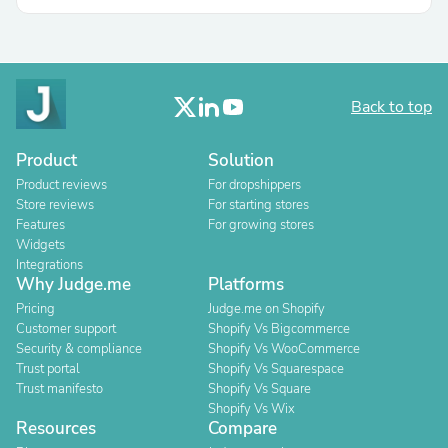
Back to top
Product
Solution
Product reviews
For dropshippers
Store reviews
For starting stores
Features
For growing stores
Widgets
Integrations
Why Judge.me
Platforms
Pricing
Judge.me on Shopify
Customer support
Shopify Vs Bigcommerce
Security & compliance
Shopify Vs WooCommerce
Trust portal
Shopify Vs Squarespace
Trust manifesto
Shopify Vs Square
Shopify Vs Wix
Resources
Compare