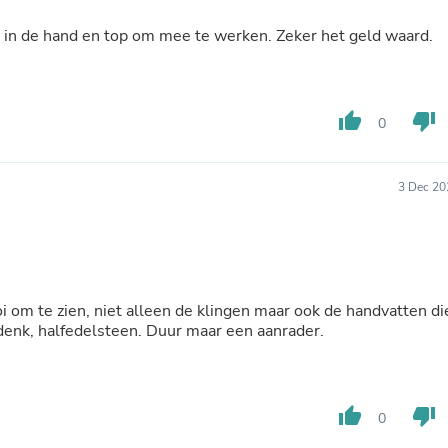
Laptops
Household Appliance Accessor
n in de hand en top om mee te werken. Zeker het geld waard.
Air Conditioner Accessories
Air Purifier Accessories
Pet Grooming Supplies
Living Room Furniture Sets
thumb_up
thumb_down
0
Fan Accessories
Massage & Relaxation
Neckties
3 Dec 20
Mattresses
Memory
Laundry Appliance Accessories
Mobility & Accessibility
Patio Heater Accessories
Vacuum Accessories
 om te zien, niet alleen de klingen maar ook de handvatten di
Household Appliances
 denk, halfedelsteen. Duur maar een aanrader.
Climate Control Appliances
Pinback Buttons
Sunglasses
Nightstands
Floor & Steam Cleaners
thumb_up
thumb_down
0
Office Chairs