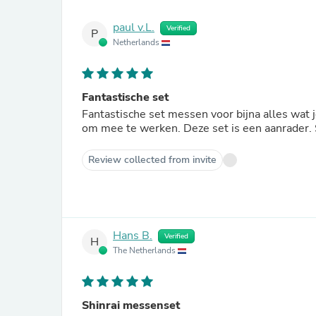
paul v.L.
Verified
P
Netherlands
Fantastische set
Fantastische set messen voor bijna alles wat 
om mee te werken. Deze set is een aanrader. S
Review collected from invite
Hans B.
Verified
H
The Netherlands
Shinrai messenset