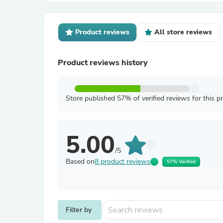
Product reviews
All store reviews
Product reviews history
Store published 57% of verified reviews for this p
5.00
/5
Based on
8 product reviews
57% Verified
Filter by