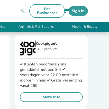
For
search
Sign In
Businesses
ries
Animals & Pet Supplies
Health & Beauty
Kookgigant
3463 products
✔ Klanten beoordelen ons
gemiddeld met een 9.4 ✔
Werkdagen voor 22.00 besteld =
morgen in huis ✔ Gratis verzending
vanaf €60
More Info