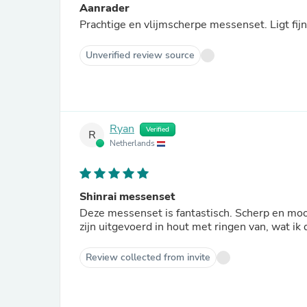
Aanrader
Prachtige en vlijmscherpe messenset. Ligt fij
Unverified review source
Ryan
Verified
R
Netherlands
Shinrai messenset
Deze messenset is fantastisch. Scherp en mooi
zijn uitgevoerd in hout met ringen van, wat ik
Review collected from invite