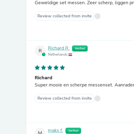
Geweldige set messen. Zeer scherp, liggen pri
Review collected from invite
Richard R.
Verified
R
Netherlands
Richard
Super mooie en scherpe messenset. Aanrader
Review collected from invite
maks f.
Verified
M