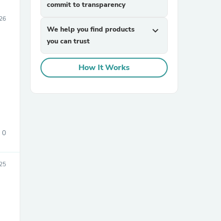
commit to transparency
26
We help you find products
expand_more
you can trust
How It Works
0
025