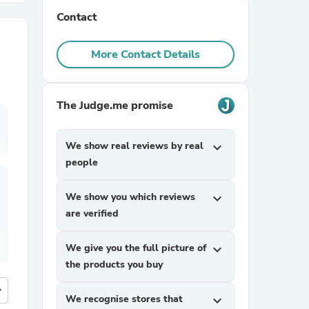
Contact
r Chairs
More Contact Details
The Judge.me promise
We show real reviews by real
expand_more
es
people
We show you which reviews
expand_more
are verified
ing
We give you the full picture of
expand_more
the products you buy
more
We recognise stores that
expand_more