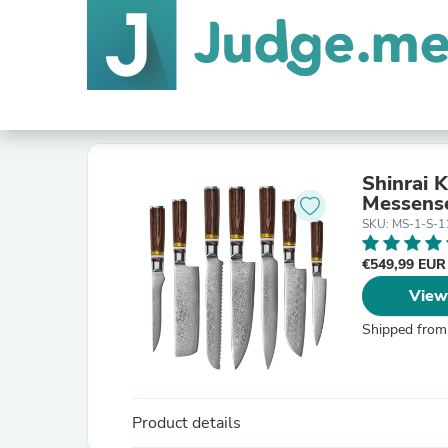
Shinrai 
Messens
SKU: MS-1-S-1
€549,99 EU
View
Shipped from
Product details