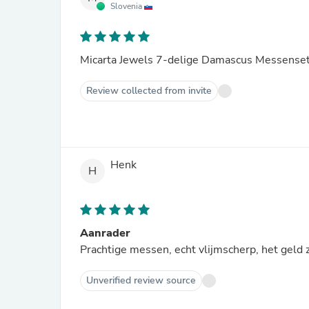
Slovenia
Micarta Jewels 7-delige Damascus Messense
Review collected from invite
Henk
H
Aanrader
Prachtige messen, echt vlijmscherp, het geld 
Unverified review source