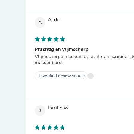
Abdul
A
Prachtig en vlijmscherp
Vlijmscherpe messenset, echt een aanrader. S
messenbord.
Unverified review source
Jorrit d.W.
J