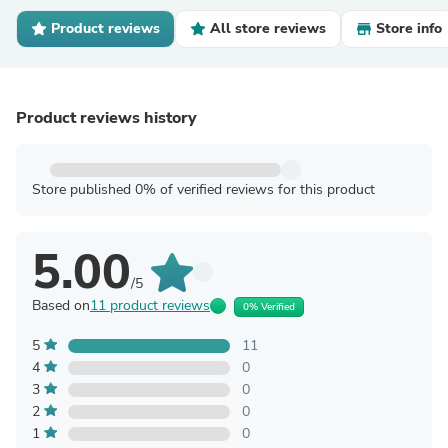
Product reviews
All store reviews
Store info
Product reviews history
Store published 0% of verified reviews for this product
5.00
/5
Based on
11 product reviews
0% Verified
5
11
4
0
3
0
2
0
1
0