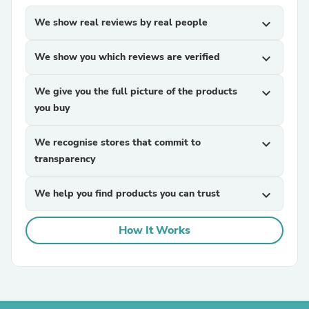
We show real reviews by real people
expand_more
We show you which reviews are verified
expand_more
We give you the full picture of the products
expand_more
you buy
We recognise stores that commit to
expand_more
transparency
We help you find products you can trust
expand_more
How It Works