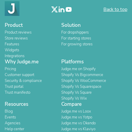
Back to top
Product
Solution
Product reviews
For dropshippers
Store reviews
For starting stores
Features
For growing stores
Widgets
Integrations
Why Judge.me
Platforms
Pricing
Judge.me on Shopify
Customer support
Shopify Vs Bigcommerce
Security & compliance
Shopify Vs WooCommerce
Trust portal
Shopify Vs Squarespace
Trust manifesto
Shopify Vs Square
Shopify Vs Wix
Resources
Compare
Blog
Judge.me vs Loox
Events
Judge.me vs Yotpo
Agencies
Judge.me vs Okendo
Help center
Judge.me vs Klaviyo