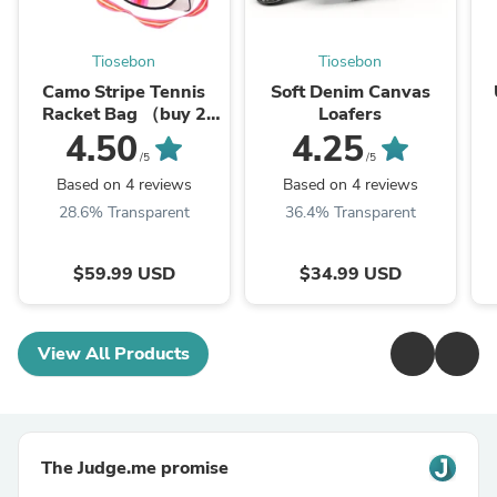
Tiosebon
Tiosebon
Camo Stripe Tennis
Soft Denim Canvas
Racket Bag （buy 2
Loafers
save
4.50
4.25
12%,Automation）
/5
/5
Based on 4 reviews
Based on 4 reviews
28.6% Transparent
36.4% Transparent
$59.99 USD
$34.99 USD
View All Products
The Judge.me promise