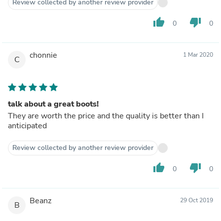
Review collected by another review provider
thumb_up
thumb_down
0
0
chonnie
1 Mar 2020
C
talk about a great boots!
They are worth the price and the quality is better than I
anticipated
Review collected by another review provider
thumb_up
thumb_down
0
0
Beanz
29 Oct 2019
B