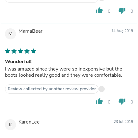
thumb_up
thumb_down
0
0
MamaBear
14 Aug 2019
M
Wonderful!
I was amazed since they were so inexpensive but the
boots looked really good and they were comfortable.
Review collected by another review provider
thumb_up
thumb_down
0
0
KarenLee
23 Jul 2019
K