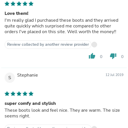
Love them!
I'm really glad I purchased these boots and they arrived
quite quickly which surprised me compared to other
orders I've placed on this site. Well worth the money!!
Review collected by another review provider
thumb_up
thumb_down
0
0
Stephanie
12 Jul 2019
S
super comfy and stylish
These boots look and feel nice. They are warm. The size
seems right.