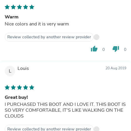
Warm
Nice colors and it is very warm
Review collected by another review provider
thumb_up
thumb_down
0
0
Louis
20 Aug 2019
L
Great buy!
I PURCHASED THIS BOOT AND I LOVE IT. THIS BOOT IS
SO VERY COMFORTABLE, IT'S LIKE WALKING ON THE
CLOUDS
Review collected by another review provider