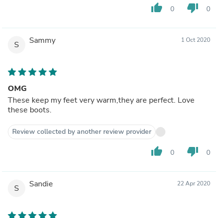
thumb_up
thumb_down
0
0
Sammy
1 Oct 2020
S
OMG
These keep my feet very warm,they are perfect. Love
these boots.
Review collected by another review provider
thumb_up
thumb_down
0
0
Sandie
22 Apr 2020
S