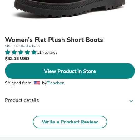
Women's Flat Plush Short Boots
SKU: 0318-Black-35
11 reviews
$33.18 USD
View Product in Store
Shipped from
by
Tiosebon
Product details
expand_more
Write a Product Review