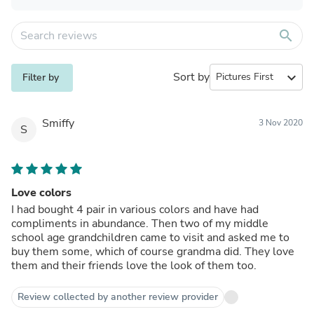
search
Sort by
expand_more
Filter by
Smiffy
3 Nov 2020
S
Love colors
I had bought 4 pair in various colors and have had
compliments in abundance. Then two of my middle
school age grandchildren came to visit and asked me to
buy them some, which of course grandma did. They love
them and their friends love the look of them too.
Review collected by another review provider