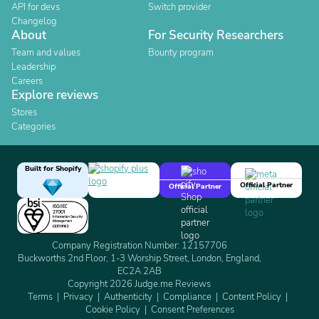
API for devs
Switch provider
Changelog
About
For Security Researchers
Team and values
Bounty program
Leadership
Careers
Explore reviews
Stores
Categories
Built for Shopify
Official Partner
Official Partner
Company Registration Number: 12157706
Buckworths 2nd Floor, 1-3 Worship Street, London, England,
EC2A 2AB
Copyright 2026 Judge.me Reviews
Terms
Privacy
Authenticity
Compliance
Content Policy
Cookie Policy
Consent Preferences