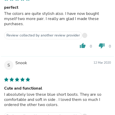
perfect
The colors are quite stylish also. I have now bought
myself two more pair. I really am glad I made these
purchases.
Review collected by another review provider
thumb_up
thumb_down
0
0
Snook
12 Mar 2020
S
Cute and functional
I absolutely love these blue short boots. They are so
comfortable and soft in side . I loved them so much I
ordered the other two colors.