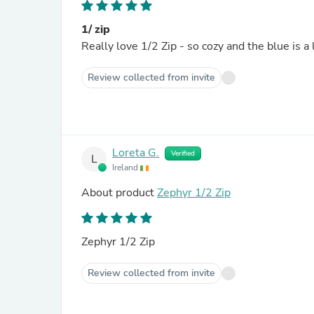
1/ zip
Really love 1/2 Zip - so cozy and the blue is a 
Review collected from invite
Loreta G.
Verified
L
Ireland
About product
Zephyr 1/2 Zip
Zephyr 1/2 Zip
Review collected from invite