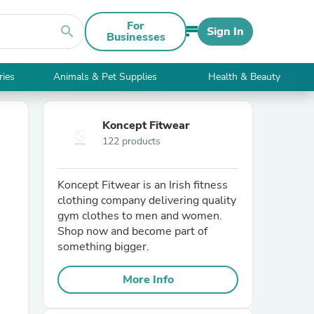
For
search
Sign In
Businesses
ries
Animals & Pet Supplies
Health & Beauty
Koncept Fitwear
122 products
Koncept Fitwear is an Irish fitness
clothing company delivering quality
gym clothes to men and women.
Shop now and become part of
something bigger.
More Info