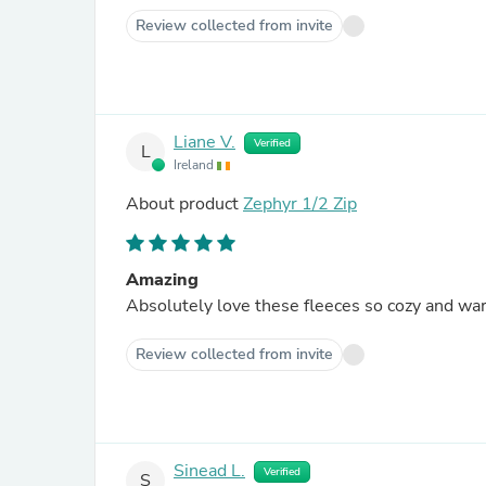
Review collected from invite
Liane V.
Verified
L
Ireland
About product
Zephyr 1/2 Zip
Amazing
Absolutely love these fleeces so cozy and wa
Review collected from invite
Sinead L.
Verified
S