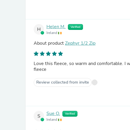
Helen M.
Verified
H
Ireland
About product
Zephyr 1/2 Zip
Love this fleece, so warm and comfortable. I would definitely recommend this to anyone looking for a good
fleece
Review collected from invite
Sue O.
Verified
S
Ireland