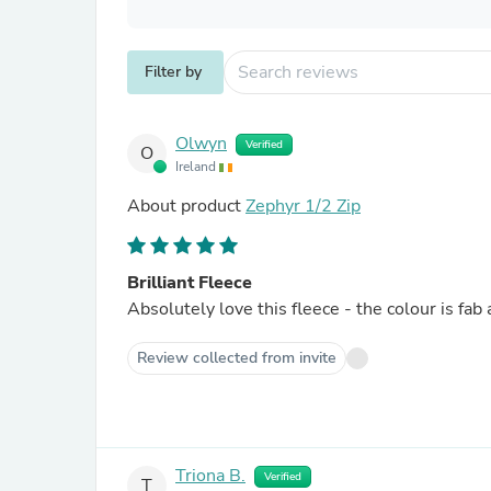
Filter by
Olwyn
Verified
O
Ireland
About product
Zephyr 1/2 Zip
Brilliant Fleece
Absolutely love this fleece - the colour is fab
Review collected from invite
Triona B.
Verified
T