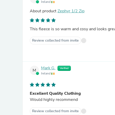
Ireland
About product
Zephyr 1/2 Zip
This fleece is so warm and cosy and looks grea
Review collected from invite
Mark G.
Verified
M
Ireland
Excellent Quality Clothing
Would highly recommend
Review collected from invite