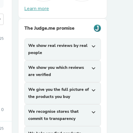
Learn more
more
The Judge.me promise
25
We show real reviews by real
expand_more
people
We show you which reviews
expand_more
are verified
We give you the full picture of
expand_more
the products you buy
0
We recognise stores that
expand_more
commit to transparency
25