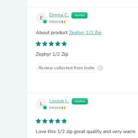
Emma C.
Verified
E
Ireland
About product
Zephyr 1/2 Zip
Zephyr 1/2 Zip
Review collected from invite
Louise L.
Verified
L
Ireland
Love this 1/2 zip great quality and very warm