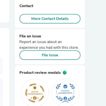
Contact
r Chairs
More Contact Details
File an issue
Report an issue about an
experience you had with this store.
es
File Issue
Product review medals
ing