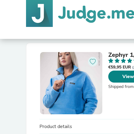
Zephyr 1
€59,95 EUR
(
View
Shipped from
Product details