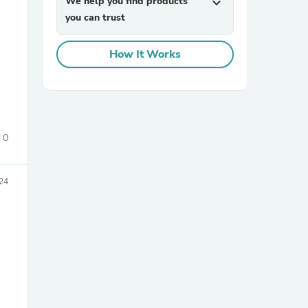
We help you find products
expand_more
you can trust
How It Works
sories
0
24