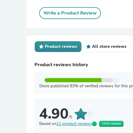
Write a Product Review
Product reviews
All store reviews
Product reviews history
Store published 83% of verified reviews for this p
4.90
/5
Based on
21 product reviews
100% Verified