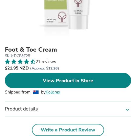
Foot & Toe Cream
SKU: DCF&T25
21 reviews
$21.95 NZD
(Approx. $12.93)
View Product in Store
Shipped from
by
Kolorex
Product details
expand_more
Write a Product Review