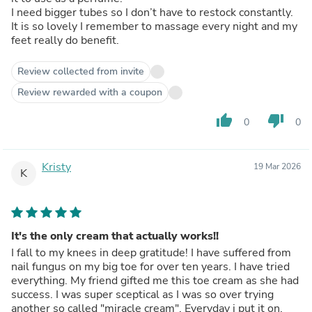
I need bigger tubes so I don’t have to restock constantly.
It is so lovely I remember to massage every night and my
feet really do benefit.
Review collected from invite
Review rewarded with a coupon
thumb_up
thumb_down
0
0
Kristy
19 Mar 2026
K
It's the only cream that actually works!!
I fall to my knees in deep gratitude! I have suffered from
nail fungus on my big toe for over ten years. I have tried
everything. My friend gifted me this toe cream as she had
success. I was super sceptical as I was so over trying
another so called "miracle cream". Everyday i put it on,