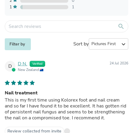
2
0
1
1
search
Sort by
expand_more
Filter by
D N.
24 Jul 2026
Verified
D
New Zealand
Nail treatment
This is my first time using Kolorex foot and nail cream
and so far I have found it to be excellent. It has gotten rid
of persistent nail fungus and seems to be strengthening
the nail on a compromised toe. I recommend it.
Review collected from invite