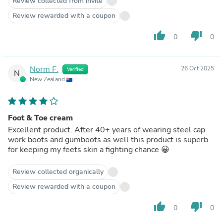
Review collected from invite
Review rewarded with a coupon
thumb_up
thumb_down
0
0
Norm F.
26 Oct 2025
Verified
N
New Zealand
Foot & Toe cream
Excellent product. After 40+ years of wearing steel cap
work boots and gumboots as well this product is superb
for keeping my feets skin a fighting chance 😀
Review collected organically
Review rewarded with a coupon
thumb_up
thumb_down
0
0