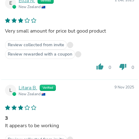
Eliza N.
Verified
E
New Zealand
Very small amount for price but good product
Review collected from invite
Review rewarded with a coupon
thumb_up
thumb_down
0
0
Litara B.
9 Nov 2025
Verified
L
New Zealand
3
It appears to be working