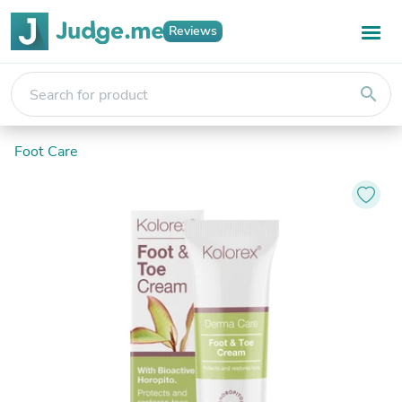
Reviews
search
Foot Care