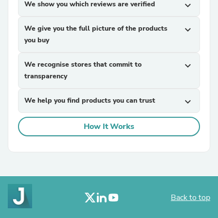
We show you which reviews are verified
expand_more
We give you the full picture of the products
expand_more
you buy
We recognise stores that commit to
expand_more
transparency
We help you find products you can trust
expand_more
How It Works
Back to top