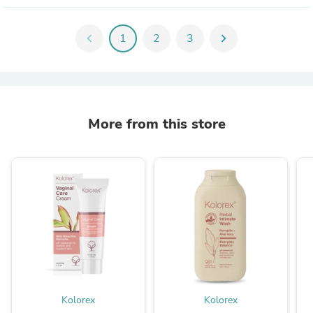
chevron_left
1
2
3
chevron_right
More from this store
Kolorex
Kolorex