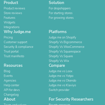
Product
Solution
Product reviews
For dropshippers
Store reviews
For starting stores
Features
For growing stores
Widgets
Integrations
Why Judge.me
Platforms
Pricing
Judge.me on Shopify
Customer support
Shopify Vs Bigcommerce
Security & compliance
Shopify Vs WooCommerce
Trust portal
Shopify Vs Squarespace
Trust manifesto
Shopify Vs Square
Shopify Vs Wix
Resources
Compare
Blog
Judge.me vs Loox
Events
Judge.me vs Yotpo
Agencies
Judge.me vs Okendo
Help center
Judge.me vs Klaviyo
API for devs
Switch provider
Changelog
About
For Security Researchers