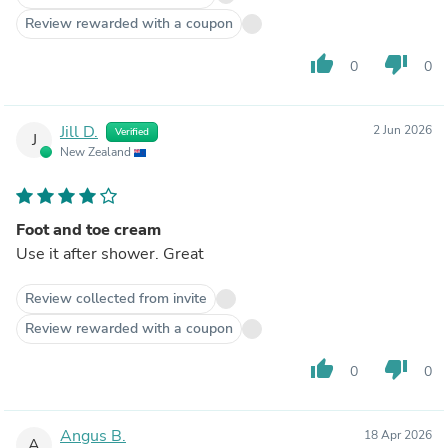
Review rewarded with a coupon
thumb_up
thumb_down
0
0
Jill D.
2 Jun 2026
Verified
J
New Zealand
Foot and toe cream
Use it after shower. Great
Review collected from invite
Review rewarded with a coupon
thumb_up
thumb_down
0
0
Angus B.
18 Apr 2026
A