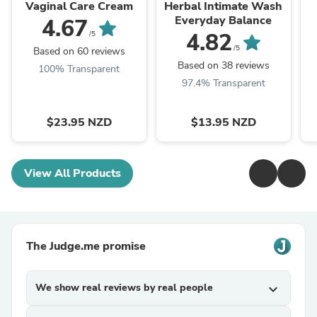
Vaginal Care Cream
Herbal Intimate Wash
Everyday Balance
4.67
4.82
/5
/5
Based on 60 reviews
Based on 38 reviews
100% Transparent
97.4% Transparent
$23.95 NZD
$13.95 NZD
View All Products
The Judge.me promise
We show real reviews by real people
expand_more