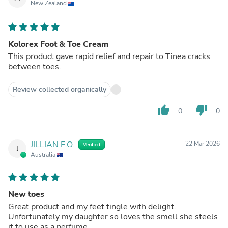
New Zealand
Kolorex Foot & Toe Cream
This product gave rapid relief and repair to Tinea cracks
between toes.
Review collected organically
thumb_up
thumb_down
0
0
JILLIAN F.O.
22 Mar 2026
Verified
J
Australia
New toes
Great product and my feet tingle with delight.
Unfortunately my daughter so loves the smell she steels
it to use as a perfume.