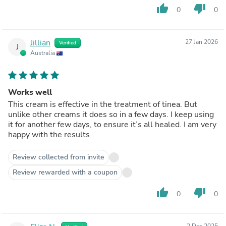
thumb_up
thumb_down
0
0
Jillian
27 Jan 2026
Verified
J
Australia
Works well
This cream is effective in the treatment of tinea. But
unlike other creams it does so in a few days. I keep using
it for another few days, to ensure it’s all healed. I am very
happy with the results
Review collected from invite
Review rewarded with a coupon
thumb_up
thumb_down
0
0
2 Dec 2025