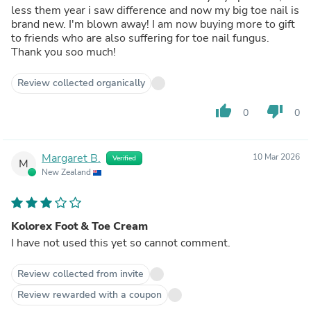
less them year i saw difference and now my big toe nail is
brand new. I'm blown away! I am now buying more to gift
to friends who are also suffering for toe nail fungus.
Thank you soo much!
Review collected organically
thumb_up
thumb_down
0
0
Margaret B.
10 Mar 2026
Verified
M
New Zealand
Kolorex Foot & Toe Cream
I have not used this yet so cannot comment.
Review collected from invite
Review rewarded with a coupon