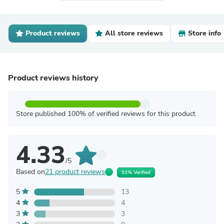
Product reviews
All store reviews
Store info
Product reviews history
Store published 100% of verified reviews for this product
4.33
/5
Based on
21 product reviews
91% Verified
5
13
4
4
3
3