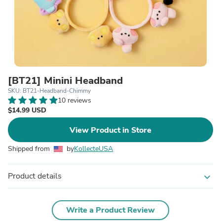
[BT21] Minini Headband
SKU: BT21-Headband-Chimmy
10 reviews
$14.99 USD
View Product in Store
Shipped from
by
KollecteUSA
Product details
expand_more
Write a Product Review