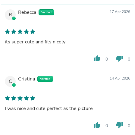
Rebecca
17 Apr 2026
Verified
R
its super cute and fits nicely
thumb_up
thumb_down
0
0
Cristina
14 Apr 2026
Verified
C
I was nice and cute perfect as the picture
thumb_up
thumb_down
0
0