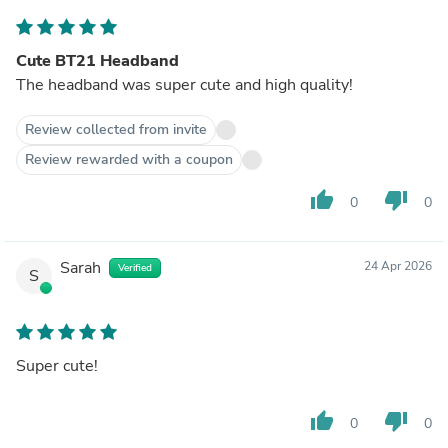
Cute BT21 Headband
The headband was super cute and high quality!
Review collected from invite
Review rewarded with a coupon
thumb_up
thumb_down
0
0
Sarah
24 Apr 2026
Verified
S
Super cute!
thumb_up
thumb_down
0
0