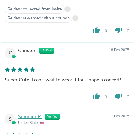
Review collected from invite
Review rewarded with a coupon
thumb_up
thumb_down
0
0
Christon
18 Feb 2025
Verified
C
Super Cute! I can’t wait to wear it for J-hope’s concert!
thumb_up
thumb_down
0
0
Summer R.
7 Feb 2025
Verified
S
United States