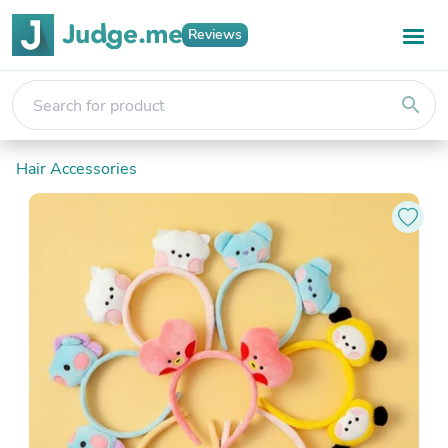
Reviews
search
Hair Accessories