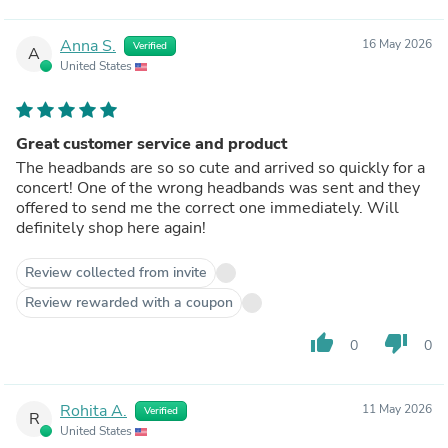
Anna S.
16 May 2026
Verified
A
United States
Great customer service and product
The headbands are so so cute and arrived so quickly for a
concert! One of the wrong headbands was sent and they
offered to send me the correct one immediately. Will
definitely shop here again!
Review collected from invite
Review rewarded with a coupon
thumb_up
thumb_down
0
0
Rohita A.
11 May 2026
Verified
R
United States