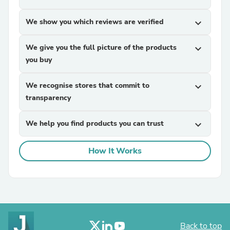
We show you which reviews are verified
expand_more
We give you the full picture of the products
expand_more
you buy
We recognise stores that commit to
expand_more
transparency
We help you find products you can trust
expand_more
How It Works
Back to top