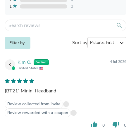
1
0
search
Sort by
expand_more
Filter by
Kim O.
4 Jul 2026
Verified
K
United States
[BT21] Minini Headband
Review collected from invite
Review rewarded with a coupon
thumb_up
thumb_down
0
0