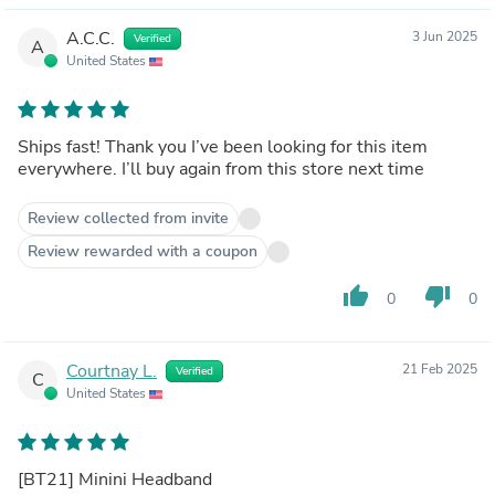
A.C.C.
3 Jun 2025
Verified
A
United States
Ships fast! Thank you I’ve been looking for this item
everywhere. I’ll buy again from this store next time
Review collected from invite
Review rewarded with a coupon
thumb_up
thumb_down
0
0
Courtnay L.
21 Feb 2025
Verified
C
United States
[BT21] Minini Headband