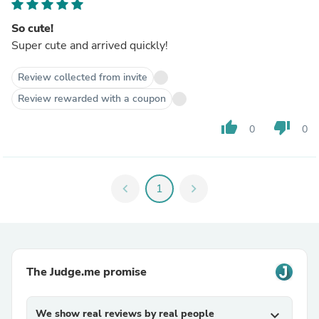
So cute!
Super cute and arrived quickly!
Review collected from invite
Review rewarded with a coupon
thumb_up
thumb_down
0
0
chevron_left
1
chevron_right
The Judge.me promise
We show real reviews by real people
expand_more