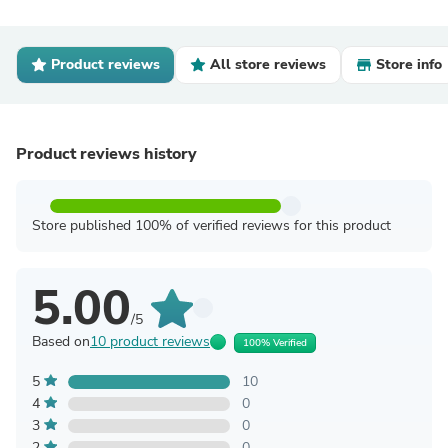
Product reviews
All store reviews
Store info
Product reviews history
Store published 100% of verified reviews for this product
5.00
/5
Based on
10 product reviews
100% Verified
5
10
4
0
3
0
2
0