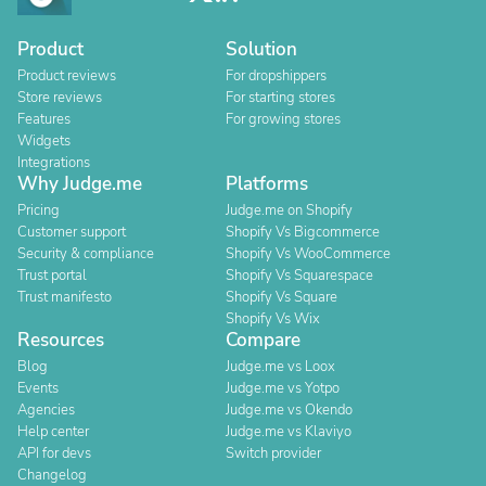
Product
Solution
Product reviews
For dropshippers
Store reviews
For starting stores
Features
For growing stores
Widgets
Integrations
Why Judge.me
Platforms
Pricing
Judge.me on Shopify
Customer support
Shopify Vs Bigcommerce
Security & compliance
Shopify Vs WooCommerce
Trust portal
Shopify Vs Squarespace
Trust manifesto
Shopify Vs Square
Shopify Vs Wix
Resources
Compare
Blog
Judge.me vs Loox
Events
Judge.me vs Yotpo
Agencies
Judge.me vs Okendo
Help center
Judge.me vs Klaviyo
API for devs
Switch provider
Changelog