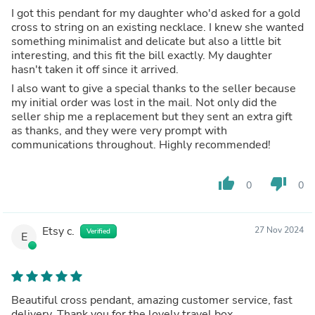
I got this pendant for my daughter who'd asked for a gold
cross to string on an existing necklace. I knew she wanted
something minimalist and delicate but also a little bit
interesting, and this fit the bill exactly. My daughter
hasn't taken it off since it arrived.
I also want to give a special thanks to the seller because
my initial order was lost in the mail. Not only did the
seller ship me a replacement but they sent an extra gift
as thanks, and they were very prompt with
communications throughout. Highly recommended!
thumb_up
thumb_down
0
0
Etsy c.
27 Nov 2024
Verified
E
Beautiful cross pendant, amazing customer service, fast
delivery. Thank you for the lovely travel box