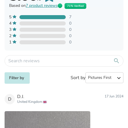
Based on
7 product reviews
71% Verified
5
7
4
0
3
0
2
0
1
0
search
Sort by
expand_more
Filter by
D.J.
17 Jun 2024
D
United Kingdom