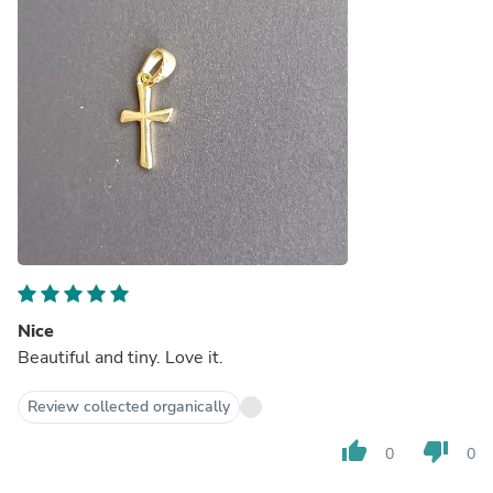
Nice
Beautiful and tiny. Love it.
Review collected organically
thumb_up
thumb_down
0
0