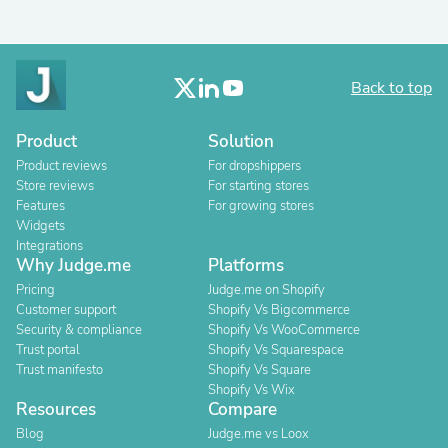
Back to top
Product
Solution
Product reviews
For dropshippers
Store reviews
For starting stores
Features
For growing stores
Widgets
Integrations
Why Judge.me
Platforms
Pricing
Judge.me on Shopify
Customer support
Shopify Vs Bigcommerce
Security & compliance
Shopify Vs WooCommerce
Trust portal
Shopify Vs Squarespace
Trust manifesto
Shopify Vs Square
Shopify Vs Wix
Resources
Compare
Blog
Judge.me vs Loox