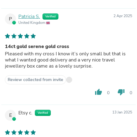
Patricia S.
2 Apr 2025
Verified
P
United Kingdom
14ct gold serene gold cross
Pleased with my cross I know it’s only small but that is
what I wanted good delivery and a very nice travel
jewellery box came as a lovely surprise.
Review collected from invite
thumb_up
thumb_down
0
0
Etsy c.
13 Jan 2025
Verified
E