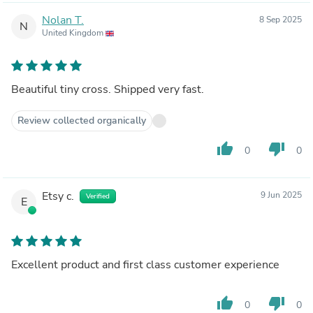
Nolan T.
8 Sep 2025
N
United Kingdom
Beautiful tiny cross. Shipped very fast.
Review collected organically
thumb_up
thumb_down
0
0
Etsy c.
9 Jun 2025
Verified
E
Excellent product and first class customer experience
thumb_up
thumb_down
0
0