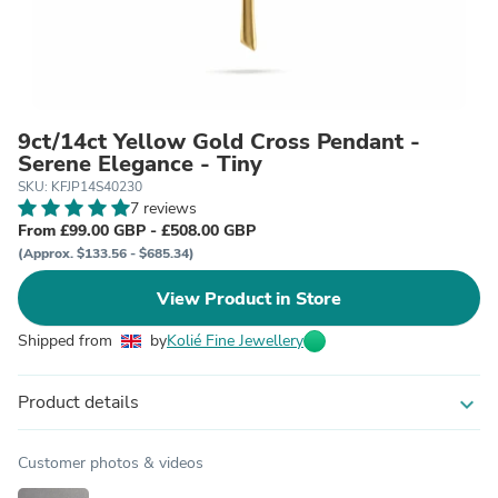
9ct/14ct Yellow Gold Cross Pendant -
Serene Elegance - Tiny
SKU: KFJP14S40230
7 reviews
From £99.00 GBP - £508.00 GBP
(Approx. $133.56 - $685.34)
View Product in Store
Shipped from
by
Kolié Fine Jewellery
Product details
expand_more
Customer photos & videos