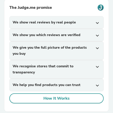
The Judge.me promise
We show real reviews by real people
expand_more
We show you which reviews are verified
expand_more
We give you the full picture of the products
expand_more
you buy
We recognise stores that commit to
expand_more
transparency
We help you find products you can trust
expand_more
How It Works