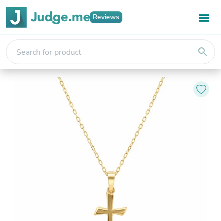
Reviews
search