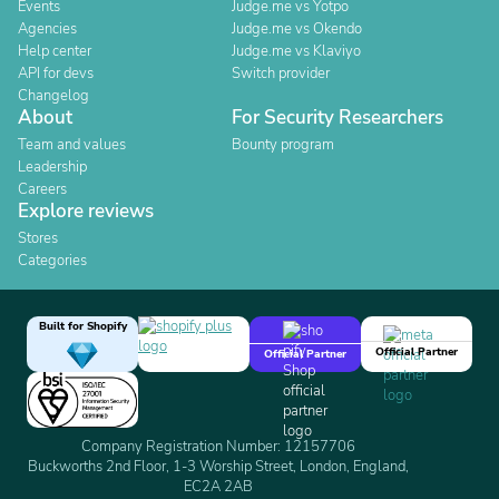
Events
Judge.me vs Yotpo
Agencies
Judge.me vs Okendo
Help center
Judge.me vs Klaviyo
API for devs
Switch provider
Changelog
About
For Security Researchers
Team and values
Bounty program
Leadership
Careers
Explore reviews
Stores
Categories
Built for Shopify
Official Partner
Official Partner
Company Registration Number: 12157706
Buckworths 2nd Floor, 1-3 Worship Street, London, England,
EC2A 2AB