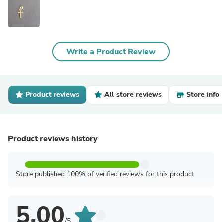
Write a Product Review
Product reviews
All store reviews
Store info
Product reviews history
Store published 100% of verified reviews for this product
5.00
/5