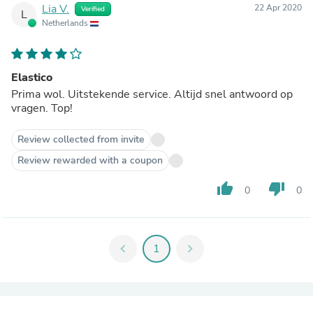
Lia V.
22 Apr 2020
Verified
L
Netherlands
Elastico
Prima wol. Uitstekende service. Altijd snel antwoord op
vragen. Top!
Review collected from invite
Review rewarded with a coupon
thumb_up
thumb_down
0
0
chevron_left
1
chevron_right