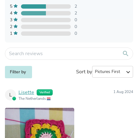
5
2
4
2
3
0
2
0
1
0
search
Sort by
expand_more
Filter by
Lisette
1 Aug 2024
Verified
L
The Netherlands