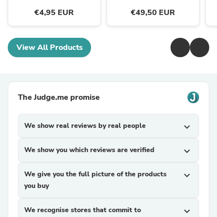
€4,95 EUR
€49,50 EUR
View All Products
The Judge.me promise
We show real reviews by real people
expand_more
We show you which reviews are verified
expand_more
We give you the full picture of the products
expand_more
you buy
We recognise stores that commit to
expand_more