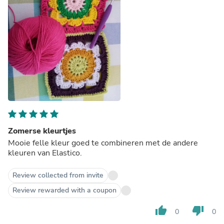
Zomerse kleurtjes
Mooie felle kleur goed te combineren met de andere
kleuren van Elastico.
Review collected from invite
Review rewarded with a coupon
thumb_up
thumb_down
0
0