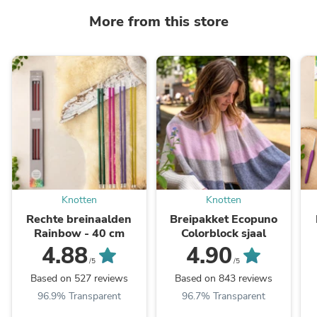
More from this store
Knotten
Knotten
Rechte breinaalden
Breipakket Ecopuno
Rainbow - 40 cm
Colorblock sjaal
4.88
4.90
/5
/5
Based on 527 reviews
Based on 843 reviews
96.9% Transparent
96.7% Transparent