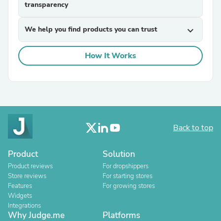
transparency
We help you find products you can trust
expand_more
How It Works
Back to top
Product
Solution
Product reviews
For dropshippers
Store reviews
For starting stores
Features
For growing stores
Widgets
Integrations
Why Judge.me
Platforms