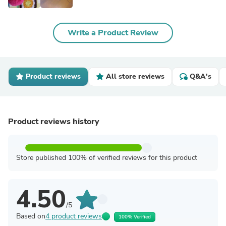
Write a Product Review
Product reviews
All store reviews
Q&A's
Product reviews history
Store published 100% of verified reviews for this product
4.50
/5
Based on
4 product reviews
100% Verified