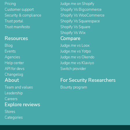
Pricing
Judge.me on Shopify
Customer support
Shopify Vs Bigcommerce
Security & compliance
Shopify Vs WooCommerce
Trust portal
Shopify Vs Squarespace
Trust manifesto
Shopify Vs Square
Shopify Vs Wix
Resources
Compare
Blog
Judge.me vs Loox
Events
Judge.me vs Yotpo
Agencies
Judge.me vs Okendo
Help center
Judge.me vs Klaviyo
API for devs
Switch provider
Changelog
About
For Security Researchers
Team and values
Bounty program
Leadership
Careers
Explore reviews
Stores
Categories