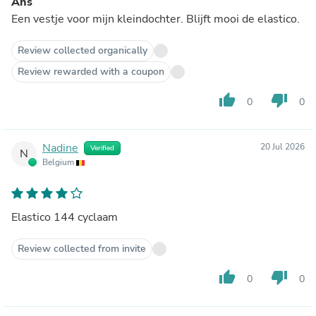
Ans
Een vestje voor mijn kleindochter. Blijft mooi de elastico.
Review collected organically
Review rewarded with a coupon
thumb_up
thumb_down
0
0
Nadine
20 Jul 2026
Verified
N
Belgium
Elastico 144 cyclaam
Review collected from invite
thumb_up
thumb_down
0
0