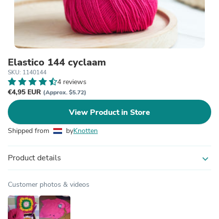
Elastico 144 cyclaam
SKU: 1140144
4 reviews
€4,95 EUR
(Approx. $5.72)
View Product in Store
Shipped from
by
Knotten
Product details
expand_more
Customer photos & videos