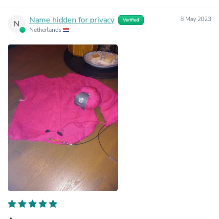
Name hidden for privacy
8 May 2023
Verified
N
Netherlands