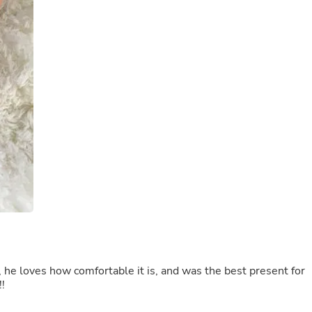
Laptops
Household Appliance Accessor
Air Conditioner Accessories
Air Purifier Accessories
Pet Grooming Supplies
Living Room Furniture Sets
Fan Accessories
Massage & Relaxation
Neckties
Mattresses
Memory
Laundry Appliance Accessories
Mobility & Accessibility
Patio Heater Accessories
Vacuum Accessories
Household Appliances
Climate Control Appliances
Pinback Buttons
Sunglasses
t, he loves how comfortable it is, and was the best present for
Nightstands
!
Floor & Steam Cleaners
Office Chairs