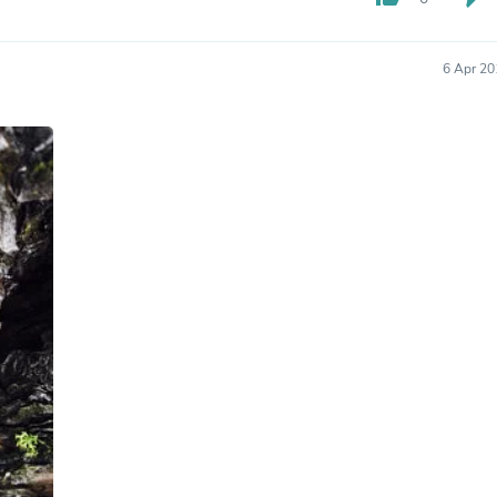
Hair Accessories
Baskets
Scarves & Shawls
6 Apr 20
Deodorant & Anti Perspirant
Office Furniture
Desks
Desktop Computers
Dj & Specialty Audio
Cat Supplies
Chair & Sofa Cushions
Clocks
Dressers
Ear Care
Face Masks
Electronics Films & Shields
Door Mats
Figurines
Flags & Windsocks
Home Decor Decals
Home Fragrance Accessories
Home Fragrances
First Aid
Dog Supplies