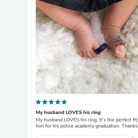
My husband LOVES his ring
My husband LOVES his ring. It's the perfect fi
him for his police academy graduation. Thanks!