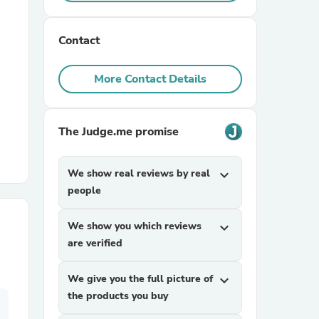
r Chairs
Contact
More Contact Details
The Judge.me promise
es
We show real reviews by real
expand_more
people
We show you which reviews
expand_more
ing
are verified
We give you the full picture of
expand_more
the products you buy