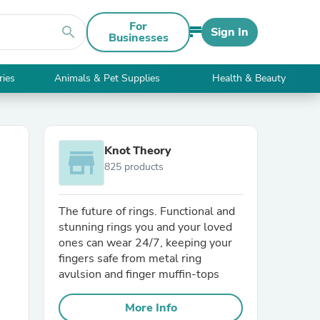
For
search
Sign In
Businesses
ries
Animals & Pet Supplies
Health & Beauty
Knot Theory
store
825 products
The future of rings. Functional and
stunning rings you and your loved
ones can wear 24/7, keeping your
fingers safe from metal ring
avulsion and finger muffin-tops
More Info