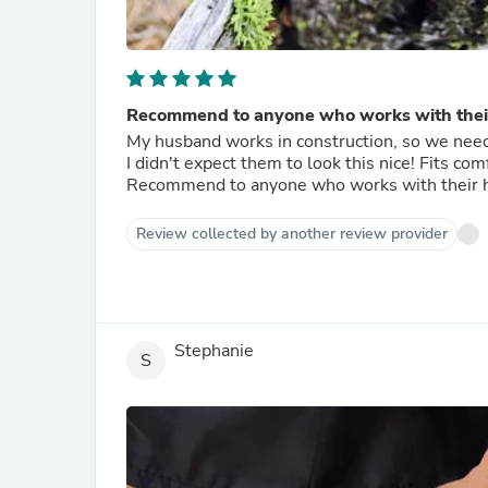
Recommend to anyone who works with thei
My husband works in construction, so we needed
I didn't expect them to look this nice! Fits co
Recommend to anyone who works with their 
Review collected by another review provider
Stephanie
S