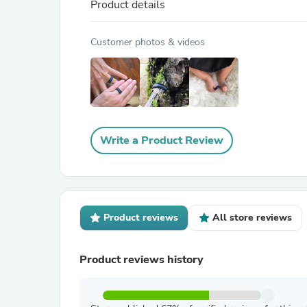
Product details
Customer photos & videos
Write a Product Review
Product reviews
All store reviews
Product reviews history