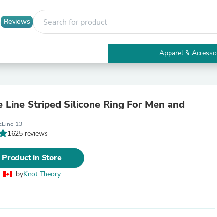
Reviews
Apparel & Accesso
Electronics
Furniture
Tables
Accent Tables
e Line Striped Silicone Ring For Men and
Apparel & Accessories
Clothing
eLine-13
Activewear
1625 reviews
Health & Beauty
Health Care
Electronics Accessories
 Product in Store
Home & Garden
Bathroom Accessories
by
Knot Theory
Bath Mats & Rugs
Bath Pillows
Baby & Toddler Clothing
Communications