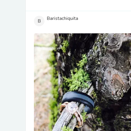
Baristachiquita
B