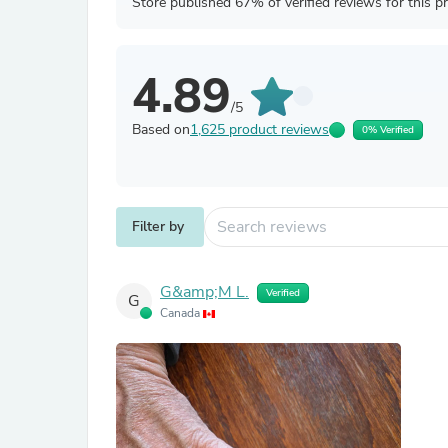
Store published 67% of verified reviews for this p
4.89
/5
Based on
1,625 product reviews
0% Verified
Filter by
G&amp;M L.
Verified
G
Canada