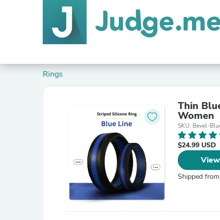
Rings
Thin Blu
Women
SKU: Bevel-Blu
$24.99 USD
View
Shipped from