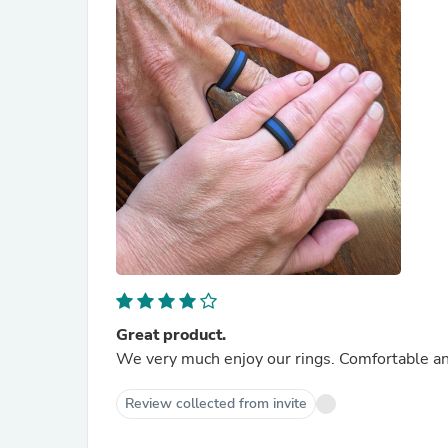
Great product.
We very much enjoy our rings. Comfortable and
Review collected from invite