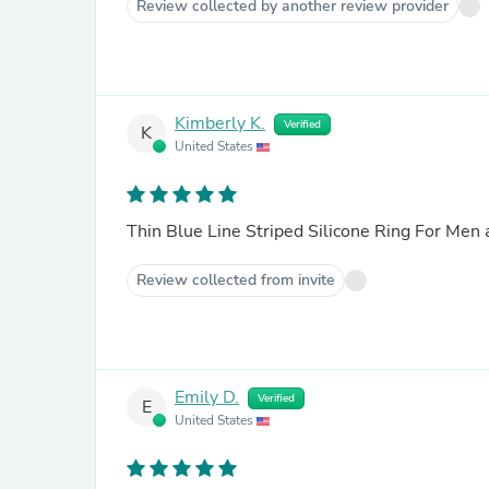
Review collected by another review provider
Kimberly K.
Verified
K
United States
Thin Blue Line Striped Silicone Ring For Me
Review collected from invite
Emily D.
Verified
E
United States