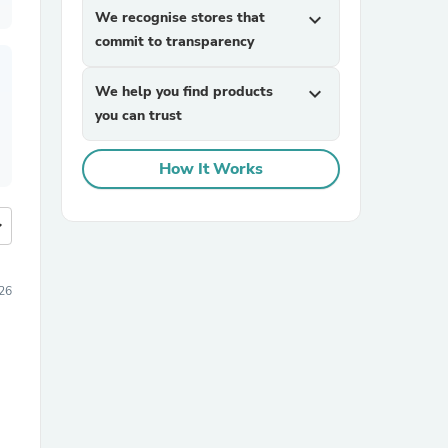
We recognise stores that
expand_more
commit to transparency
We help you find products
expand_more
you can trust
How It Works
more
026