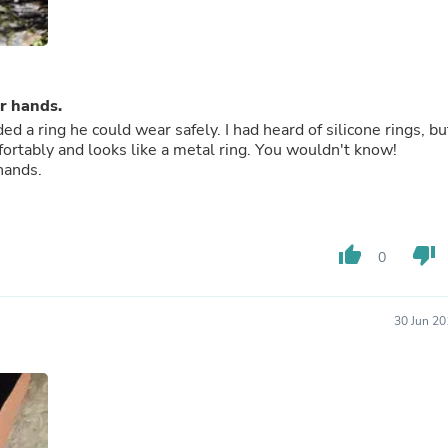
Fitness & Nutrition
Folding Chairs & Stools
Folding Tables
Foot Care
Rugs
r hands.
Seasonal & Holiday Decoration
 a ring he could wear safely. I had heard of silicone rings, bu
Belt Buckles
mfortably and looks like a metal ring. You wouldn't know!
Gaming Chairs
hands.
Throw Pillows
Bridal Accessories
Vases
Hair Care
thumb_up
thumb_down
Wallpaper
0
Cufflinks
Gloves & Mittens
Headboards & Footboards
30 Jun 20
Jewelry Cleaning & Care
Jewelry Holders
Hats
Kitchen & Dining Furniture Set
Kitchen & Dining Room Chairs
Kitchen & Dining Room Tables