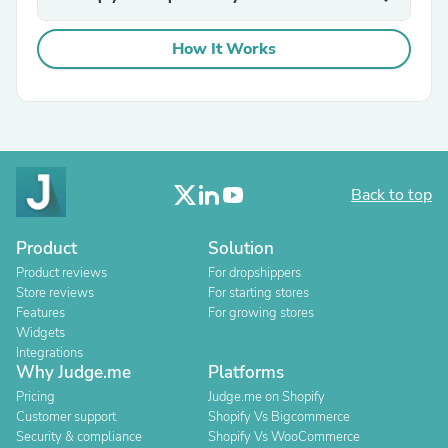
How It Works
Back to top
Product
Solution
Product reviews
For dropshippers
Store reviews
For starting stores
Features
For growing stores
Widgets
Integrations
Why Judge.me
Platforms
Pricing
Judge.me on Shopify
Customer support
Shopify Vs Bigcommerce
Security & compliance
Shopify Vs WooCommerce