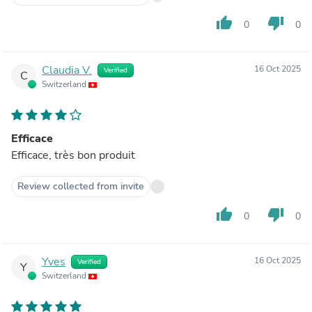
thumb_up
thumb_down
0
0
Claudia V.
16 Oct 2025
Verified
C
Switzerland
Efficace
Efficace, très bon produit
Review collected from invite
thumb_up
thumb_down
0
0
Yves
16 Oct 2025
Verified
Y
Switzerland