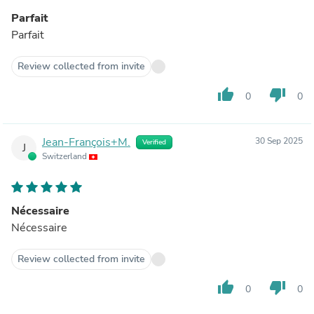
Parfait
Parfait
Review collected from invite
thumb_up
thumb_down
0
0
Jean-François+M.
30 Sep 2025
Verified
J
Switzerland
Nécessaire
Nécessaire
Review collected from invite
thumb_up
thumb_down
0
0