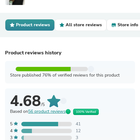
Product reviews
All store reviews
Store info
Product reviews history
Store published 76% of verified reviews for this product
4.68
/5
Based on
56 product reviews
100% Verified
5
41
4
12
3
3