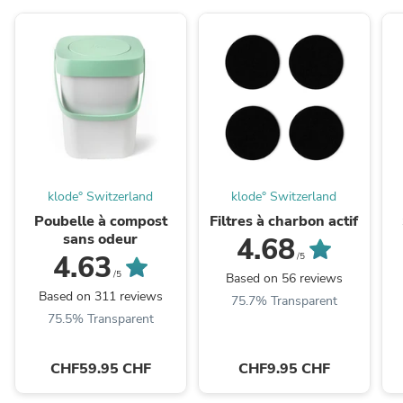
klode° Switzerland
klode° Switzerland
Poubelle à compost
Filtres à charbon actif
sans odeur
4.68
4.63
/5
/5
Based on 56 reviews
Based on 311 reviews
75.7% Transparent
75.5% Transparent
CHF59.95 CHF
CHF9.95 CHF