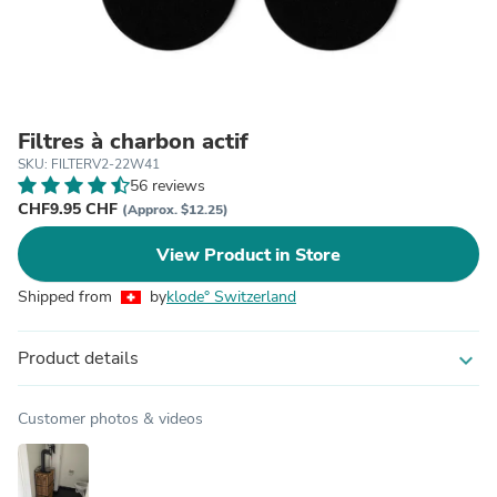
Filtres à charbon actif
SKU: FILTERV2-22W41
56 reviews
CHF9.95 CHF
(Approx. $12.25)
View Product in Store
Shipped from
by
klode° Switzerland
Product details
expand_more
Customer photos & videos