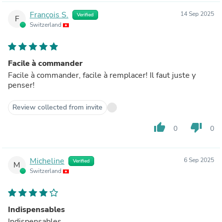
François S.
14 Sep 2025
Verified
F
Switzerland
Facile à commander
Facile à commander, facile à remplacer! Il faut juste y
penser!
Review collected from invite
thumb_up
thumb_down
0
0
Micheline
6 Sep 2025
Verified
M
Switzerland
Indispensables
Indispensables