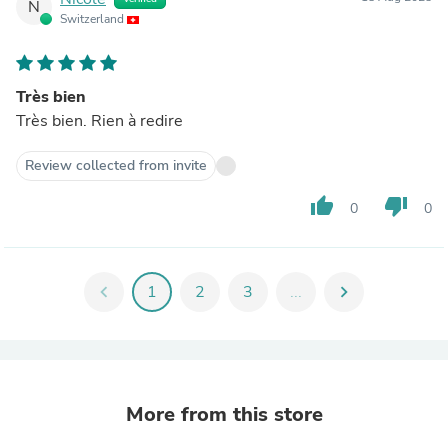
N
Switzerland
Très bien
Très bien. Rien à redire
Review collected from invite
thumb_up
thumb_down
0
0
chevron_left
1
2
3
...
chevron_right
More from this store