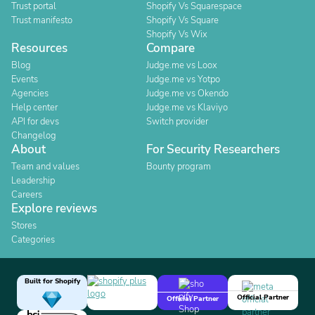
Trust portal
Shopify Vs Squarespace
Trust manifesto
Shopify Vs Square
Shopify Vs Wix
Resources
Compare
Blog
Judge.me vs Loox
Events
Judge.me vs Yotpo
Agencies
Judge.me vs Okendo
Help center
Judge.me vs Klaviyo
API for devs
Switch provider
Changelog
About
For Security Researchers
Team and values
Bounty program
Leadership
Careers
Explore reviews
Stores
Categories
Built for Shopify
Official Partner
Official Partner