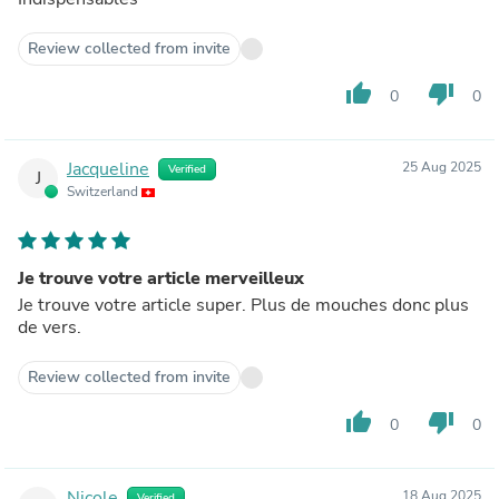
Review collected from invite
thumb_up
thumb_down
0
0
Jacqueline
25 Aug 2025
Verified
J
Switzerland
Je trouve votre article merveilleux
Je trouve votre article super. Plus de mouches donc plus
de vers.
Review collected from invite
thumb_up
thumb_down
0
0
Nicole
18 Aug 2025
Verified