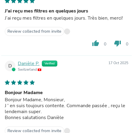
J’ai reçu mes filtres en quelques jours
J’ai reçu mes filtres en quelques jours. Très bien, merci!
Review collected from invite
thumb_up
thumb_down
0
0
Danièle P.
17 Oct 2025
Verified
D
Switzerland
Bonjour Madame
Bonjour Madame, Monsieur,
J ' en suis toujours contente. Commande passée , reçu le
lendemain super.
Bonnes salutations Danièle
Review collected from invite