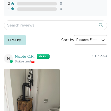
2
0
1
0
search
Sort by
expand_more
Filter by
Nicole C.R.
30 Jun 2024
Verified
N
Switzerland