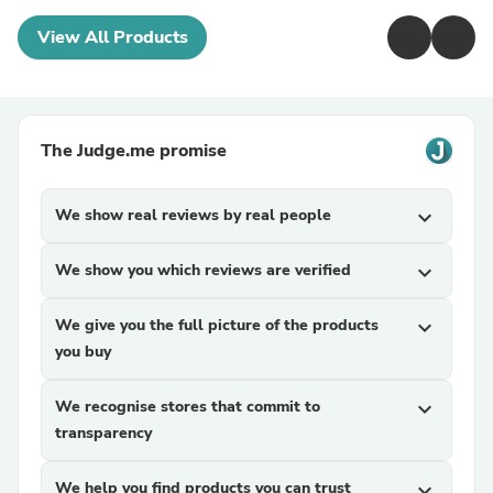
View All Products
The Judge.me promise
We show real reviews by real people
expand_more
We show you which reviews are verified
expand_more
We give you the full picture of the products
expand_more
you buy
We recognise stores that commit to
expand_more
transparency
We help you find products you can trust
expand_more