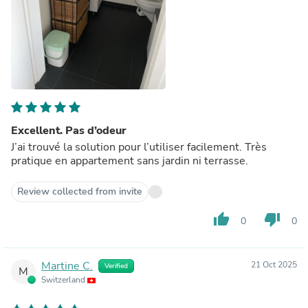
Excellent. Pas d’odeur
J’ai trouvé la solution pour l’utiliser facilement. Très
pratique en appartement sans jardin ni terrasse.
Review collected from invite
thumb_up
thumb_down
0
0
Martine C.
21 Oct 2025
Verified
M
Switzerland