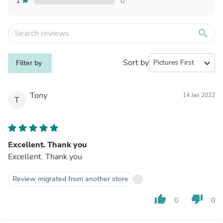
1
0
search
Sort by
expand_more
Filter by
Tony
14 Jan 2022
T
Excellent. Thank you
Excellent. Thank you
Review migrated from another store
thumb_up
thumb_down
0
0