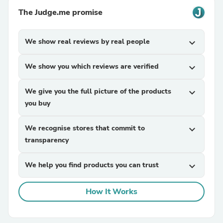
The Judge.me promise
We show real reviews by real people
expand_more
We show you which reviews are verified
expand_more
We give you the full picture of the products
expand_more
you buy
We recognise stores that commit to
expand_more
transparency
We help you find products you can trust
expand_more
How It Works