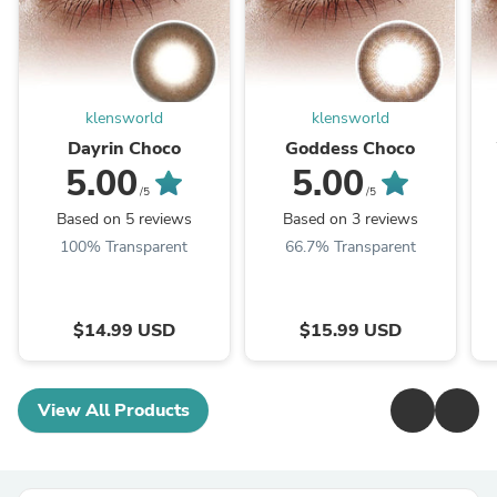
klensworld
klensworld
Dayrin Choco
Goddess Choco
5.00
5.00
/5
/5
Based on 5 reviews
Based on 3 reviews
100% Transparent
66.7% Transparent
$14.99 USD
$15.99 USD
View All Products