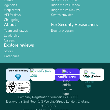
Events
Judge.me vs Yotpo
Agencies
Judge.me vs Okendo
Help center
Judge.me vs Klaviyo
API for devs
Switch provider
Changelog
About
For Security Researchers
Team and values
Bounty program
Leadership
Careers
Explore reviews
Stores
Categories
Built for Shopify
Official Partner
Official Partner
Company Registration Number: 12157706
Buckworths 2nd Floor, 1-3 Worship Street, London, England,
EC2A 2AB