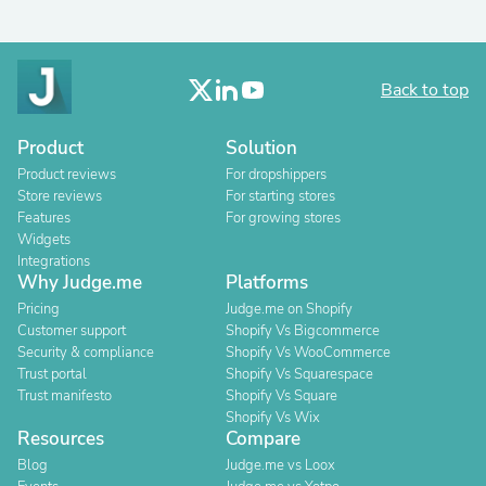
Back to top
Product
Solution
Product reviews
For dropshippers
Store reviews
For starting stores
Features
For growing stores
Widgets
Integrations
Why Judge.me
Platforms
Pricing
Judge.me on Shopify
Customer support
Shopify Vs Bigcommerce
Security & compliance
Shopify Vs WooCommerce
Trust portal
Shopify Vs Squarespace
Trust manifesto
Shopify Vs Square
Shopify Vs Wix
Resources
Compare
Blog
Judge.me vs Loox