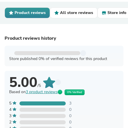
Product reviews
All store reviews
Store info
Product reviews history
Store published 0% of verified reviews for this product
5.00
/5
Based on
3 product reviews
0% Verified
5
3
4
0
3
0
2
0