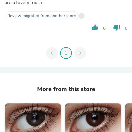
are a lovely touch.
Review migrated from another store
thumb_up
thumb_down
0
0
chevron_left
1
chevron_right
More from this store