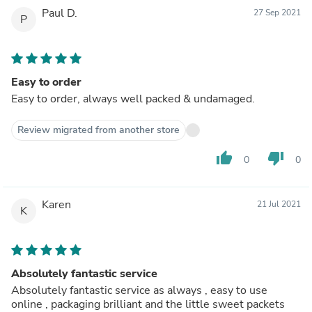
Paul D.
27 Sep 2021
P
Easy to order
Easy to order, always well packed & undamaged.
Review migrated from another store
thumb_up
thumb_down
0
0
Karen
21 Jul 2021
K
Absolutely fantastic service
Absolutely fantastic service as always , easy to use
online , packaging brilliant and the little sweet packets