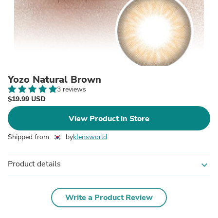
Yozo Natural Brown
3 reviews
$19.99 USD
View Product in Store
Shipped from
by
klensworld
Product details
expand_more
Write a Product Review