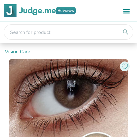
Reviews
search
Vision Care