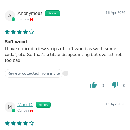
Anonymous
16 Apr 2026
Verified
A
Canada
Soft wood
I have noticed a few strips of soft wood as well, some
cedar, etc. So that’s a little disappointing but overall not
too bad.
Review collected from invite
thumb_up
thumb_down
0
0
Mark D.
11 Apr 2026
Verified
M
Canada