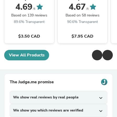
4.69
4.67
/5
/5
Based on 139 reviews
Based on 58 reviews
89.6% Transparent
90.6% Transparent
$3.50 CAD
$7.95 CAD
View All Products
The Judge.me promise
We show real reviews by real people
expand_more
We show you which reviews are verified
expand_more