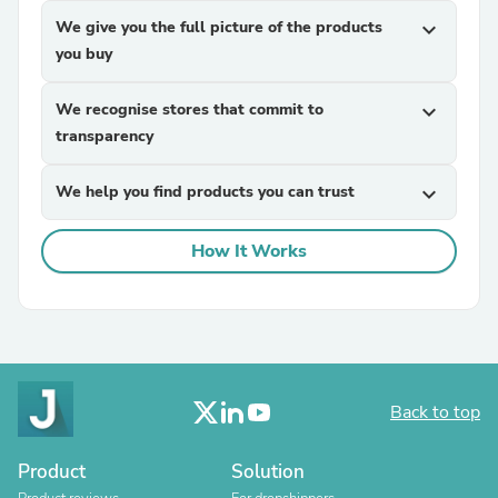
We give you the full picture of the products
expand_more
you buy
We recognise stores that commit to
expand_more
transparency
We help you find products you can trust
expand_more
How It Works
Back to top
Product
Solution