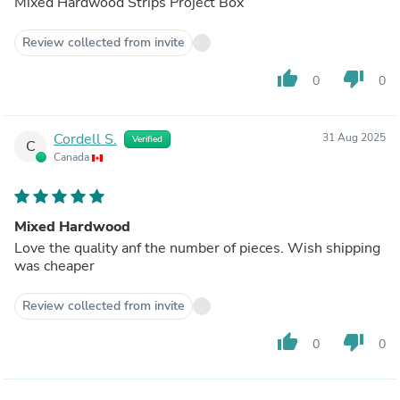
Mixed Hardwood Strips Project Box
Review collected from invite
thumb_up
thumb_down
0
0
Cordell S.
31 Aug 2025
Verified
C
Canada
Mixed Hardwood
Love the quality anf the number of pieces. Wish shipping
was cheaper
Review collected from invite
thumb_up
thumb_down
0
0