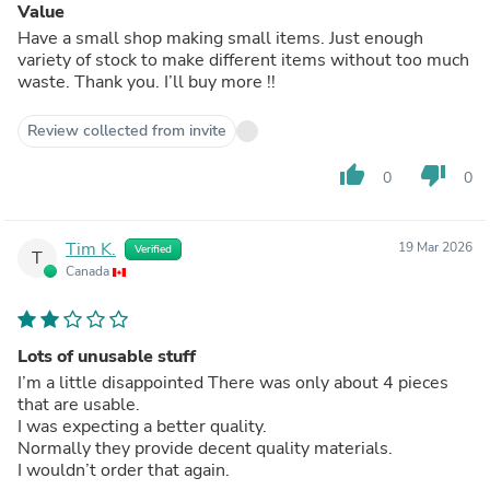
Value
Have a small shop making small items. Just enough
variety of stock to make different items without too much
waste. Thank you. I’ll buy more !!
Review collected from invite
thumb_up
thumb_down
0
0
Tim K.
19 Mar 2026
Verified
T
Canada
Lots of unusable stuff
I’m a little disappointed There was only about 4 pieces
that are usable.
I was expecting a better quality.
Normally they provide decent quality materials.
I wouldn’t order that again.