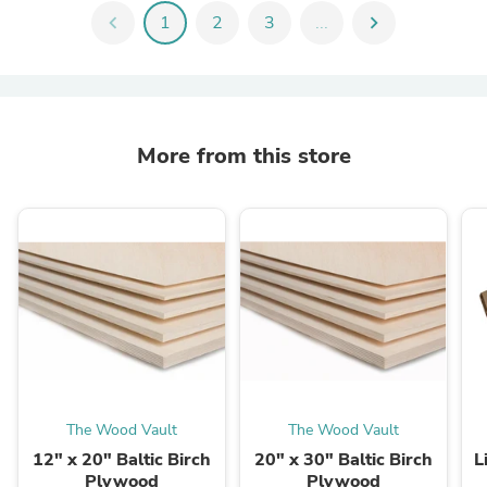
chevron_left
1
2
3
...
chevron_right
More from this store
The Wood Vault
The Wood Vault
12" x 20" Baltic Birch
20" x 30" Baltic Birch
L
Plywood
Plywood