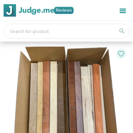
Reviews
search