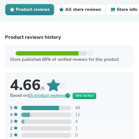
Product reviews
All store reviews
Store info
Product reviews history
Store published 88% of verified reviews for this product
4.66
/5
Based on
65 product reviews
98% Verified
5
49
4
11
3
4
2
1
1
0