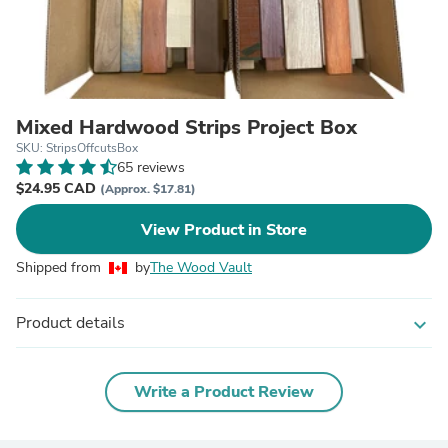
Mixed Hardwood Strips Project Box
SKU: StripsOffcutsBox
65 reviews
$24.95 CAD
(Approx. $17.81)
View Product in Store
Shipped from
by
The Wood Vault
Product details
expand_more
Write a Product Review