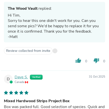
The Wood Vault
replied:
Hi Tim,
Sorry to hear this one didn't work for you. Can you
send some pics? We'd be happy to replace it for you
once it is confirmed. Thank you for the feedback.
-Matt
Review collected from invite
thumb_up
thumb_down
0
0
Dave S.
31 Oct 2025
Verified
D
Canada
Mixed Hardwood Strips Project Box
Box was packed full. Good selection of species. Quick and