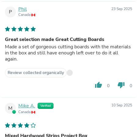
Phil
23 Sep 2025
P
Canada
Great selection made Great Cutting Boards
Made a set of gorgeous cutting boards with the materials
in the box and still have enough left over to do it all
again.
Review collected organically
thumb_up
thumb_down
0
0
Mike A.
10 Sep 2025
Verified
M
Canada
Mixed Hardwood Strips Project Box