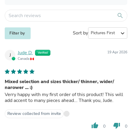
search
Sort by
expand_more
Filter by
Jude D.
19 Apr 2026
Verified
J
Canada
Mixed selection and sizes thicker/ thinner, wider/
narower ... :)
Verry happy with my first order of this product! This will
add accent to many pieces ahead... Thank you, Jude.
Review collected from invite
thumb_up
thumb_down
0
0