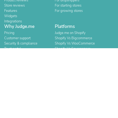
Product reviews
For dropshippers
Store reviews
For starting stores
Features
For growing stores
Widgets
Integrations
Why Judge.me
Platforms
Pricing
Judge.me on Shopify
Customer support
Shopify Vs Bigcommerce
Security & compliance
Shopify Vs WooCommerce
Trust portal
Shopify Vs Squarespace
Trust manifesto
Shopify Vs Square
Shopify Vs Wix
Resources
Compare
Blog
Judge.me vs Loox
Events
Judge.me vs Yotpo
Agencies
Judge.me vs Okendo
Help center
Judge.me vs Klaviyo
API for devs
Switch provider
Changelog
About
For Security Researchers
Team and values
Bounty program
Leadership