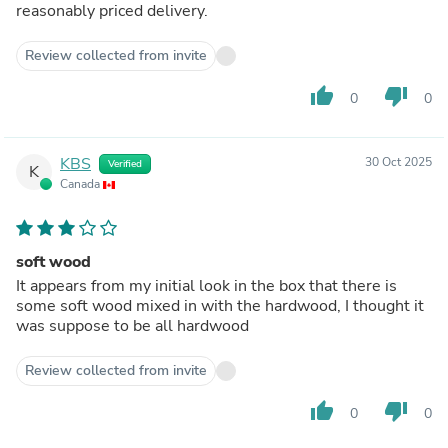
reasonably priced delivery.
Review collected from invite
thumb_up
thumb_down
0
0
KBS
30 Oct 2025
Verified
K
Canada
soft wood
It appears from my initial look in the box that there is
some soft wood mixed in with the hardwood, I thought it
was suppose to be all hardwood
Review collected from invite
thumb_up
thumb_down
0
0