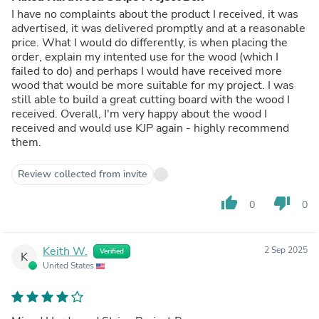
I have no complaints about the product I received, it was
advertised, it was delivered promptly and at a reasonable
price. What I would do differently, is when placing the
order, explain my intented use for the wood (which I
failed to do) and perhaps I would have received more
wood that would be more suitable for my project. I was
still able to build a great cutting board with the wood I
received. Overall, I'm very happy about the wood I
received and would use KJP again - highly recommend
them.
Review collected from invite
thumb_up
thumb_down
0
0
Keith W.
2 Sep 2025
Verified
K
United States