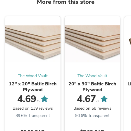
More from this store
The Wood Vault
The Wood Vault
12" x 20" Baltic Birch
20" x 30" Baltic Birch
L
Plywood
Plywood
4.69
4.67
/5
/5
Based on 139 reviews
Based on 58 reviews
89.6% Transparent
90.6% Transparent