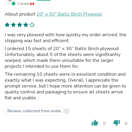
Canada
About product
20" x 30" Baltic Birch Plywood
I was very pleased with how quickly my order arrived, the
shipping was fast and efficient.
I ordered 15 sheets of 20” × 30” Baltic Birch plywood.
Unfortunately, about 5 of the sheets were significantly
warped, which made them unsuitable for the larger
projects I intended to use them for.
The remaining 10 sheets were in excellent condition and
exactly what I was expecting. Overall, I appreciate the
prompt service, but I hope more attention can be given to
quality control and packaging to ensure all sheets arrive
flat and usable.
Review collected from invite
thumb_up
thumb_down
0
0