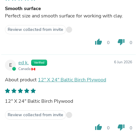
Smooth surface
Perfect size and smooth surface for working with clay.
Review collected from invite
thumb_up
thumb_down
0
0
ed k.
6 Jun 2026
Verified
E
Canada
About product
12" X 24" Baltic Birch Plywood
12" X 24" Baltic Birch Plywood
Review collected from invite
thumb_up
thumb_down
0
0