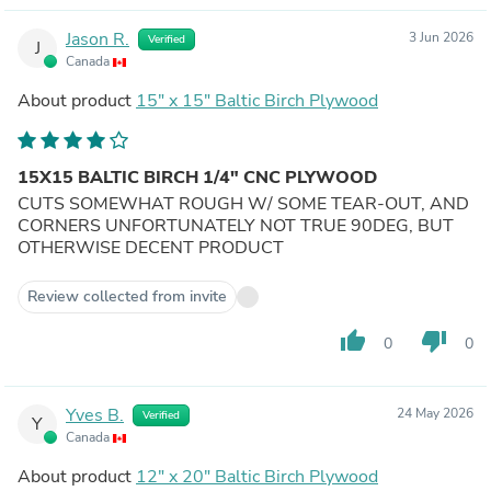
Jason R.
3 Jun 2026
Verified
J
Canada
About product
15" x 15" Baltic Birch Plywood
15X15 BALTIC BIRCH 1/4" CNC PLYWOOD
CUTS SOMEWHAT ROUGH W/ SOME TEAR-OUT, AND
CORNERS UNFORTUNATELY NOT TRUE 90DEG, BUT
OTHERWISE DECENT PRODUCT
Review collected from invite
thumb_up
thumb_down
0
0
Yves B.
24 May 2026
Verified
Y
Canada
About product
12" x 20" Baltic Birch Plywood