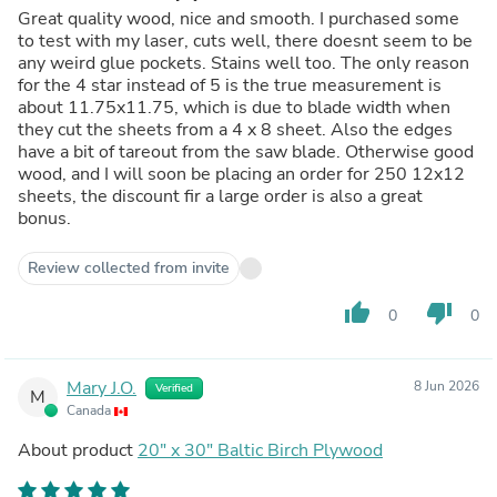
Great quality wood, nice and smooth. I purchased some
to test with my laser, cuts well, there doesnt seem to be
any weird glue pockets. Stains well too. The only reason
for the 4 star instead of 5 is the true measurement is
about 11.75x11.75, which is due to blade width when
they cut the sheets from a 4 x 8 sheet. Also the edges
have a bit of tareout from the saw blade. Otherwise good
wood, and I will soon be placing an order for 250 12x12
sheets, the discount fir a large order is also a great
bonus.
Review collected from invite
thumb_up
thumb_down
0
0
Mary J.O.
8 Jun 2026
Verified
M
Canada
About product
20" x 30" Baltic Birch Plywood