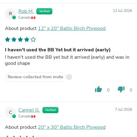
Rob M.
12 Jul 2026
Verified
R
Canada
About product
12" x 20" Baltic Birch Plywood
I haven't used the BB Yet but it arrived (early)
I haven't used the BB yet but it arrived (early) and was in
good shape
Review collected from invite
thumb_up
thumb_down
0
0
Camiel G.
7 Jul 2026
Verified
C
Canada
About product
20" x 30" Baltic Birch Plywood