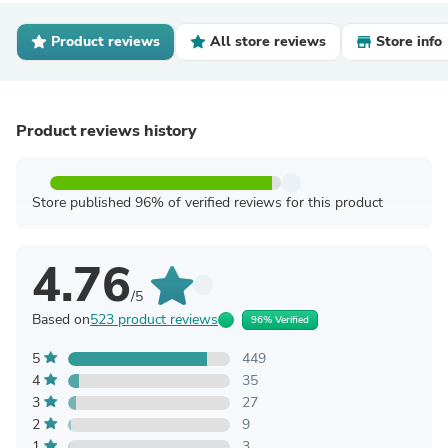
Product reviews
All store reviews
Store info
Product reviews history
Store published 96% of verified reviews for this product
4.76
/5
Based on
523 product reviews
96% Verified
5
449
4
35
3
27
2
9
1
3