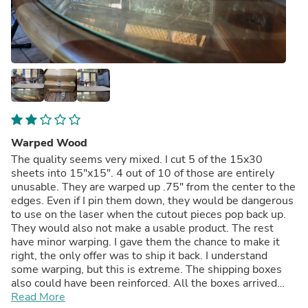
Warped Wood
The quality seems very mixed. I cut 5 of the 15x30
sheets into 15"x15". 4 out of 10 of those are entirely
unusable. They are warped up .75" from the center to the
edges. Even if I pin them down, they would be dangerous
to use on the laser when the cutout pieces pop back up.
They would also not make a usable product. The rest
have minor warping. I gave them the chance to make it
right, the only offer was to ship it back. I understand
some warping, but this is extreme. The shipping boxes
also could have been reinforced. All the boxes arrived
damaged. The customer service has been otherwise
Read More