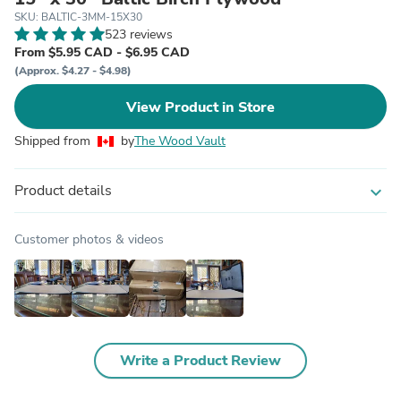
SKU: BALTIC-3MM-15X30
523 reviews
From $5.95 CAD - $6.95 CAD
(Approx. $4.27 - $4.98)
View Product in Store
Shipped from
by
The Wood Vault
Product details
expand_more
Customer photos & videos
Write a Product Review