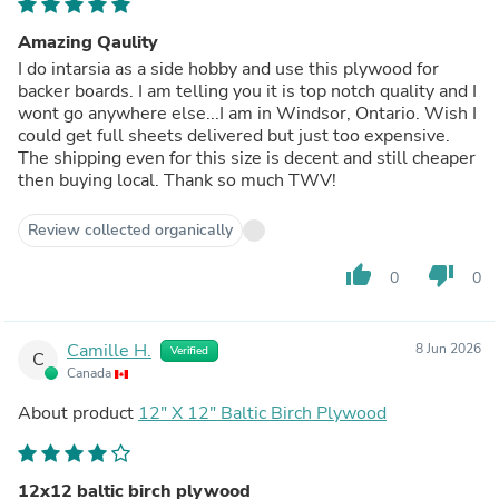
Amazing Qaulity
I do intarsia as a side hobby and use this plywood for
backer boards. I am telling you it is top notch quality and I
wont go anywhere else...I am in Windsor, Ontario. Wish I
could get full sheets delivered but just too expensive.
The shipping even for this size is decent and still cheaper
then buying local. Thank so much TWV!
Review collected organically
thumb_up
thumb_down
0
0
Camille H.
8 Jun 2026
Verified
C
Canada
About product
12" X 12" Baltic Birch Plywood
12x12 baltic birch plywood