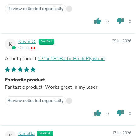
responsive and good.
Review collected organically
thumb_up
thumb_down
0
0
Kevin O.
29 Jul 2026
Verified
K
Canada
About product
12" x 18" Baltic Birch Plywood
Fantastic product
Fantastic product. Works great in my laser.
Review collected organically
thumb_up
thumb_down
0
0
Kanella
17 Jul 2026
Verified
K