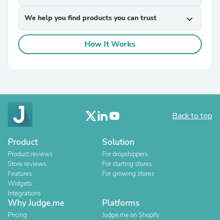
We help you find products you can trust
expand_more
How It Works
Back to top
Product
Solution
Product reviews
For dropshippers
Store reviews
For starting stores
Features
For growing stores
Widgets
Integrations
Why Judge.me
Platforms
Pricing
Judge.me on Shopify