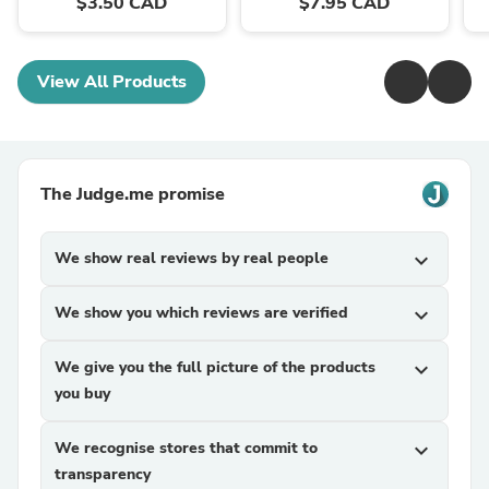
$3.50 CAD
$7.95 CAD
View All Products
The Judge.me promise
We show real reviews by real people
expand_more
We show you which reviews are verified
expand_more
We give you the full picture of the products
expand_more
you buy
We recognise stores that commit to
expand_more
transparency