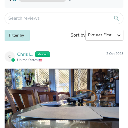
search
Sort by
expand_more
Filter by
Chris L.
2 Oct 2023
Verified
C
United States