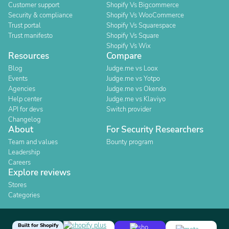
Customer support
Shopify Vs Bigcommerce
Security & compliance
Shopify Vs WooCommerce
Trust portal
Shopify Vs Squarespace
Trust manifesto
Shopify Vs Square
Shopify Vs Wix
Resources
Compare
Blog
Judge.me vs Loox
Events
Judge.me vs Yotpo
Agencies
Judge.me vs Okendo
Help center
Judge.me vs Klaviyo
API for devs
Switch provider
Changelog
About
For Security Researchers
Team and values
Bounty program
Leadership
Careers
Explore reviews
Stores
Categories
Built for Shopify