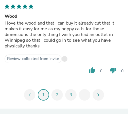
Wood
I love the wood and that I can buy it already cut that it
makes it easy for me as my hoppy calls for those
dimensions the only thing I wish you had an outlet in
Winnipeg so that I could go in to see what you have
physically thanks
Review collected from invite
thumb_up
thumb_down
0
0
chevron_left
1
2
3
...
chevron_right