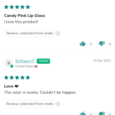
Candy Pink Lip Gloss
I love this product!
Review collected from invite
thumb_up
thumb_down
0
0
Brittany P.
25 Dec 2021
Verified
B
United States
Love ❤️
The color is lovely. Couldn’t be happier.
Review collected from invite
thumb_up
thumb_down
0
0