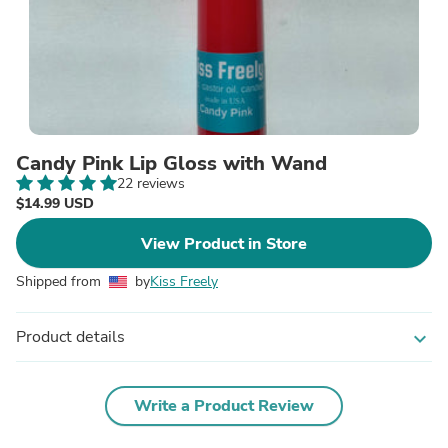
Candy Pink Lip Gloss with Wand
22 reviews
$14.99 USD
View Product in Store
Shipped from
by
Kiss Freely
Product details
expand_more
Write a Product Review