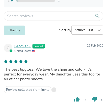
1
1
search
Sort by
expand_more
Filter by
Gladys S.
22 Feb 2025
Verified
G
United States
The best lipgloss! We love the shine and color- it’s
perfect for everyday wear. My daughter uses this too for
all of her photo shoots.
Review collected from invite
thumb_up
thumb_down
0
0