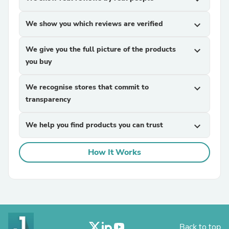
We show you which reviews are verified
expand_more
We give you the full picture of the products
expand_more
you buy
We recognise stores that commit to
expand_more
transparency
We help you find products you can trust
expand_more
How It Works
Back to top