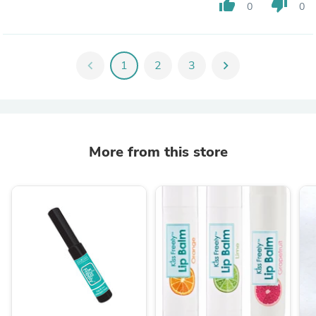
thumb_up
thumb_down
0
0
chevron_left
1
2
3
chevron_right
More from this store