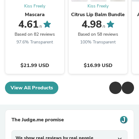
Kiss Freely
Kiss Freely
Mascara
Citrus Lip Balm Bundle
4.61
4.98
/5
/5
Based on 82 reviews
Based on 58 reviews
97.6% Transparent
100% Transparent
$21.99 USD
$16.99 USD
View All Products
The Judge.me promise
We show real reviews by real people
expand_more