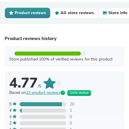
Product reviews
All store reviews
Store info
Product reviews history
Store published 100% of verified reviews for this product
4.77
/5
Based on
22 product reviews
100% Verified
5
20
4
1
3
0
2
0