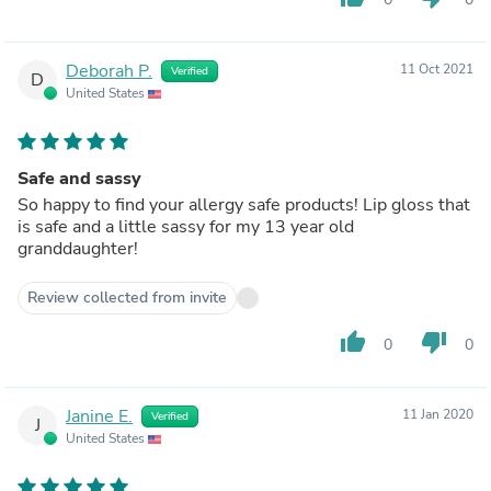
Deborah P.
11 Oct 2021
Verified
D
United States
Safe and sassy
So happy to find your allergy safe products! Lip gloss that
is safe and a little sassy for my 13 year old
granddaughter!
Review collected from invite
thumb_up
thumb_down
0
0
Janine E.
11 Jan 2020
Verified
J
United States