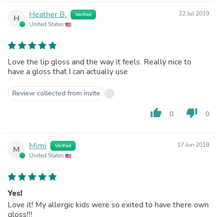
Heather B.
22 Jul 2019
Verified
H
United States
Love the lip gloss and the way it feels. Really nice to
have a gloss that I can actually use
Review collected from invite
thumb_up
thumb_down
0
0
Mimi
17 Jun 2019
Verified
M
United States
Yes!
Love it! My allergic kids were so exited to have there own
gloss!!!