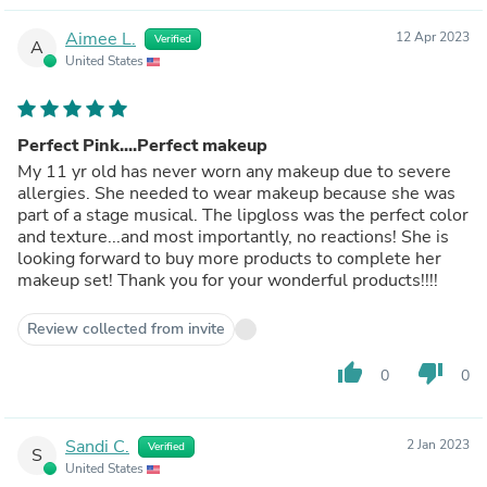
Aimee L.
12 Apr 2023
Verified
A
United States
Perfect Pink....Perfect makeup
My 11 yr old has never worn any makeup due to severe
allergies. She needed to wear makeup because she was
part of a stage musical. The lipgloss was the perfect color
and texture...and most importantly, no reactions! She is
looking forward to buy more products to complete her
makeup set! Thank you for your wonderful products!!!!
Review collected from invite
thumb_up
thumb_down
0
0
Sandi C.
2 Jan 2023
Verified
S
United States