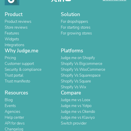
Product
Solution
Product reviews
For dropshippers
Store reviews
For starting stores
Features
For growing stores
Widgets
Integrations
Why Judge.me
Platforms
Pricing
Judge.me on Shopify
Customer support
Shopify Vs Bigcommerce
Security & compliance
Shopify Vs WooCommerce
Trust portal
Shopify Vs Squarespace
Trust manifesto
Shopify Vs Square
Shopify Vs Wix
Resources
Compare
Blog
Judge.me vs Loox
Events
Judge.me vs Yotpo
Agencies
Judge.me vs Okendo
Help center
Judge.me vs Klaviyo
API for devs
Switch provider
Changelog