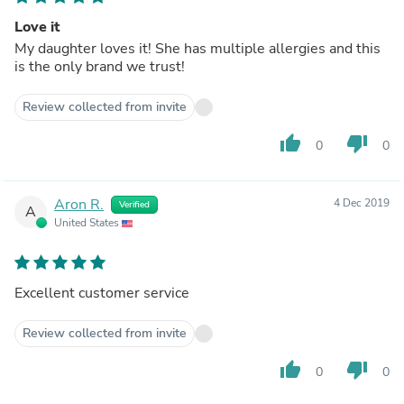
Love it
My daughter loves it! She has multiple allergies and this
is the only brand we trust!
Review collected from invite
thumb_up
thumb_down
0
0
Aron R.
4 Dec 2019
Verified
A
United States
Excellent customer service
Review collected from invite
thumb_up
thumb_down
0
0