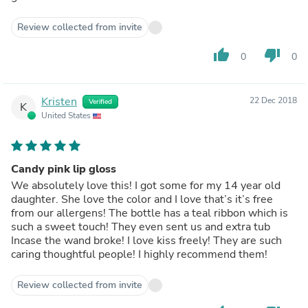
Review collected from invite
thumb_up
thumb_down
0
0
Kristen
22 Dec 2018
Verified
K
United States
Candy pink lip gloss
We absolutely love this! I got some for my 14 year old
daughter. She love the color and I love that’s it’s free
from our allergens! The bottle has a teal ribbon which is
such a sweet touch! They even sent us and extra tub
Incase the wand broke! I love kiss freely! They are such
caring thoughtful people! I highly recommend them!
Review collected from invite