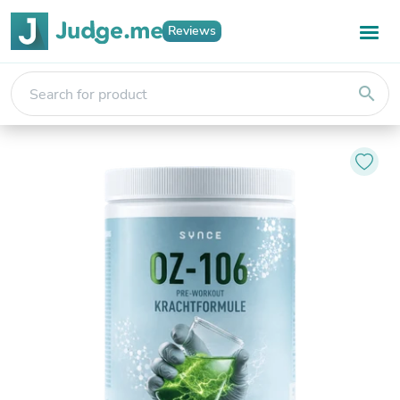
Reviews
search