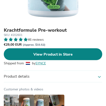
Krachtformule Pre-workout
SKU: #202601
46 reviews
€29,00 EUR
(Approx. $33.52)
View Product in Store
Shipped from
by
SYNCE
Product details
expand_more
Customer photos & videos