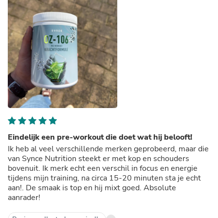
Eindelijk een pre-workout die doet wat hij belooft!
Ik heb al veel verschillende merken geprobeerd, maar die
van Synce Nutrition steekt er met kop en schouders
bovenuit. Ik merk echt een verschil in focus en energie
tijdens mijn training, na circa 15-20 minuten sta je echt
aan!. De smaak is top en hij mixt goed. Absolute
aanrader!