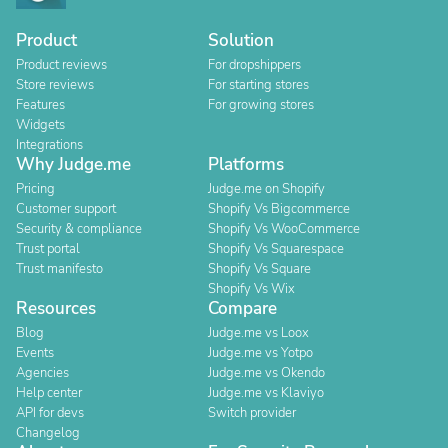
Product
Solution
Product reviews
For dropshippers
Store reviews
For starting stores
Features
For growing stores
Widgets
Integrations
Why Judge.me
Platforms
Pricing
Judge.me on Shopify
Customer support
Shopify Vs Bigcommerce
Security & compliance
Shopify Vs WooCommerce
Trust portal
Shopify Vs Squarespace
Trust manifesto
Shopify Vs Square
Shopify Vs Wix
Resources
Compare
Blog
Judge.me vs Loox
Events
Judge.me vs Yotpo
Agencies
Judge.me vs Okendo
Help center
Judge.me vs Klaviyo
API for devs
Switch provider
Changelog