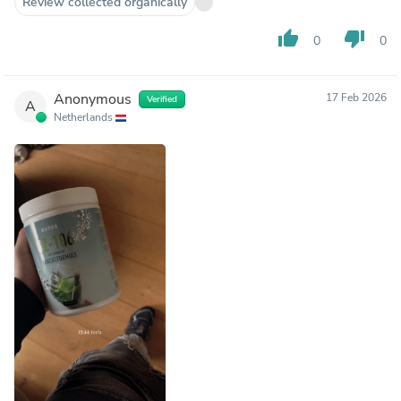
Review collected organically
thumb_up
thumb_down
0
0
Anonymous
17 Feb 2026
Verified
A
Netherlands