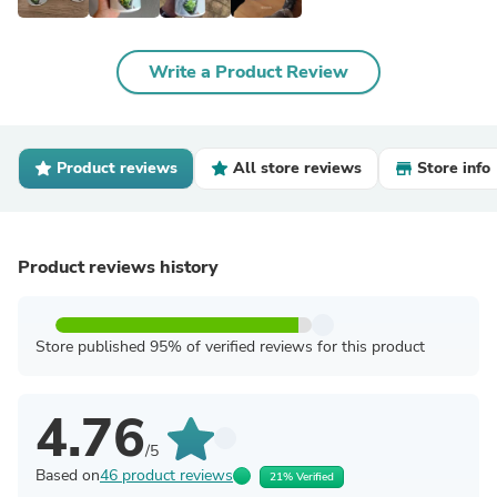
Write a Product Review
Product reviews
All store reviews
Store info
Product reviews history
Store published 95% of verified reviews for this product
4.76
/5
Based on
46 product reviews
21% Verified