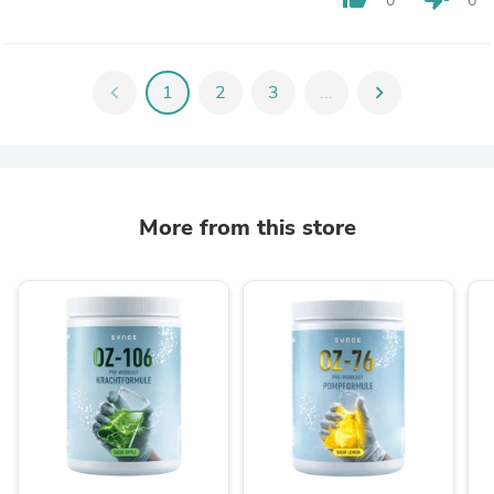
0
0
chevron_left
1
2
3
...
chevron_right
More from this store