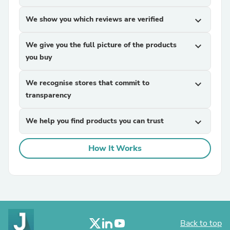
We show you which reviews are verified
expand_more
We give you the full picture of the products
expand_more
you buy
We recognise stores that commit to
expand_more
transparency
We help you find products you can trust
expand_more
How It Works
Back to top