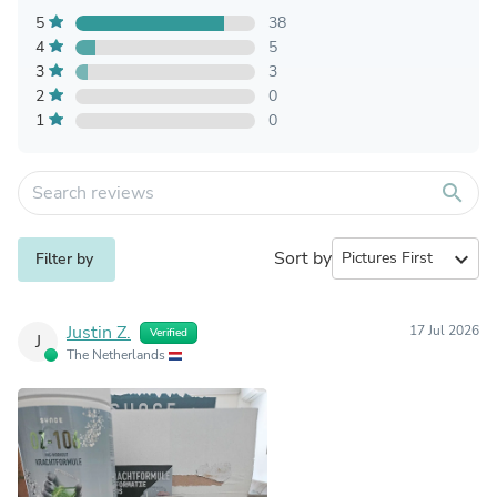
5
38
4
5
3
3
2
0
1
0
search
Sort by
expand_more
Filter by
Justin Z.
17 Jul 2026
Verified
J
The Netherlands