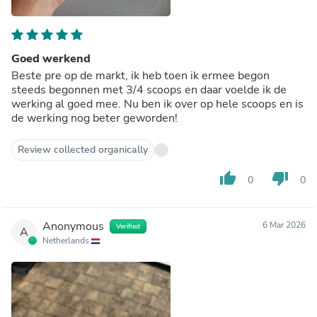
Goed werkend
Beste pre op de markt, ik heb toen ik ermee begon
steeds begonnen met 3/4 scoops en daar voelde ik de
werking al goed mee. Nu ben ik over op hele scoops en is
de werking nog beter geworden!
Review collected organically
thumb_up
thumb_down
0
0
Anonymous
6 Mar 2026
Verified
A
Netherlands