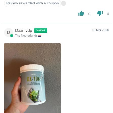
Review rewarded with a coupon
thumb_up
thumb_down
0
0
Daan vdp
18 Mar 2026
Verified
D
The Netherlands