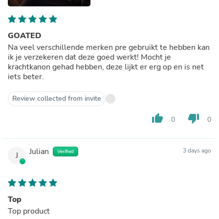
GOATED
Na veel verschillende merken pre gebruikt te hebben kan
ik je verzekeren dat deze goed werkt! Mocht je
krachtkanon gehad hebben, deze lijkt er erg op en is net
iets beter.
Review collected from invite
thumb_up
thumb_down
0
0
Julian
3 days ago
Verified
J
Top
Top product