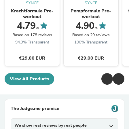
SYNCE
SYNCE
Krachtformule Pre-
Pompformule Pre-
workout
workout
4.79
4.90
/5
/5
Based on 178 reviews
Based on 29 reviews
94.9% Transparent
100% Transparent
€29,00 EUR
€29,00 EUR
View All Products
The Judge.me promise
We show real reviews by real people
expand_more