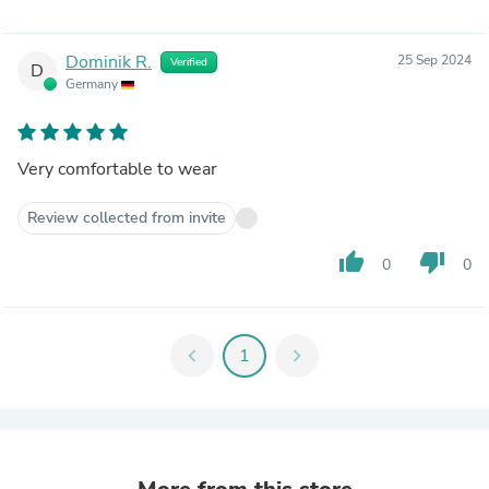
Dominik R.
25 Sep 2024
Verified
D
Germany
Very comfortable to wear
Review collected from invite
thumb_up
thumb_down
0
0
chevron_left
1
chevron_right