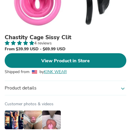
Chastity Cage Sissy Clit
4 reviews
From $39.99 USD - $69.99 USD
View Product in Store
Shipped from
by
KINK WEAR
Product details
expand_more
Customer photos & videos