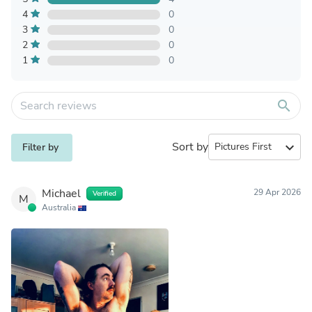
4
0
3
0
2
0
1
0
search
Sort by
expand_more
Filter by
Michael
29 Apr 2026
Verified
M
Australia