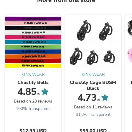
More from this store
KINK WEAR
KINK WEAR
Chastity Belts
Chastity Cage BDSM
Black
4.85
4.73
/5
/5
Based on 20 reviews
Based on 11 reviews
100% Transparent
81.8% Transparent
$12.99 USD
$59.00 USD