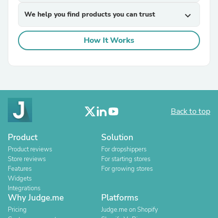
We help you find products you can trust
expand_more
How It Works
Back to top
Product
Solution
Product reviews
For dropshippers
Store reviews
For starting stores
Features
For growing stores
Widgets
Integrations
Why Judge.me
Platforms
Pricing
Judge.me on Shopify