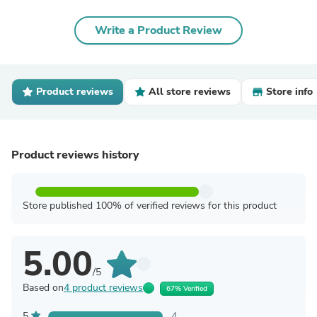
Write a Product Review
Product reviews
All store reviews
Store info
Product reviews history
Store published 100% of verified reviews for this product
5.00
/5
Based on
4 product reviews
67% Verified
5
4