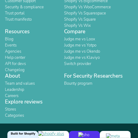
Customer support
Shopify Vs Bigcommerce
Security & compliance
Shopify Vs WooCommerce
Trust portal
Shopify Vs Squarespace
Trust manifesto
Shopify Vs Square
Shopify Vs Wix
Resources
Compare
Blog
Judge.me vs Loox
Events
Judge.me vs Yotpo
Agencies
Judge.me vs Okendo
Help center
Judge.me vs Klaviyo
API for devs
Switch provider
Changelog
About
For Security Researchers
Team and values
Bounty program
Leadership
Careers
Explore reviews
Stores
Categories
Built for Shopify