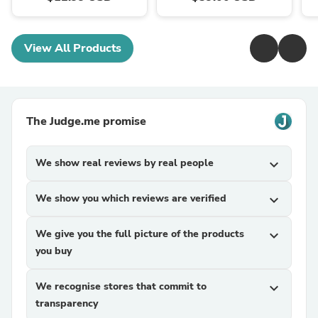
View All Products
The Judge.me promise
We show real reviews by real people
expand_more
We show you which reviews are verified
expand_more
We give you the full picture of the products
expand_more
you buy
We recognise stores that commit to
expand_more
transparency