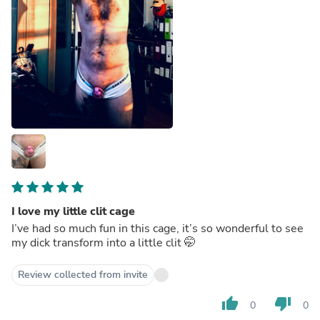
I love my little clit cage
I’ve had so much fun in this cage, it’s so wonderful to see
my dick transform into a little clit 🤭
Review collected from invite
thumb_up
thumb_down
0
0