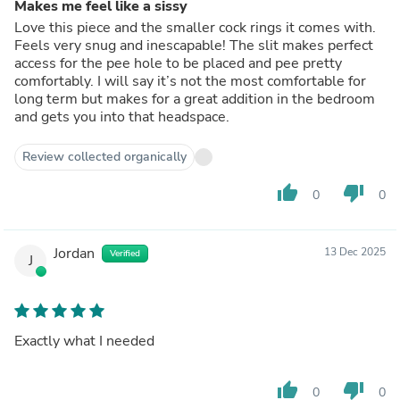
Makes me feel like a sissy
Love this piece and the smaller cock rings it comes with.
Feels very snug and inescapable! The slit makes perfect
access for the pee hole to be placed and pee pretty
comfortably. I will say it’s not the most comfortable for
long term but makes for a great addition in the bedroom
and gets you into that headspace.
Review collected organically
thumb_up
thumb_down
0
0
Jordan
13 Dec 2025
Verified
J
Exactly what I needed
thumb_up
thumb_down
0
0