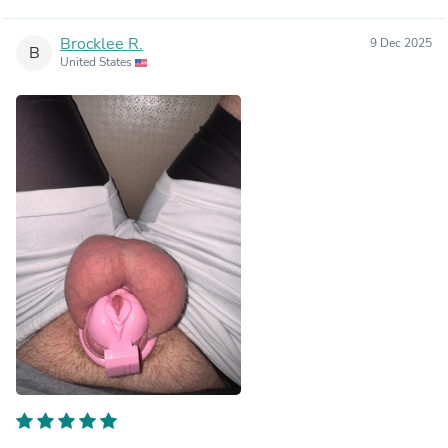
Brocklee R.
9 Dec 2025
B
United States