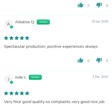
thumb_up
thumb_down
0
0
Alkaline Q.
29 Jan 2026
Verified
A
Spectacular production, positive experiences always .
thumb_up
thumb_down
0
0
Jude c.
2 Dec 2025
Verified
J
Very Nice good quality no complaints very good nice job.