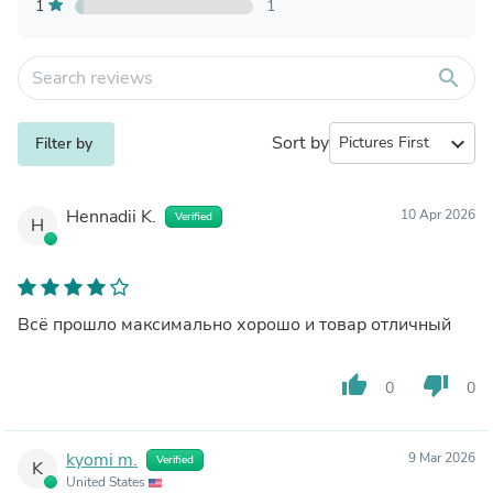
1
1
search
Sort by
expand_more
Filter by
Hennadii K.
10 Apr 2026
Verified
H
Всё прошло максимально хорошо и товар отличный
thumb_up
thumb_down
0
0
kyomi m.
9 Mar 2026
Verified
K
United States