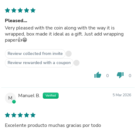
Pleased…
Very pleased with the coin along with the way it is
wrapped, box made it ideal as a gift. Just add wrapping
paper👍😁
Review collected from invite
Review rewarded with a coupon
thumb_up
thumb_down
0
0
Manuel B.
5 Mar 2026
Verified
M
Excelente producto muchas gracias por todo