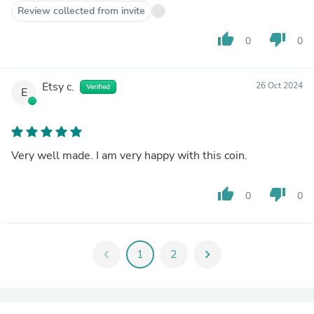
Review collected from invite
thumb_up
thumb_down
0
0
Etsy c.
26 Oct 2024
Verified
E
Very well made. I am very happy with this coin.
thumb_up
thumb_down
0
0
chevron_left
1
2
chevron_right