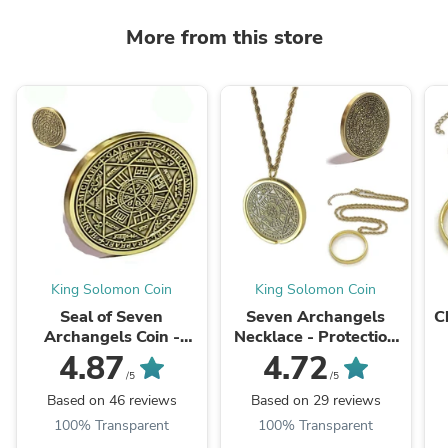
More from this store
King Solomon Coin
King Solomon Coin
Seal of Seven
Seven Archangels
C
Archangels Coin -
Necklace - Protection
Protection Talisman
Talisman Pendant with
Be
4.87
4.72
with 72 Names of God
72 Names of God
/5
/5
Based on 46 reviews
Based on 29 reviews
100% Transparent
100% Transparent