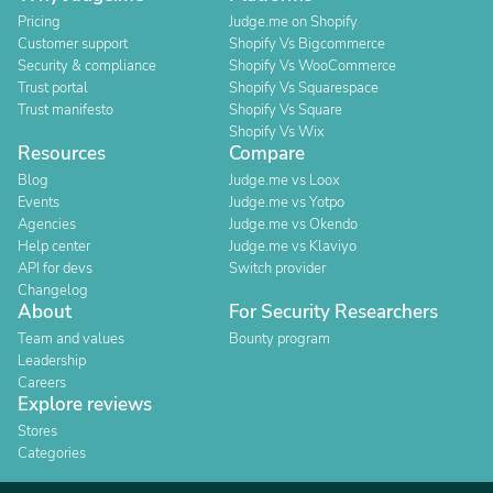
Pricing
Judge.me on Shopify
Customer support
Shopify Vs Bigcommerce
Security & compliance
Shopify Vs WooCommerce
Trust portal
Shopify Vs Squarespace
Trust manifesto
Shopify Vs Square
Shopify Vs Wix
Resources
Compare
Blog
Judge.me vs Loox
Events
Judge.me vs Yotpo
Agencies
Judge.me vs Okendo
Help center
Judge.me vs Klaviyo
API for devs
Switch provider
Changelog
About
For Security Researchers
Team and values
Bounty program
Leadership
Careers
Explore reviews
Stores
Categories