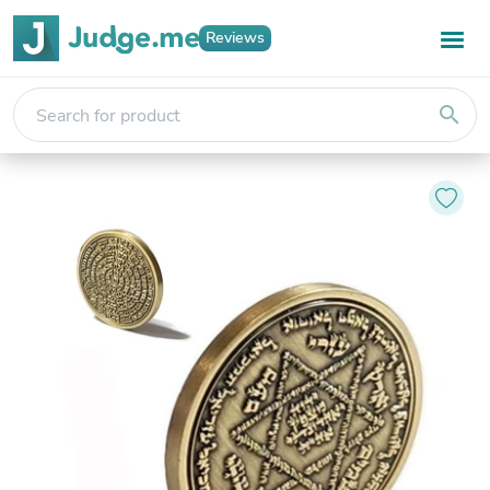
Reviews
search