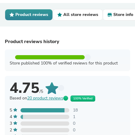
Product reviews
All store reviews
Store info
Product reviews history
Store published 100% of verified reviews for this product
4.75
/5
Based on
20 product reviews
100% Verified
5
18
4
1
3
0
2
0