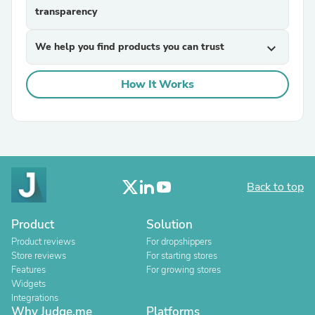
transparency
We help you find products you can trust
expand_more
How It Works
Back to top
Product
Solution
Product reviews
For dropshippers
Store reviews
For starting stores
Features
For growing stores
Widgets
Integrations
Why Judge.me
Platforms