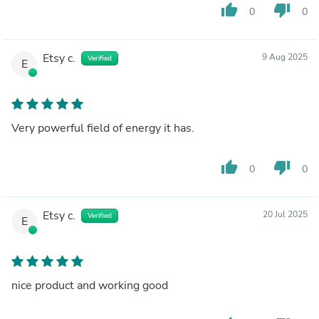
thumb_up
thumb_down
0
0
Etsy c.
9 Aug 2025
Verified
E
Very powerful field of energy it has.
thumb_up
thumb_down
0
0
Etsy c.
20 Jul 2025
Verified
E
nice product and working good