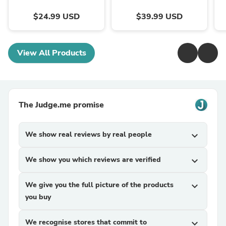
$24.99 USD
$39.99 USD
View All Products
The Judge.me promise
We show real reviews by real people
expand_more
We show you which reviews are verified
expand_more
We give you the full picture of the products
expand_more
you buy
We recognise stores that commit to
expand_more