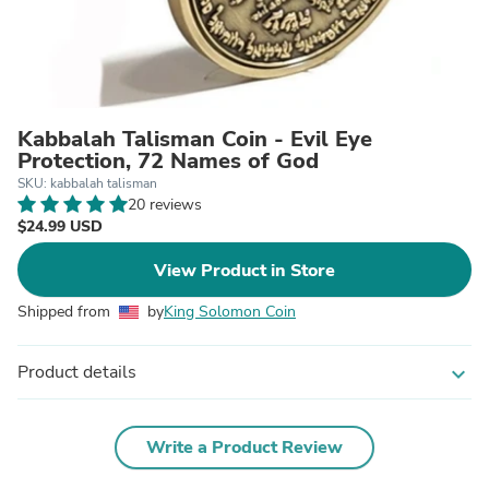
Kabbalah Talisman Coin - Evil Eye
Protection, 72 Names of God
SKU: kabbalah talisman
20 reviews
$24.99 USD
View Product in Store
Shipped from
by
King Solomon Coin
Product details
expand_more
Write a Product Review