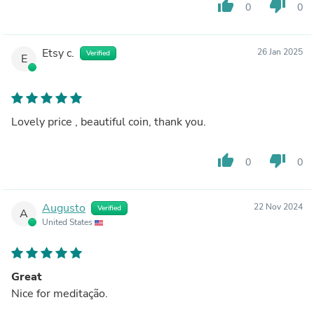
thumb_up
thumb_down
0
0
Etsy c.
26 Jan 2025
Verified
E
Lovely price , beautiful coin, thank you.
thumb_up
thumb_down
0
0
Augusto
22 Nov 2024
Verified
A
United States
Great
Nice for meditação.