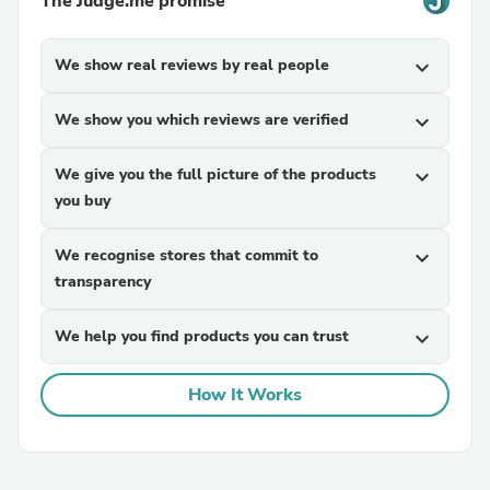
The Judge.me promise
We show real reviews by real people
expand_more
We show you which reviews are verified
expand_more
We give you the full picture of the products
expand_more
you buy
We recognise stores that commit to
expand_more
transparency
We help you find products you can trust
expand_more
How It Works