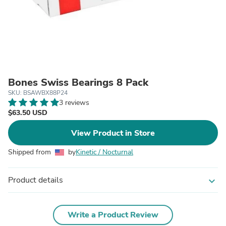
Bones Swiss Bearings 8 Pack
SKU: BSAWBX88P24
3 reviews
$63.50 USD
View Product in Store
Shipped from
by
Kinetic / Nocturnal
Product details
expand_more
Write a Product Review