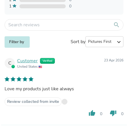
1
0
search
Sort by
expand_more
Filter by
Customer
23 Apr 2026
Verified
C
United States
Love my products just like always
Review collected from invite
thumb_up
thumb_down
0
0