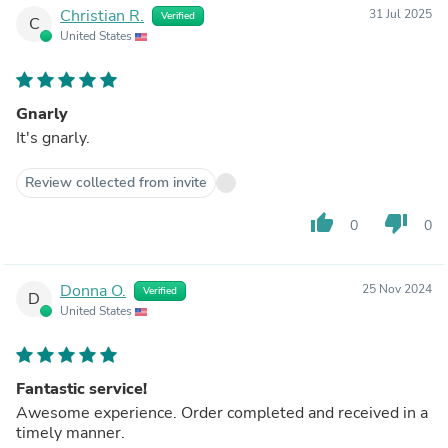
Christian R.
31 Jul 2025
Verified
C
United States
Gnarly
It's gnarly.
Review collected from invite
thumb_up
thumb_down
0
0
Donna O.
25 Nov 2024
Verified
D
United States
Fantastic service!
Awesome experience. Order completed and received in a
timely manner.