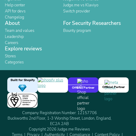
Help center
Judge.me vs Klaviyo
API for devs
Switch provider
Changelog
About
For Security Researchers
Team and values
Bounty program
Leadership
Careers
Explore reviews
Stores
Categories
Built for Shopify
Official Partner
Official Partner
Company Registration Number: 12157706
Buckworths 2nd Floor, 1-3 Worship Street, London, England,
EC2A 2AB
Copyright 2026 Judge.me Reviews
Terms
Privacy
Authenticity
Compliance
Content Policy