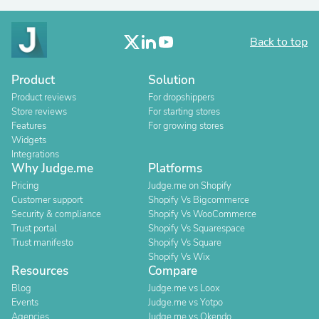
Back to top
Product
Solution
Product reviews
For dropshippers
Store reviews
For starting stores
Features
For growing stores
Widgets
Integrations
Why Judge.me
Platforms
Pricing
Judge.me on Shopify
Customer support
Shopify Vs Bigcommerce
Security & compliance
Shopify Vs WooCommerce
Trust portal
Shopify Vs Squarespace
Trust manifesto
Shopify Vs Square
Shopify Vs Wix
Resources
Compare
Blog
Judge.me vs Loox
Events
Judge.me vs Yotpo
Agencies
Judge.me vs Okendo