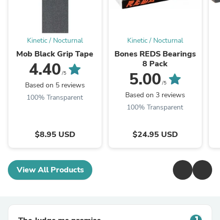
Kinetic / Nocturnal
Kinetic / Nocturnal
Mob Black Grip Tape
Bones REDS Bearings
8 Pack
4.40
5.00
/5
/5
Based on 5 reviews
Based on 3 reviews
100% Transparent
100% Transparent
$8.95 USD
$24.95 USD
View All Products