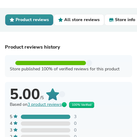
Product reviews
All store reviews
Store info
Product reviews history
Store published 100% of verified reviews for this product
5.00
/5
Based on
3 product reviews
100% Verified
5
3
4
0
3
0
2
0