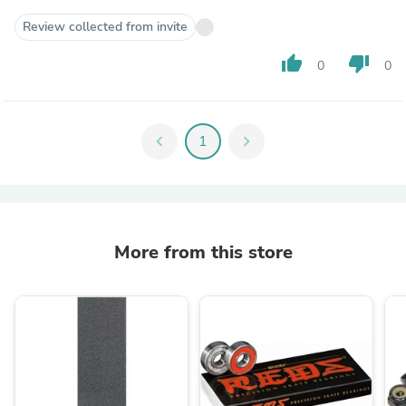
Review collected from invite
thumb_up
thumb_down
0
0
chevron_left
1
chevron_right
More from this store