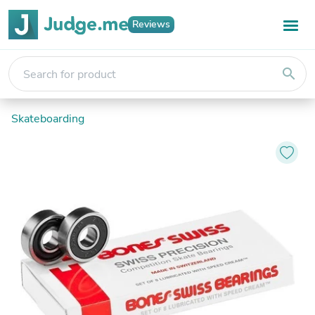
Reviews
search
Skateboarding