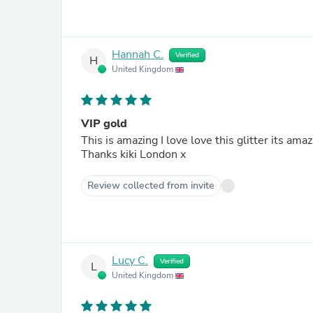
Hannah C.
Verified
H
United Kingdom
VIP gold
This is amazing I love love this glitter its ama
Thanks kiki London x
Review collected from invite
Lucy C.
Verified
L
United Kingdom