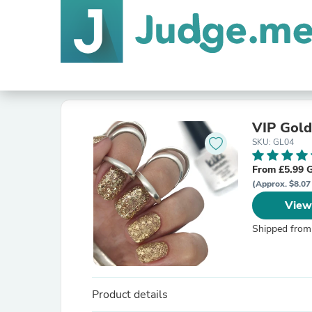
VIP Gold
SKU: GL04
From £5.99 
(Approx. $8.07
View
Shipped from
Product details