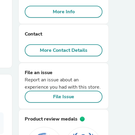
More Info
r Chairs
Contact
More Contact Details
es
File an issue
Report an issue about an
experience you had with this store.
File Issue
ing
Product review medals