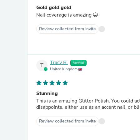
Gold gold gold
Nail coverage is amazing 🤩
Review collected from invite
Tracy B.
Verified
T
United Kingdom
Stunning
This is an amazing Glitter Polish. You could actually apply only one coat, the coverage is that good. Kiki never
Review collected from invite