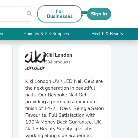
For
search
Sign In
Businesses
ries
Animals & Pet Supplies
Health & Beauty
Kiki London
594 products
Kiki London UV / LED Nail Gels are
the next generation in beautiful
nails. Our Bespoke Nail Gel
providing a premium a minimum
finish of 14-21 Days. Being a Salon
Favourite. Full Satisfaction with
100% Money Back Guarantee. UK
Nail + Beauty Supply specialist,
working along side academies.