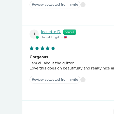
Review collected from invite
Jeanette D.
Verified
J
United Kingdom
Gorgeous
I am all about the glitter
Love this goes on beautifully and really nice
Review collected from invite