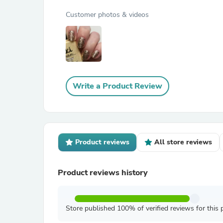
Customer photos & videos
Write a Product Review
Product reviews
All store reviews
Product reviews history
Store published 100% of verified reviews for this 