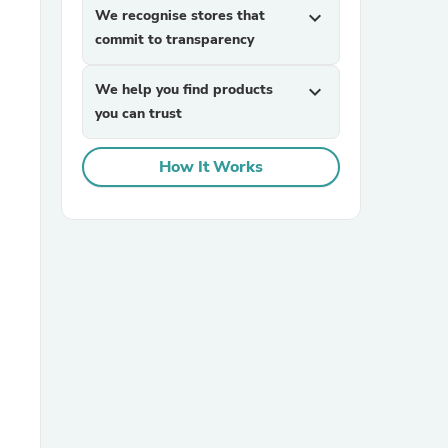
We recognise stores that
expand_more
commit to transparency
We help you find products
expand_more
you can trust
How It Works
sories