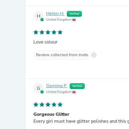
Helen H.
Verified
H
United Kingdom
Love colour
Review collected from invite
Gemma P.
Verified
G
United Kingdom
Gorgeous Glitter
Every girl must have glitter polishes and this 