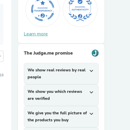
Learn more
The Judge.me promise
more
We show real reviews by real
expand_more
18
people
We show you which reviews
expand_more
are verified
We give you the full picture of
expand_more
the products you buy