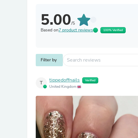
5.00
/5
Based on
7 product reviews
100% Verified
Filter by
tippedoffnails
Verified
T
United Kingdom