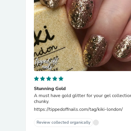
Stunning Gold
A must have gold glitter for your gel collecti
chunky.
https://tippedoffnails.com/tag/kiki-london/
Review collected organically