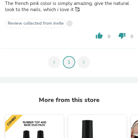
The french pink color is simply amazing, give the natural
look to the nails, which i love it 🥰
Review collected from invite
thumb_up
thumb_down
0
0
chevron_left
1
chevron_right
More from this store