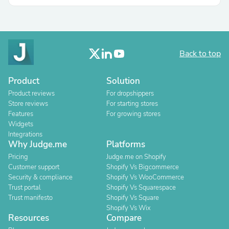
Back to top
Product
Solution
Product reviews
For dropshippers
Store reviews
For starting stores
Features
For growing stores
Widgets
Integrations
Why Judge.me
Platforms
Pricing
Judge.me on Shopify
Customer support
Shopify Vs Bigcommerce
Security & compliance
Shopify Vs WooCommerce
Trust portal
Shopify Vs Squarespace
Trust manifesto
Shopify Vs Square
Shopify Vs Wix
Resources
Compare