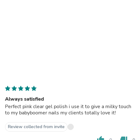
Always satisfied
Perfect pink clear gel polish i use it to give a milky touch
to my babyboomer nails my clients totally love it!
Review collected from invite
thumb_up
thumb_down