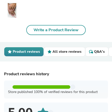
Write a Product Review
Product reviews
All store reviews
Q&A's
Product reviews history
Store published 100% of verified reviews for this product