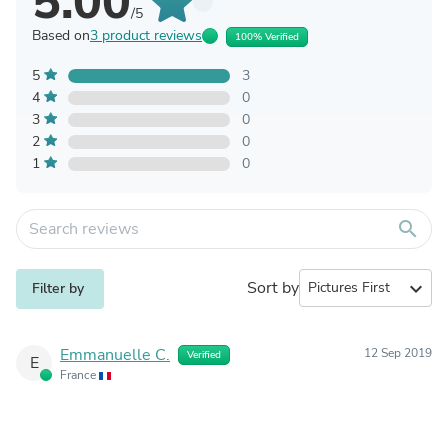
5.00
/5
Based on
3 product reviews
100% Verified
5
3
4
0
3
0
2
0
1
0
search
Sort by
expand_more
Filter by
Emmanuelle C.
12 Sep 2019
Verified
E
France