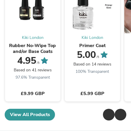
Kiki London
Kiki London
Rubber No-Wipe Top
Primer Coat
and/or Base Coats
5.00
4.95
/5
/5
Based on 14 reviews
Based on 41 reviews
100% Transparent
97.6% Transparent
£9.99 GBP
£5.99 GBP
View All Products