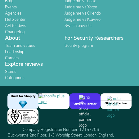
Blog
Judge.me vs Loox
Events
Judge.me vs Yotpo
Agencies
Judge.me vs Okendo
Help center
Judge.me vs Klaviyo
API for devs
Switch provider
Changelog
About
For Security Researchers
Team and values
Bounty program
Leadership
Careers
Explore reviews
Stores
Categories
Built for Shopify
Official Partner
Official Partner
Company Registration Number: 12157706
Buckworths 2nd Floor, 1-3 Worship Street, London, England,