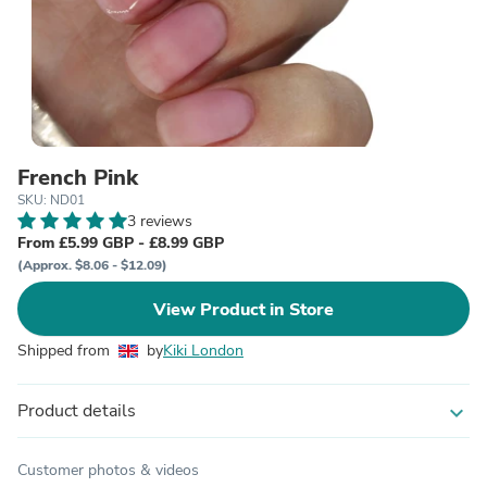
French Pink
SKU: ND01
3 reviews
From £5.99 GBP - £8.99 GBP
(Approx. $8.06 - $12.09)
View Product in Store
Shipped from
by
Kiki London
Product details
expand_more
Customer photos & videos