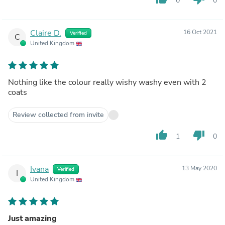
0
0
Claire D.
16 Oct 2021
Verified
C
United Kingdom
Nothing like the colour really wishy washy even with 2
coats
Review collected from invite
thumb_up
thumb_down
1
0
Ivana
13 May 2020
Verified
I
United Kingdom
Just amazing