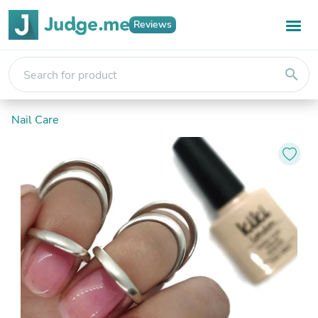
Reviews
search
Nail Care