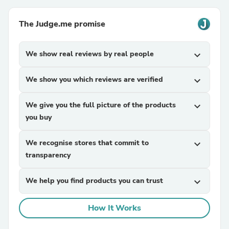
The Judge.me promise
We show real reviews by real people
expand_more
We show you which reviews are verified
expand_more
We give you the full picture of the products
expand_more
you buy
We recognise stores that commit to
expand_more
transparency
We help you find products you can trust
expand_more
How It Works