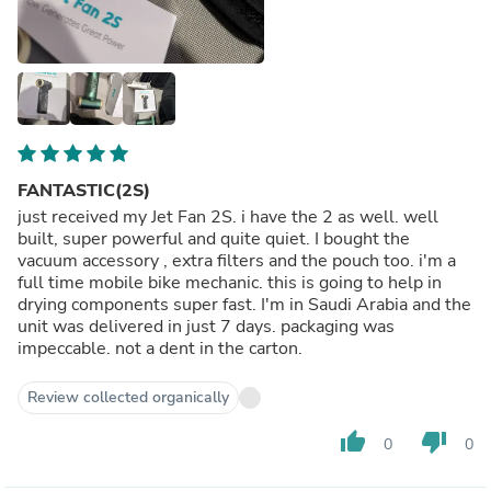
FANTASTIC(2S)
just received my Jet Fan 2S. i have the 2 as well. well
built, super powerful and quite quiet. I bought the
vacuum accessory , extra filters and the pouch too. i'm a
full time mobile bike mechanic. this is going to help in
drying components super fast. I'm in Saudi Arabia and the
unit was delivered in just 7 days. packaging was
impeccable. not a dent in the carton.
Review collected organically
thumb_up
thumb_down
0
0