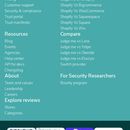
Customer support
Shopify Vs Bigcommerce
Security & compliance
Shopify Vs WooCommerce
Trust portal
Shopify Vs Squarespace
Trust manifesto
Shopify Vs Square
Shopify Vs Wix
Resources
Compare
Blog
Judge.me vs Loox
Events
Judge.me vs Yotpo
Agencies
Judge.me vs Okendo
Help center
Judge.me vs Klaviyo
API for devs
Switch provider
Changelog
About
For Security Researchers
Team and values
Bounty program
Leadership
Careers
Explore reviews
Stores
Categories