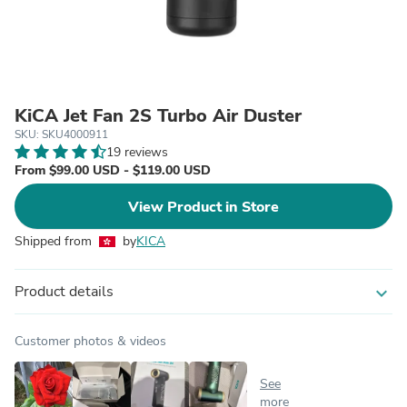
KiCA Jet Fan 2S Turbo Air Duster
SKU: SKU4000911
19 reviews
From $99.00 USD - $119.00 USD
View Product in Store
Shipped from
by
KICA
Product details
expand_more
Customer photos & videos
See
more