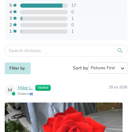
5
17
4
0
3
1
2
0
1
1
search
Sort by
expand_more
Filter by
Mike L.
29 Jul 2026
Verified
M
Greece