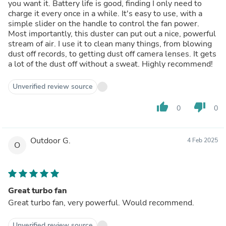
you want it. Battery life is good, finding I only need to
charge it every once in a while. It's easy to use, with a
simple slider on the handle to control the fan power.
Most importantly, this duster can put out a nice, powerful
stream of air. I use it to clean many things, from blowing
dust off records, to getting dust off camera lenses. It gets
a lot of the dust off without a sweat. Highly recommend!
Unverified review source
thumb_up
thumb_down
0
0
Outdoor G.
4 Feb 2025
O
Great turbo fan
Great turbo fan, very powerful. Would recommend.
Unverified review source