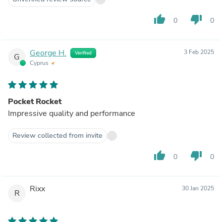
thumb_up
thumb_down
0
0
George H.
3 Feb 2025
Verified
G
Cyprus
Pocket Rocket
Impressive quality and performance
Review collected from invite
thumb_up
thumb_down
0
0
Rixx
30 Jan 2025
R