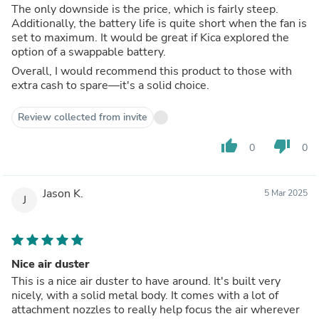
The only downside is the price, which is fairly steep.
Additionally, the battery life is quite short when the fan is
set to maximum. It would be great if Kica explored the
option of a swappable battery.
Overall, I would recommend this product to those with
extra cash to spare—it's a solid choice.
Review collected from invite
thumb_up
thumb_down
0
0
Jason K.
5 Mar 2025
J
Nice air duster
This is a nice air duster to have around. It's built very
nicely, with a solid metal body. It comes with a lot of
attachment nozzles to really help focus the air wherever