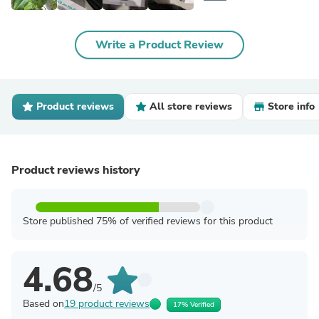
Write a Product Review
Product reviews
All store reviews
Store info
Product reviews history
Store published 75% of verified reviews for this product
4.68
/5
Based on
19 product reviews
17% Verified