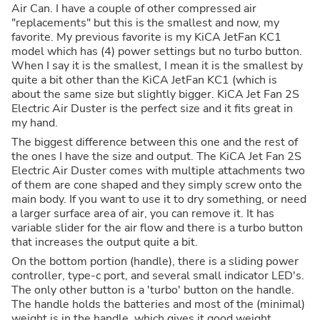
Air Can. I have a couple of other compressed air
"replacements" but this is the smallest and now, my
favorite. My previous favorite is my KiCA JetFan KC1
model which has (4) power settings but no turbo button.
When I say it is the smallest, I mean it is the smallest by
quite a bit other than the KiCA JetFan KC1 (which is
about the same size but slightly bigger. KiCA Jet Fan 2S
Electric Air Duster is the perfect size and it fits great in
my hand.
The biggest difference between this one and the rest of
the ones I have the size and output. The KiCA Jet Fan 2S
Electric Air Duster comes with multiple attachments two
of them are cone shaped and they simply screw onto the
main body. If you want to use it to dry something, or need
a larger surface area of air, you can remove it. It has
variable slider for the air flow and there is a turbo button
that increases the output quite a bit.
On the bottom portion (handle), there is a sliding power
controller, type-c port, and several small indicator LED's.
The only other button is a 'turbo' button on the handle.
The handle holds the batteries and most of the (minimal)
weight is in the handle, which gives it good weight