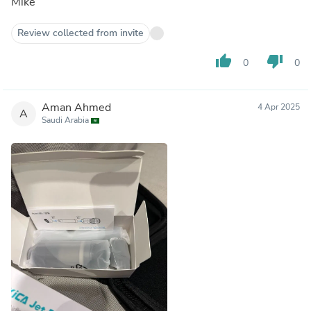
Mike
Review collected from invite
thumb_up
thumb_down
0
0
Aman Ahmed
4 Apr 2025
A
Saudi Arabia