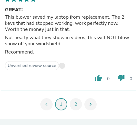
GREAT!
This blower saved my laptop from replacement. The 2
keys that had stopped working, work perfectly now.
Worth the money just in that.
Not nearly what they show in videos, this will NOT blow
snow off your windshield.
Recommend.
Unverified review source
thumb_up
thumb_down
0
0
chevron_left
1
2
chevron_right