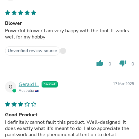
Blower
Powerful blower I am very happy with the tool. It works
well for my hobby
Unverified review source
thumb_up
thumb_down
0
0
Gerald L.
17 Mar 2025
Verified
G
Australia
Good Product
I definitely cannot fault this product. Well-designed, it
does exactly what it's meant to do. I also appreciate the
paintwork and the phenomenal attention to detail.