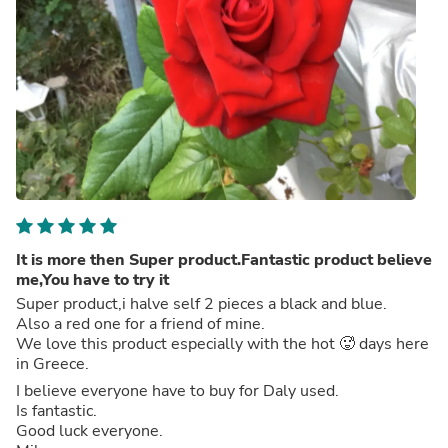
It is more then Super product.Fantastic product believe
me,You have to try it
Super product,i halve self 2 pieces a black and blue.
Also a red one for a friend of mine.
We love this product especially with the hot 🥵 days here
in Greece.
I believe everyone have to buy for Daly used.
Is fantastic.
Good luck everyone.