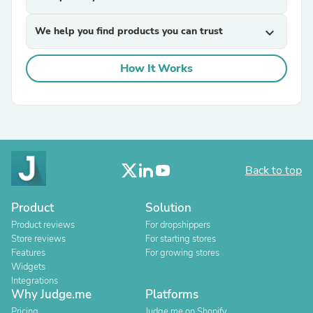
We help you find products you can trust
expand_more
How It Works
Back to top
Product
Solution
Product reviews
For dropshippers
Store reviews
For starting stores
Features
For growing stores
Widgets
Integrations
Why Judge.me
Platforms
Pricing
Judge.me on Shopify