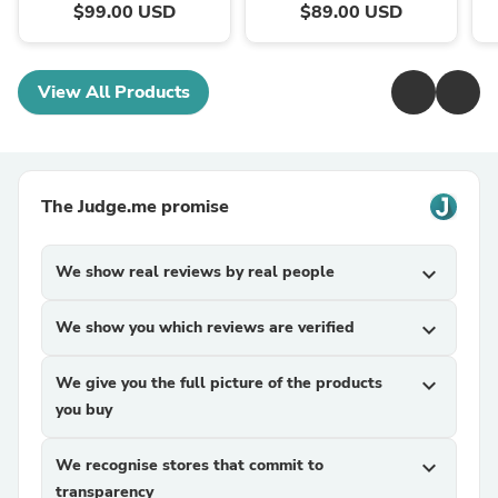
$99.00 USD
$89.00 USD
View All Products
The Judge.me promise
We show real reviews by real people
expand_more
We show you which reviews are verified
expand_more
We give you the full picture of the products
expand_more
you buy
We recognise stores that commit to
expand_more
transparency