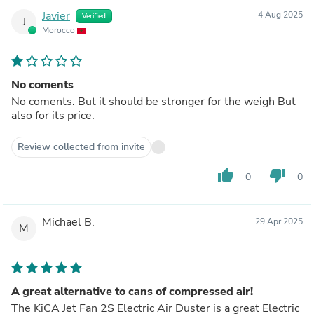
Javier
4 Aug 2025
Verified
J
Morocco
No coments
No coments. But it should be stronger for the weigh But
also for its price.
Review collected from invite
thumb_up
thumb_down
0
0
Michael B.
29 Apr 2025
M
A great alternative to cans of compressed air!
The KiCA Jet Fan 2S Electric Air Duster is a great Electric