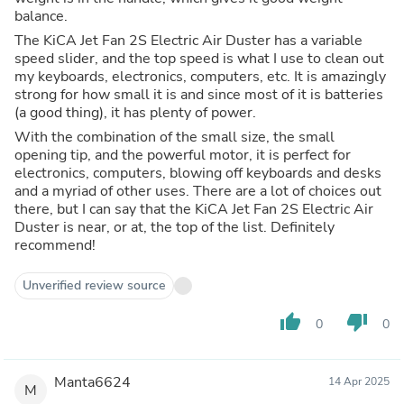
balance.
The KiCA Jet Fan 2S Electric Air Duster has a variable
speed slider, and the top speed is what I use to clean out
my keyboards, electronics, computers, etc. It is amazingly
strong for how small it is and since most of it is batteries
(a good thing), it has plenty of power.
With the combination of the small size, the small
opening tip, and the powerful motor, it is perfect for
electronics, computers, blowing off keyboards and desks
and a myriad of other uses. There are a lot of choices out
there, but I can say that the KiCA Jet Fan 2S Electric Air
Duster is near, or at, the top of the list. Definitely
recommend!
Unverified review source
thumb_up
thumb_down
0
0
Manta6624
14 Apr 2025
M