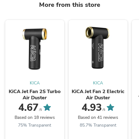
More from this store
KICA
KICA
KiCA Jet Fan 2S Turbo
KiCA Jet Fan 2 Electric
Air Duster
Air Duster
4.67
4.93
/5
/5
Based on 18 reviews
Based on 41 reviews
75% Transparent
85.7% Transparent