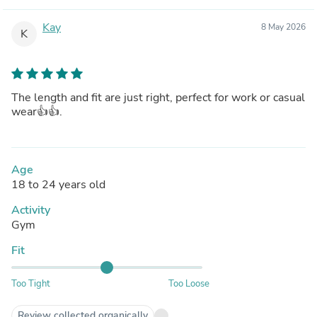
Kay
8 May 2026
K
The length and fit are just right, perfect for work or casual
wear👍👍.
Age
18 to 24 years old
Activity
Gym
Fit
Too Tight
Too Loose
Review collected organically