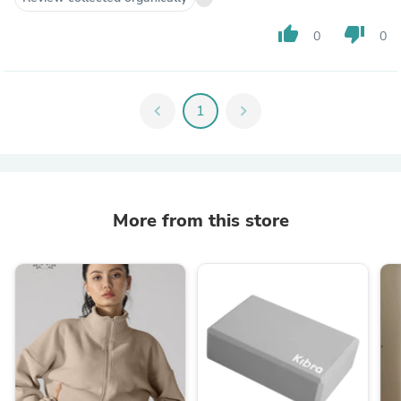
thumb_up
thumb_down
0
0
chevron_left
1
chevron_right
More from this store