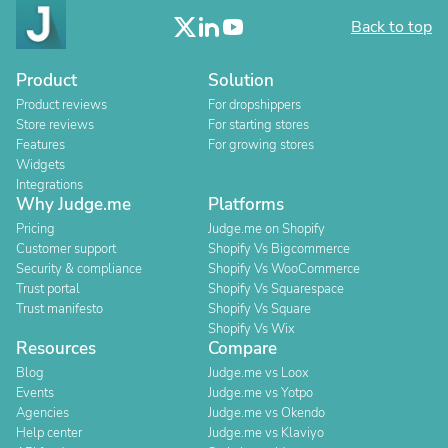
Back to top
Product
Solution
Product reviews
For dropshippers
Store reviews
For starting stores
Features
For growing stores
Widgets
Integrations
Why Judge.me
Platforms
Pricing
Judge.me on Shopify
Customer support
Shopify Vs Bigcommerce
Security & compliance
Shopify Vs WooCommerce
Trust portal
Shopify Vs Squarespace
Trust manifesto
Shopify Vs Square
Shopify Vs Wix
Resources
Compare
Blog
Judge.me vs Loox
Events
Judge.me vs Yotpo
Agencies
Judge.me vs Okendo
Help center
Judge.me vs Klaviyo