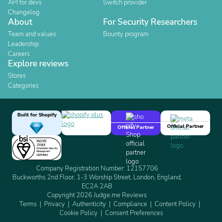
API for devs
Switch provider
Changelog
About
For Security Researchers
Team and values
Bounty program
Leadership
Careers
Explore reviews
Stores
Categories
Built for Shopify
Official Partner
Official Partner
Company Registration Number: 12157706
Buckworths 2nd Floor, 1-3 Worship Street, London, England,
EC2A 2AB
Copyright 2026 Judge.me Reviews
Terms
Privacy
Authenticity
Compliance
Content Policy
Cookie Policy
Consent Preferences