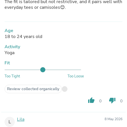
The fit is tailored but not restrictive, and it pairs well with
everyday tees or camisoles😊.
Age
18 to 24 years old
Activity
Yoga
Fit
Too Tight
Too Loose
Review collected organically
thumb_up
thumb_down
0
0
Lila
8 May 2026
L