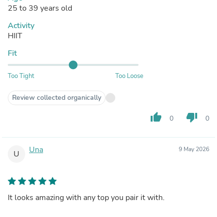
25 to 39 years old
Activity
HIIT
Fit
Too Tight
Too Loose
Review collected organically
thumb_up
thumb_down
0
0
Una
9 May 2026
U
It looks amazing with any top you pair it with.