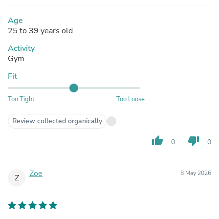
Age
25 to 39 years old
Activity
Gym
Fit
Too Tight
Too Loose
Review collected organically
thumb_up
thumb_down
0
0
Zoe
8 May 2026
Z