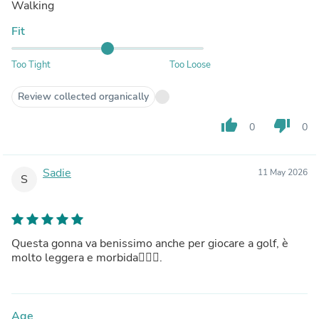
Walking
Fit
Too Tight
Too Loose
Review collected organically
thumb_up
thumb_down
0
0
Sadie
11 May 2026
S
Questa gonna va benissimo anche per giocare a golf, è
molto leggera e morbida🏌🏻‍♀️.
Age