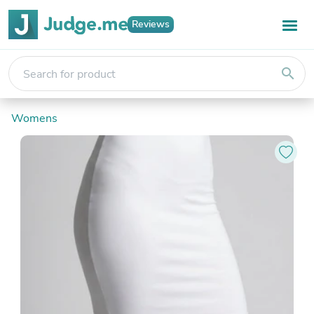
Reviews
search
Womens