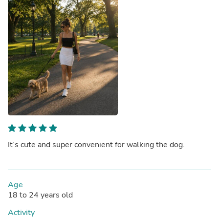
It’s cute and super convenient for walking the dog.
Age
18 to 24 years old
Activity