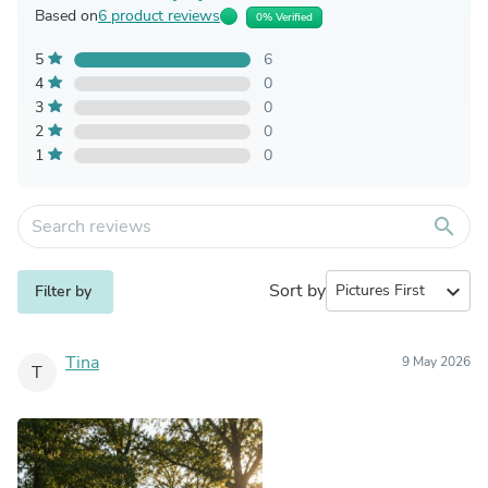
Based on
6 product reviews
0% Verified
5
6
4
0
3
0
2
0
1
0
search
Sort by
expand_more
Filter by
Tina
9 May 2026
T