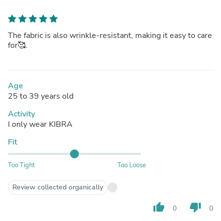
The fabric is also wrinkle-resistant, making it easy to care
for🥰.
Age
25 to 39 years old
Activity
I only wear KIBRA
Fit
Too Tight
Too Loose
Review collected organically
thumb_up
thumb_down
0
0