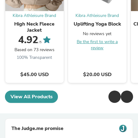
Kibra Athleisure Brand
Kibra Athleisure Brand
High Neck Fleece
Uplifting Yoga Block
Cl
Jacket
No reviews yet
4.92
Be the first to write a
/5
review
Based on 73 reviews
100% Transparent
$45.00 USD
$20.00 USD
View All Products
The Judge.me promise