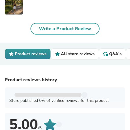
Write a Product Review
Product reviews
All store reviews
Q&A's
Product reviews history
Store published 0% of verified reviews for this product
5.00
/5