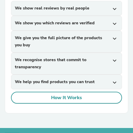
We show real reviews by real people
expand_more
We show you which reviews are verified
expand_more
We give you the full picture of the products
expand_more
you buy
We recognise stores that commit to
expand_more
transparency
We help you find products you can trust
expand_more
How It Works