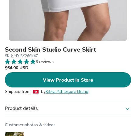
Second Skin Studio Curve Skirt
SKU: YD-SK26SK47
6 reviews
$64.00 USD
View Product in Store
Shipped from
by
Kibra Athleisure Brand
Product details
expand_more
Customer photos & videos