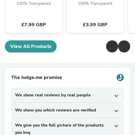
100% Transparent
100% Transparent
£7.99 GBP
£3.99 GBP
View All Products
The Judge.me promise
We show real reviews by real people
expand_more
We show you which reviews are verified
expand_more
We give you the full picture of the products
expand_more
you buy