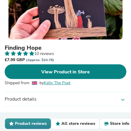
Finding Hope
10 reviews
£7.99 GBP
(Approx. $10.78)
View Product in Store
Shipped from
by
Kelly The Poet
Product details
expand_more
Product reviews
All store reviews
Store info