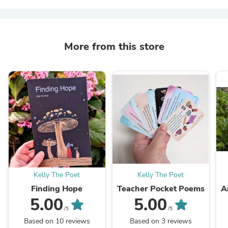
More from this store
Kelly The Poet
Kelly The Poet
Finding Hope
Teacher Pocket Poems
A
5.00
5.00
/5
/5
Based on 10 reviews
Based on 3 reviews