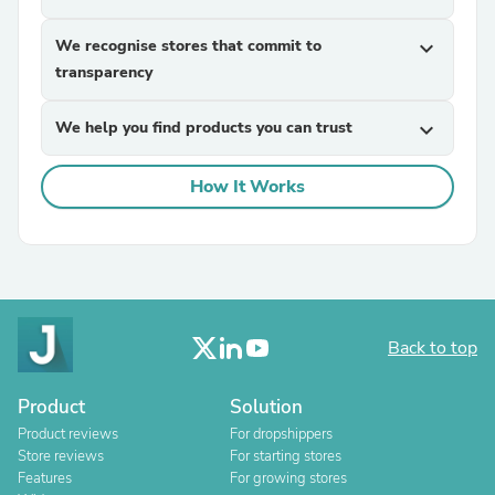
We recognise stores that commit to
expand_more
transparency
We help you find products you can trust
expand_more
How It Works
Back to top
Product
Solution
Product reviews
For dropshippers
Store reviews
For starting stores
Features
For growing stores