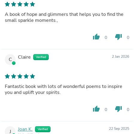
A book of hope and glimmers that helps you to find the
small sparkle moments.,
thumb_up
thumb_down
0
0
Claire
2 Jan 2026
Verified
C
Fantastic book with lots of wonderful poems to inspire
you and uplift your spirits.
thumb_up
thumb_down
0
0
Joan K.
22 Sep 2025
Verified
J