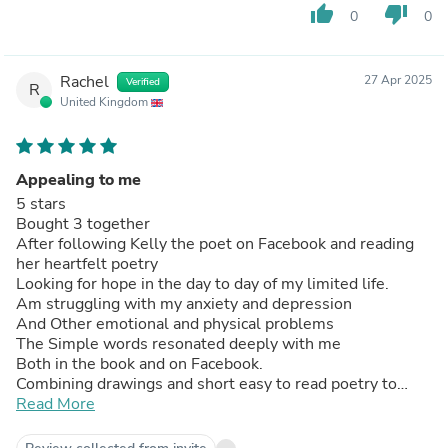
thumb_up
thumb_down
0
0
Rachel
27 Apr 2025
Verified
R
United Kingdom
Appealing to me
5 stars
Bought 3 together
After following Kelly the poet on Facebook and reading
her heartfelt poetry
Looking for hope in the day to day of my limited life.
Am struggling with my anxiety and depression
And Other emotional and physical problems
The Simple words resonated deeply with me
Both in the book and on Facebook.
Combining drawings and short easy to read poetry to
reflect on in a Clearly set out Easy to read way
Read More
To stop and pause
& listen to my body.