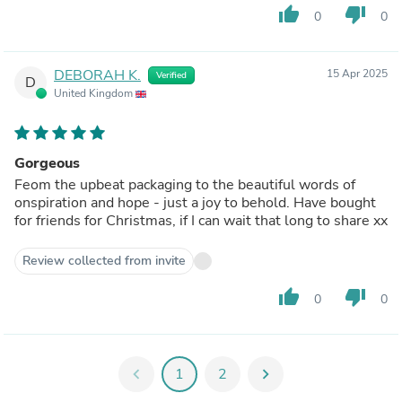
thumb_up
thumb_down
0
0
DEBORAH K.
15 Apr 2025
Verified
D
United Kingdom
Gorgeous
Feom the upbeat packaging to the beautiful words of
onspiration and hope - just a joy to behold. Have bought
for friends for Christmas, if I can wait that long to share xx
Review collected from invite
thumb_up
thumb_down
0
0
chevron_left
1
2
chevron_right