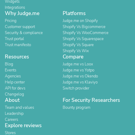
Widgets
Integrations
Why Judge.me
Platforms
Pricing
Judge.me on Shopify
Customer support
Shopify Vs Bigcommerce
Security & compliance
Shopify Vs WooCommerce
Trust portal
Shopify Vs Squarespace
Trust manifesto
Shopify Vs Square
Shopify Vs Wix
Resources
Compare
Blog
Judge.me vs Loox
Events
Judge.me vs Yotpo
Agencies
Judge.me vs Okendo
Help center
Judge.me vs Klaviyo
API for devs
Switch provider
Changelog
About
For Security Researchers
Team and values
Bounty program
Leadership
Careers
Explore reviews
Stores