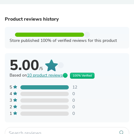
Product reviews history
Store published 100% of verified reviews for this product
5.00
/5
Based on
10 product reviews
100% Verified
5
12
4
0
3
0
2
0
1
0
search