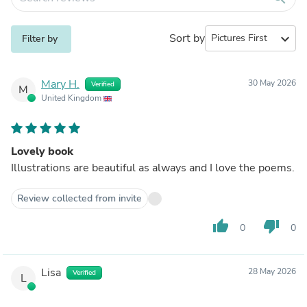
Sort by
expand_more
Filter by
Mary H.
30 May 2026
Verified
M
United Kingdom
Lovely book
Illustrations are beautiful as always and I love the poems.
Review collected from invite
thumb_up
thumb_down
0
0
Lisa
28 May 2026
Verified
L