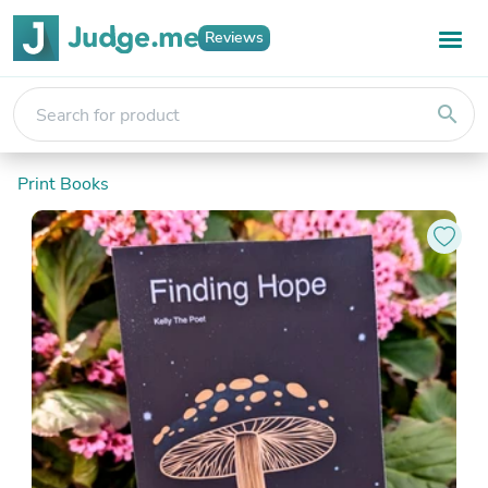
Reviews
search
Print Books