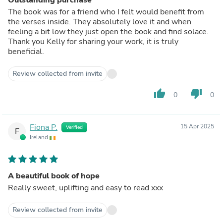
The book was for a friend who I felt would benefit from
the verses inside. They absolutely love it and when
feeling a bit low they just open the book and find solace.
Thank you Kelly for sharing your work, it is truly
beneficial.
Review collected from invite
thumb_up
thumb_down
0
0
Fiona P.
15 Apr 2025
Verified
F
Ireland
A beautiful book of hope
Really sweet, uplifting and easy to read xxx
Review collected from invite