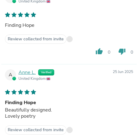
United Kingdom
Finding Hope
Review collected from invite
thumb_up
thumb_down
0
0
Anne L.
25 Jun 2025
Verified
A
United Kingdom
Finding Hope
Beautifully designed.
Lovely poetry
Review collected from invite