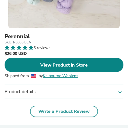
Perennial
SKU: PE005 BLA
6 reviews
$26.00 USD
View Product in Store
Shipped from
by
Kelbourne Woolens
Product details
expand_more
Write a Product Review