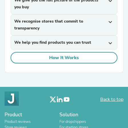
We give you the full picture of the products
expand_more
you buy
We recognise stores that commit to
expand_more
transparency
We help you find products you can trust
expand_more
How It Works
Back to top
Product
Solution
Product reviews
For dropshippers
Store reviews
For starting stores