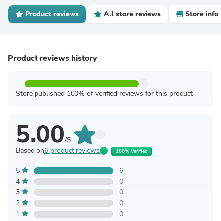
Product reviews
All store reviews
Store info
Product reviews history
Store published 100% of verified reviews for this product
5.00
/5
Based on
6 product reviews
100% Verified
5
6
4
0
3
0
2
0
1
0