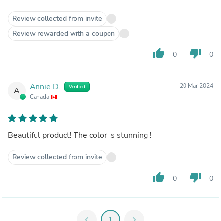
Review collected from invite
Review rewarded with a coupon
thumb_up
thumb_down
0
0
Annie D.
20 Mar 2024
Verified
A
Canada
Beautiful product! The color is stunning !
Review collected from invite
thumb_up
thumb_down
0
0
chevron_left
1
chevron_right