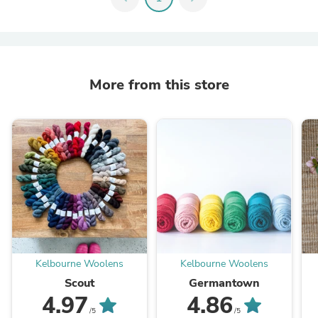
More from this store
Kelbourne Woolens
Kelbourne Woolens
Scout
Germantown
4.97
4.86
/5
/5