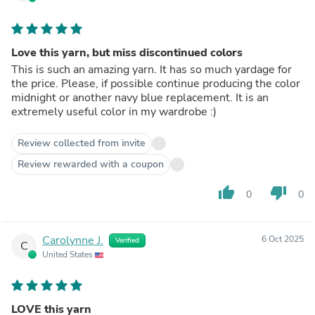
Love this yarn, but miss discontinued colors
This is such an amazing yarn. It has so much yardage for
the price. Please, if possible continue producing the color
midnight or another navy blue replacement. It is an
extremely useful color in my wardrobe :)
Review collected from invite
Review rewarded with a coupon
thumb_up
thumb_down
0
0
Carolynne J.
6 Oct 2025
Verified
C
United States
LOVE this yarn