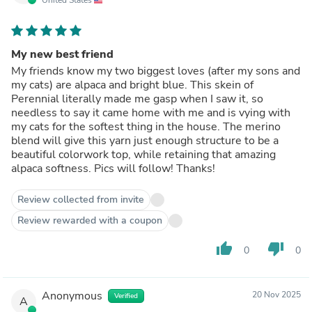
My new best friend
My friends know my two biggest loves (after my sons and
my cats) are alpaca and bright blue. This skein of
Perennial literally made me gasp when I saw it, so
needless to say it came home with me and is vying with
my cats for the softest thing in the house. The merino
blend will give this yarn just enough structure to be a
beautiful colorwork top, while retaining that amazing
alpaca softness. Pics will follow! Thanks!
Review collected from invite
Review rewarded with a coupon
thumb_up
thumb_down
0
0
Anonymous
20 Nov 2025
Verified
A