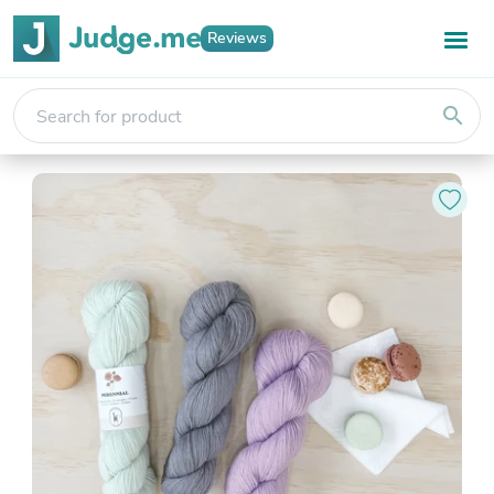
Reviews
search