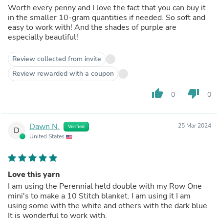
Worth every penny and I love the fact that you can buy it
in the smaller 10-gram quantities if needed. So soft and
easy to work with! And the shades of purple are
especially beautiful!
Review collected from invite
Review rewarded with a coupon
thumb_up
thumb_down
0
0
Dawn N.
25 Mar 2024
Verified
D
United States
Love this yarn
I am using the Perennial held double with my Row One
mini's to make a 10 Stitch blanket. I am using it I am
using some with the white and others with the dark blue.
It is wonderful to work with.