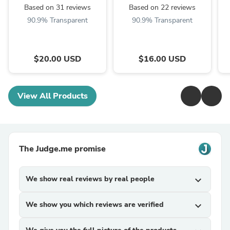
Based on 31 reviews
Based on 22 reviews
90.9% Transparent
90.9% Transparent
$20.00 USD
$16.00 USD
View All Products
The Judge.me promise
We show real reviews by real people
expand_more
We show you which reviews are verified
expand_more