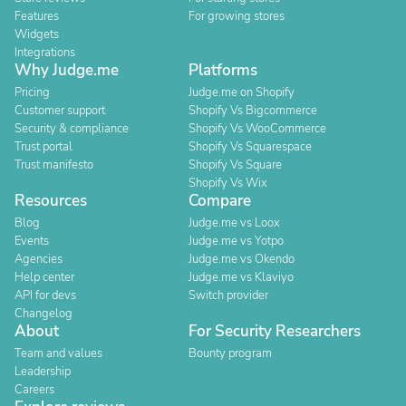
Features
For growing stores
Widgets
Integrations
Why Judge.me
Platforms
Pricing
Judge.me on Shopify
Customer support
Shopify Vs Bigcommerce
Security & compliance
Shopify Vs WooCommerce
Trust portal
Shopify Vs Squarespace
Trust manifesto
Shopify Vs Square
Shopify Vs Wix
Resources
Compare
Blog
Judge.me vs Loox
Events
Judge.me vs Yotpo
Agencies
Judge.me vs Okendo
Help center
Judge.me vs Klaviyo
API for devs
Switch provider
Changelog
About
For Security Researchers
Team and values
Bounty program
Leadership
Careers