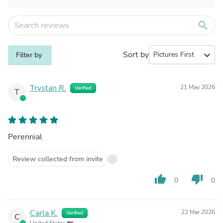
search
Sort by
expand_more
Filter by
Trystan R.
21 May 2026
Verified
T
Perennial
Review collected from invite
thumb_up
thumb_down
0
0
Carla K.
22 Mar 2026
Verified
C
United States