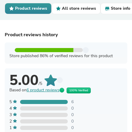
Product reviews
All store reviews
Store info
Product reviews history
Store published 86% of verified reviews for this product
5.00
/5
Based on
6 product reviews
100% Verified
5
6
4
0
3
0
2
0
1
0