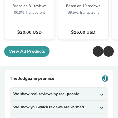
Based on 31 reviews
Based on 19 reviews
90.9% Transparent
89.5% Transparent
$20.00 USD
$16.00 USD
View All Products
The Judge.me promise
We show real reviews by real people
expand_more
We show you which reviews are verified
expand_more