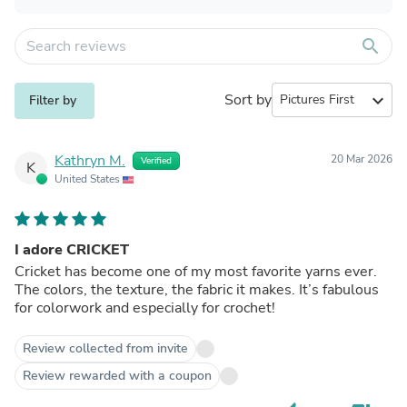
search
Sort by
expand_more
Filter by
Kathryn M.
20 Mar 2026
Verified
K
United States
I adore CRICKET
Cricket has become one of my most favorite yarns ever.
The colors, the texture, the fabric it makes. It’s fabulous
for colorwork and especially for crochet!
Review collected from invite
Review rewarded with a coupon