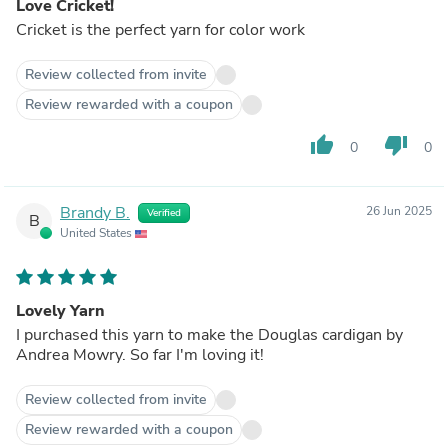
Love Cricket!
Cricket is the perfect yarn for color work
Review collected from invite
Review rewarded with a coupon
thumb_up
thumb_down
0
0
Brandy B.
26 Jun 2025
Verified
B
United States
Lovely Yarn
I purchased this yarn to make the Douglas cardigan by
Andrea Mowry. So far I'm loving it!
Review collected from invite
Review rewarded with a coupon