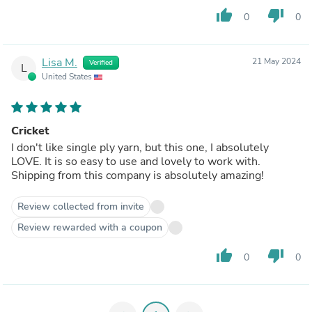
thumb_up
thumb_down
0
0
Lisa M.
21 May 2024
Verified
L
United States
Cricket
I don't like single ply yarn, but this one, I absolutely
LOVE. It is so easy to use and lovely to work with.
Shipping from this company is absolutely amazing!
Review collected from invite
Review rewarded with a coupon
thumb_up
thumb_down
0
0