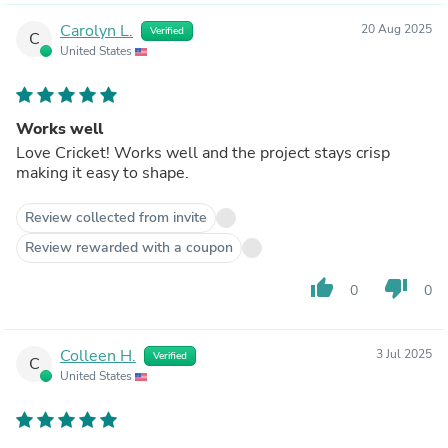
Carolyn L.
20 Aug 2025
Verified
C
United States
Works well
Love Cricket! Works well and the project stays crisp
making it easy to shape.
Review collected from invite
Review rewarded with a coupon
thumb_up
thumb_down
0
0
Colleen H.
3 Jul 2025
Verified
C
United States