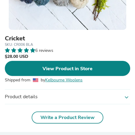
Cricket
SKU: CR006 BLA
6 reviews
$28.00 USD
View Product in Store
Shipped from
by
Kelbourne Woolens
Product details
expand_more
Write a Product Review