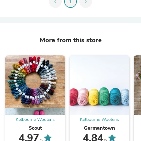
chevron_left
1
chevron_right
More from this store
Kelbourne Woolens
Kelbourne Woolens
Scout
Germantown
4.97
4.84
/5
/5