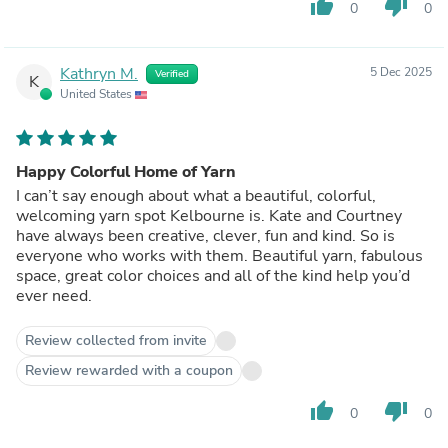
thumb_up
thumb_down
0
0
Kathryn M.
5 Dec 2025
Verified
K
United States
Happy Colorful Home of Yarn
I can’t say enough about what a beautiful, colorful,
welcoming yarn spot Kelbourne is. Kate and Courtney
have always been creative, clever, fun and kind. So is
everyone who works with them. Beautiful yarn, fabulous
space, great color choices and all of the kind help you’d
ever need.
Review collected from invite
Review rewarded with a coupon
thumb_up
thumb_down
0
0