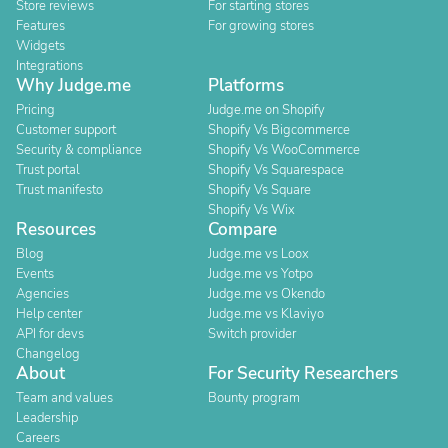
Store reviews
For starting stores
Features
For growing stores
Widgets
Integrations
Why Judge.me
Platforms
Pricing
Judge.me on Shopify
Customer support
Shopify Vs Bigcommerce
Security & compliance
Shopify Vs WooCommerce
Trust portal
Shopify Vs Squarespace
Trust manifesto
Shopify Vs Square
Shopify Vs Wix
Resources
Compare
Blog
Judge.me vs Loox
Events
Judge.me vs Yotpo
Agencies
Judge.me vs Okendo
Help center
Judge.me vs Klaviyo
API for devs
Switch provider
Changelog
About
For Security Researchers
Team and values
Bounty program
Leadership
Careers