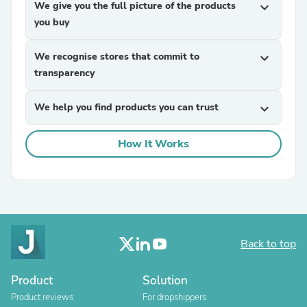
We give you the full picture of the products
expand_more
you buy
We recognise stores that commit to
expand_more
transparency
We help you find products you can trust
expand_more
How It Works
Back to top
Product
Solution
Product reviews
For dropshippers