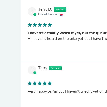
Terry D.
Verified
T
United Kingdom
I haven’t actually weird it yet, but the qua
Hi, haven’t heard on the bike yet but I have tri
Terry
Verified
T
Very happy os far but I haven’t tried it yet on 