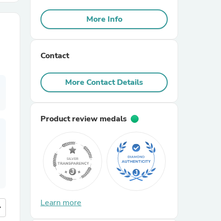
More Info
r Chairs
Contact
More Contact Details
es
Product review medals
ing
Learn more
more