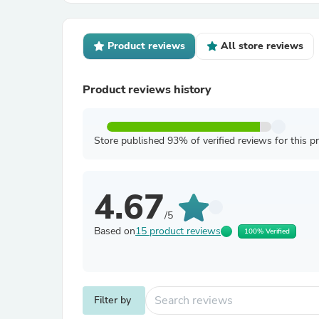
Product reviews
All store reviews
Product reviews history
Store published 93% of verified reviews for this p
4.67
/5
Based on
15 product reviews
100% Verified
Filter by