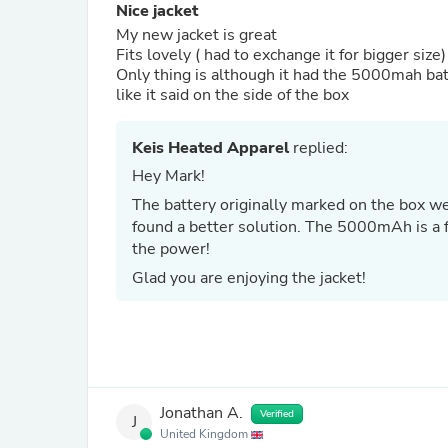
Nice jacket
My new jacket is great
Fits lovely ( had to exchange it for bigger size
Only thing is although it had the 5000mah bat
like it said on the side of the box
Keis Heated Apparel
replied:
Hey Mark!
The battery originally marked on the box we
found a better solution. The 5000mAh is a f
the power!
Glad you are enjoying the jacket!
Jonathan A.
Verified
J
United Kingdom