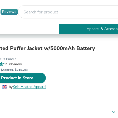
Reviews
Apparel & Accesso
Electronics
Furniture
Tables
ted Puffer Jacket w/5000mAh Battery
Accent Tables
Apparel & Accessories
619-Bundle
Clothing
15 reviews
Activewear
P
(Approx. $215.28)
Health & Beauty
 Product in Store
Health Care
Electronics Accessories
by
Keis Heated Apparel
Home & Garden
Bathroom Accessories
Bath Mats & Rugs
Bath Pillows
Baby & Toddler Clothing
expand_more
Communications