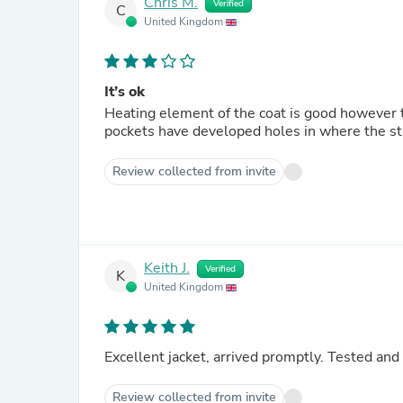
Chris M.
Verified
C
United Kingdom
It’s ok
Heating element of the coat is good however t
pockets have developed holes in where the sti
Review collected from invite
Keith J.
Verified
K
United Kingdom
Review collected from invite