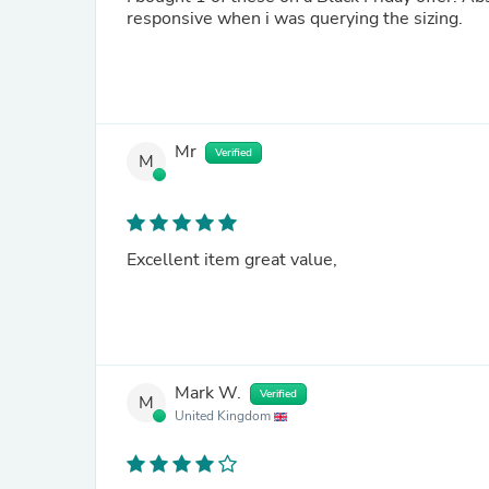
responsive when i was querying the sizing.
Mr
Verified
M
Excellent item great value,
Mark W.
Verified
M
United Kingdom