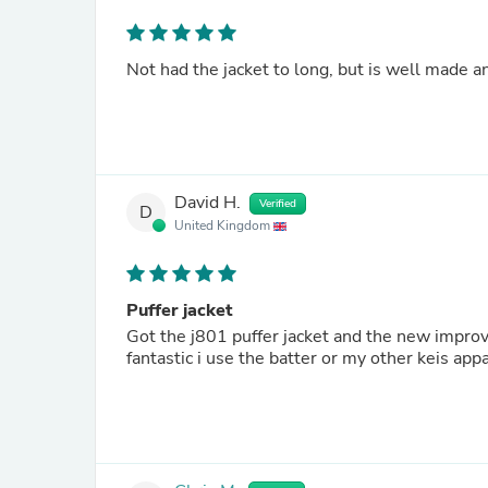
Not had the jacket to long, but is well made and
David H.
Verified
D
United Kingdom
Puffer jacket
Got the j801 puffer jacket and the new improved 5000mah battery while 
fantastic i use the batter or my other keis ap