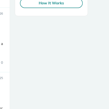
How It Works
026
sories
0
25
er