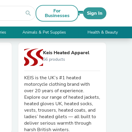
For
search
Sign In
Businesses
ries
Animals & Pet Supplies
Health & Beauty
Keis Heated Apparel
56 products
KEIS is the UK’s #1 heated
motorcycle clothing brand with
over 20 years of experience.
Explore our range of heated jackets,
heated gloves UK, heated socks,
vests, trousers, heated coats, and
ladies’ heated gilets — all built to
deliver serious warmth through
harsh British winters.