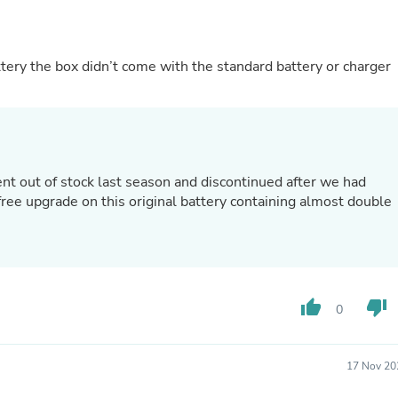
Fitness & Nutrition
Folding Chairs & Stools
)
Folding Tables
tery the box didn’t come with the standard battery or charger
Foot Care
Rugs
Seasonal & Holiday Decoration
Belt Buckles
Gaming Chairs
Throw Pillows
Bridal Accessories
nt out of stock last season and discontinued after we had
Vases
ree upgrade on this original battery containing almost double
Hair Care
Wallpaper
Cufflinks
Gloves & Mittens
Headboards & Footboards
Jewelry Cleaning & Care
thumb_up
thumb_down
0
Jewelry Holders
Hats
Kitchen & Dining Furniture Set
17 Nov 20
Kitchen & Dining Room Chairs
Kitchen & Dining Room Tables