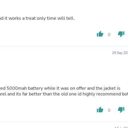
Laptops
Household Appliance Accessor
Air Conditioner Accessories
 it works a treat only time will tell.
Air Purifier Accessories
Pet Grooming Supplies
Living Room Furniture Sets
thumb_up
thumb_down
0
Fan Accessories
Massage & Relaxation
Neckties
29 Sep 20
Mattresses
Memory
Laundry Appliance Accessories
Mobility & Accessibility
Patio Heater Accessories
Vacuum Accessories
it was on offer and the jacket is
Household Appliances
parel and its far better than the old one id highly recommend bo
Climate Control Appliances
Pinback Buttons
Sunglasses
thumb_up
thumb_down
0
Nightstands
Floor & Steam Cleaners
Office Chairs