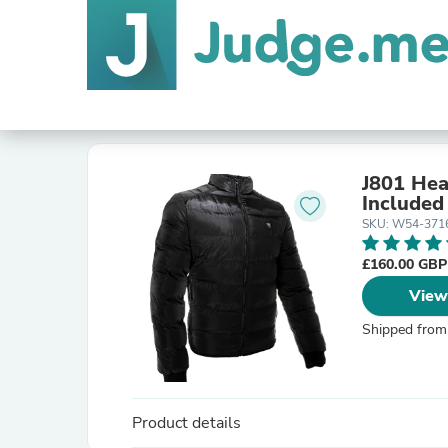
J801 Hea
Included
SKU: W54-371
£160.00 GB
View
Shipped from
Product details