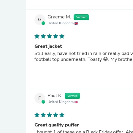
Graeme M.
Verified
G
United Kingdom
Great jacket
Still early, have not tried in rain or really bad wind, but have been to the match in very cold weather with just a
football top underneath. Toasty 😀. 
Paul K.
Verified
P
United Kingdom
Great quality puffer
I bought 1 of these on a Black Friday offer. 