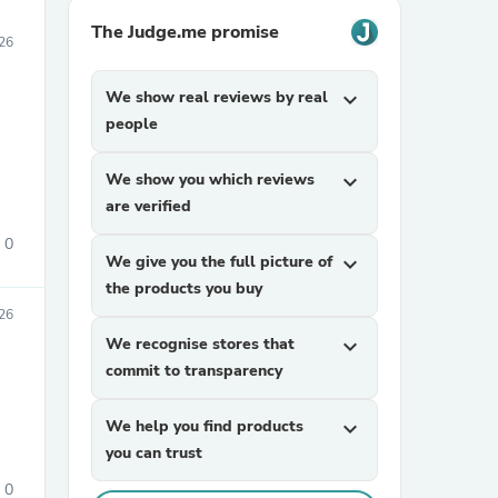
The Judge.me promise
26
We show real reviews by real
expand_more
people
We show you which reviews
expand_more
are verified
0
We give you the full picture of
expand_more
the products you buy
026
We recognise stores that
expand_more
commit to transparency
We help you find products
expand_more
you can trust
0