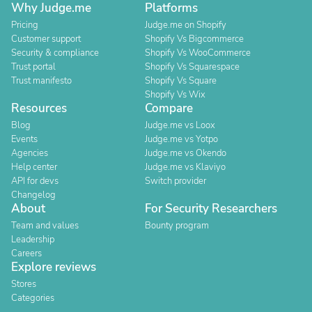
Why Judge.me
Platforms
Pricing
Judge.me on Shopify
Customer support
Shopify Vs Bigcommerce
Security & compliance
Shopify Vs WooCommerce
Trust portal
Shopify Vs Squarespace
Trust manifesto
Shopify Vs Square
Shopify Vs Wix
Resources
Compare
Blog
Judge.me vs Loox
Events
Judge.me vs Yotpo
Agencies
Judge.me vs Okendo
Help center
Judge.me vs Klaviyo
API for devs
Switch provider
Changelog
About
For Security Researchers
Team and values
Bounty program
Leadership
Careers
Explore reviews
Stores
Categories