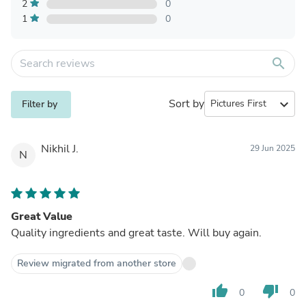
2
0
1
0
search
Sort by
expand_more
Filter by
Nikhil J.
29 Jun 2025
N
Great Value
Quality ingredients and great taste. Will buy again.
Review migrated from another store
thumb_up
thumb_down
0
0