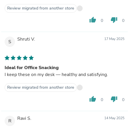
Review migrated from another store
thumb_up
thumb_down
0
0
Shruti V.
17 May 2025
S
Ideal for Office Snacking
I keep these on my desk — healthy and satisfying.
Review migrated from another store
thumb_up
thumb_down
0
0
Ravi S.
14 May 2025
R