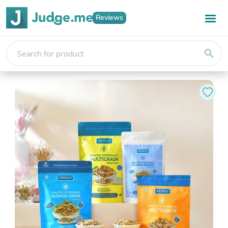
Reviews
search