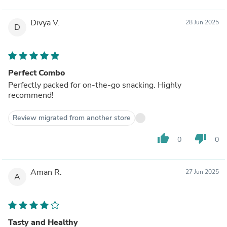
Divya V.
28 Jun 2025
D
Perfect Combo
Perfectly packed for on-the-go snacking. Highly
recommend!
Review migrated from another store
thumb_up
thumb_down
0
0
Aman R.
27 Jun 2025
A
Tasty and Healthy