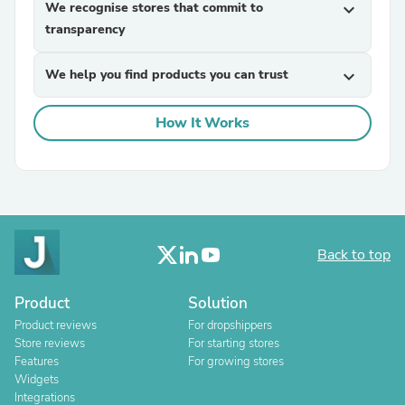
We recognise stores that commit to
expand_more
transparency
We help you find products you can trust
expand_more
How It Works
Back to top
Product
Solution
Product reviews
For dropshippers
Store reviews
For starting stores
Features
For growing stores
Widgets
Integrations