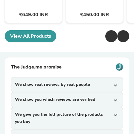
₹649.00 INR
₹450.00 INR
View All Products
The Judge.me promise
We show real reviews by real people
expand_more
We show you which reviews are verified
expand_more
We give you the full picture of the products
expand_more
you buy