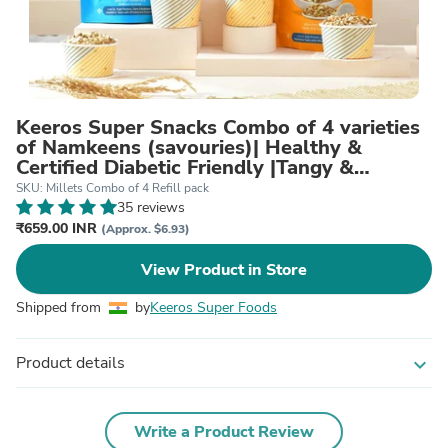
Keeros Super Snacks Combo of 4 varieties
of Namkeens (savouries)| Healthy &
Certified Diabetic Friendly |Tangy &
Crunchy, Tasty & Nutritious | Daily Dose of
SKU: Millets Combo of 4 Refill pack
Health with Fibre, Protein & Minerals
35 reviews
₹659.00 INR
(Approx. $6.93)
View Product in Store
Shipped from
by
Keeros Super Foods
Product details
expand_more
Write a Product Review