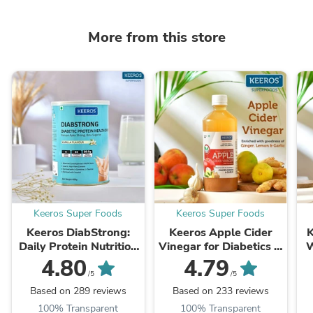
More from this store
Keeros Super Foods
Keeros Super Foods
Keeros DiabStrong:
Keeros Apple Cider
K
Daily Protein Nutrition
Vinegar for Diabetics &
W
Drink for Better
Weight Watchers |
B
4.80
4.79
Diabetes Management
Infused with Ginger,
F
/5
/5
| 400g - Delicious
Lemon & Garlic ...
Based on 289 reviews
Based on 233 reviews
Vanilla Flavor ...
100% Transparent
100% Transparent