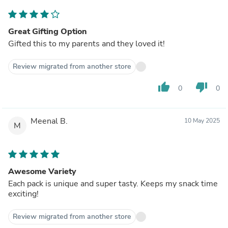
Great Gifting Option
Gifted this to my parents and they loved it!
Review migrated from another store
thumb_up
thumb_down
0
0
Meenal B.
10 May 2025
M
Awesome Variety
Each pack is unique and super tasty. Keeps my snack time
exciting!
Review migrated from another store