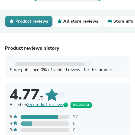
Product reviews
All store reviews
Store info
Product reviews history
Store published 0% of verified reviews for this product
4.77
/5
Based on
35 product reviews
0% Verified
5
27
4
8
3
0