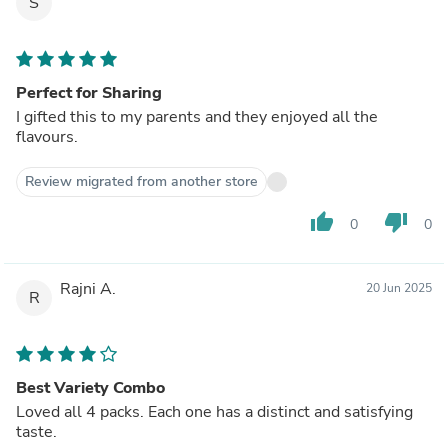
S
Perfect for Sharing
I gifted this to my parents and they enjoyed all the
flavours.
Review migrated from another store
thumb_up
thumb_down
0
0
Rajni A.
20 Jun 2025
R
Best Variety Combo
Loved all 4 packs. Each one has a distinct and satisfying
taste.