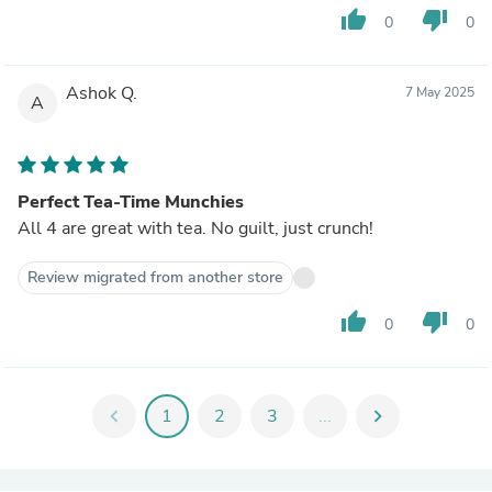
thumb_up
thumb_down
0
0
Ashok Q.
7 May 2025
A
Perfect Tea-Time Munchies
All 4 are great with tea. No guilt, just crunch!
Review migrated from another store
thumb_up
thumb_down
0
0
chevron_left
1
2
3
...
chevron_right