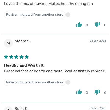
Loved the mix of flavors. Makes healthy eating fun.
Review migrated from another store
thumb_up
thumb_down
0
0
Meera S.
25 Jun 2025
M
Healthy and Worth It
Great balance of health and taste. Will definitely reorder.
Review migrated from another store
thumb_up
thumb_down
0
0
Sunil K.
22 Jun 2025