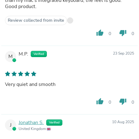
than my mac's integrated keyboard, the feel is good.
Good product.
Review collected from invite
thumb_up
thumb_down
0
0
M.P.
23 Sep 2025
Verified
M
Very quiet and smooth
thumb_up
thumb_down
0
0
Jonathan S.
10 Aug 2025
Verified
J
United Kingdom