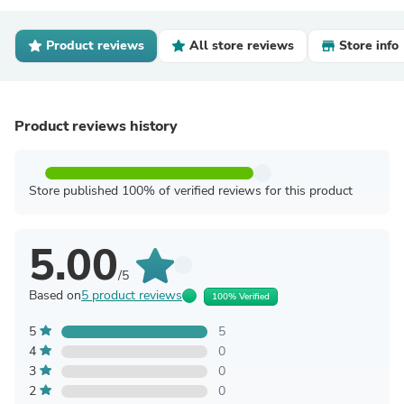
Product reviews
All store reviews
Store info
Product reviews history
Store published 100% of verified reviews for this product
5.00
/5
Based on
5 product reviews
100% Verified
5
5
4
0
3
0
2
0