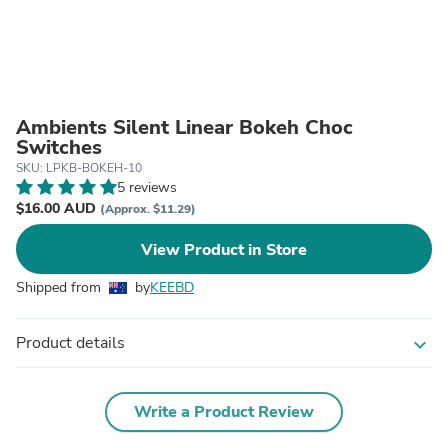
Ambients Silent Linear Bokeh Choc
Switches
SKU: LPKB-BOKEH-10
5 reviews
$16.00 AUD
(Approx. $11.29)
View Product in Store
Shipped from
by
KEEBD
Product details
expand_more
Write a Product Review