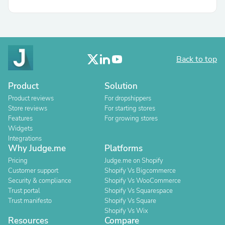
Back to top
Product
Solution
Product reviews
For dropshippers
Store reviews
For starting stores
Features
For growing stores
Widgets
Integrations
Why Judge.me
Platforms
Pricing
Judge.me on Shopify
Customer support
Shopify Vs Bigcommerce
Security & compliance
Shopify Vs WooCommerce
Trust portal
Shopify Vs Squarespace
Trust manifesto
Shopify Vs Square
Shopify Vs Wix
Resources
Compare