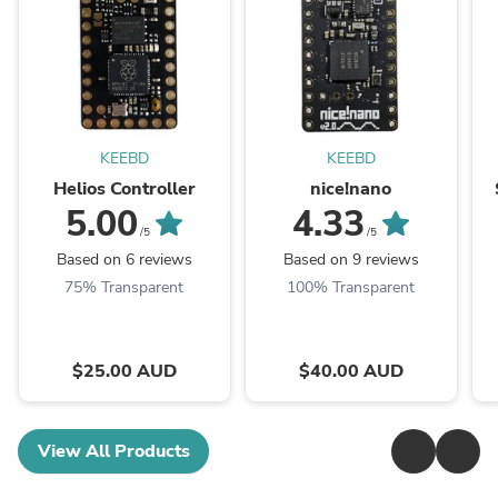
KEEBD
KEEBD
Helios Controller
nice!nano
5.00
4.33
/5
/5
Based on 6 reviews
Based on 9 reviews
75% Transparent
100% Transparent
$25.00 AUD
$40.00 AUD
View All Products