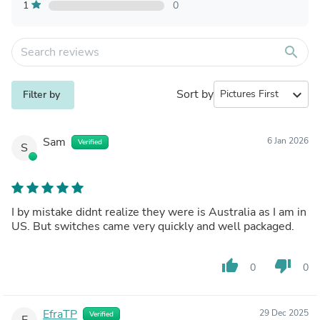
1
0
search
Sort by
expand_more
Filter by
Sam
6 Jan 2026
Verified
S
I by mistake didnt realize they were is Australia as I am in
US. But switches came very quickly and well packaged.
thumb_up
thumb_down
0
0
EfraTP
29 Dec 2025
Verified
E