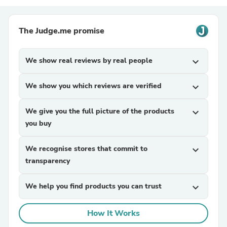
The Judge.me promise
We show real reviews by real people
expand_more
We show you which reviews are verified
expand_more
We give you the full picture of the products
expand_more
you buy
We recognise stores that commit to
expand_more
transparency
We help you find products you can trust
expand_more
How It Works