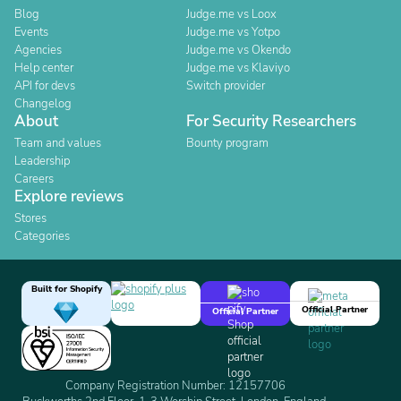
Blog
Judge.me vs Loox
Events
Judge.me vs Yotpo
Agencies
Judge.me vs Okendo
Help center
Judge.me vs Klaviyo
API for devs
Switch provider
Changelog
About
For Security Researchers
Team and values
Bounty program
Leadership
Careers
Explore reviews
Stores
Categories
Built for Shopify
Official Partner
Official Partner
Company Registration Number: 12157706