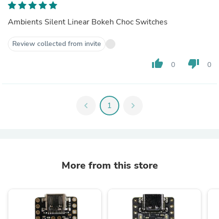
Ambients Silent Linear Bokeh Choc Switches
Review collected from invite
thumb_up
thumb_down
0
0
chevron_left
1
chevron_right
More from this store