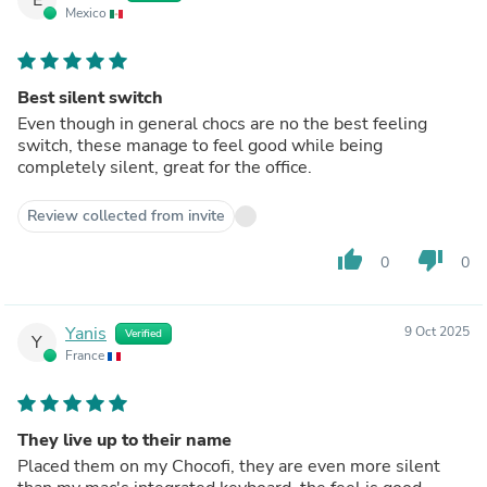
Mexico
Best silent switch
Even though in general chocs are no the best feeling
switch, these manage to feel good while being
completely silent, great for the office.
Review collected from invite
thumb_up
thumb_down
0
0
Yanis
9 Oct 2025
Verified
Y
France
They live up to their name
Placed them on my Chocofi, they are even more silent