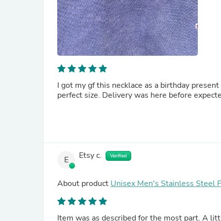
I got my gf this necklace as a birthday present
perfect size. Delivery was here before expecte
Etsy c.
Verified
E
About product
Unisex Men's Stainless Steel 
Item was as described for the most part. A littl