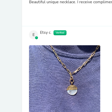
Beautiful unique necklace. I receive complimen
Etsy c.
Verified
E