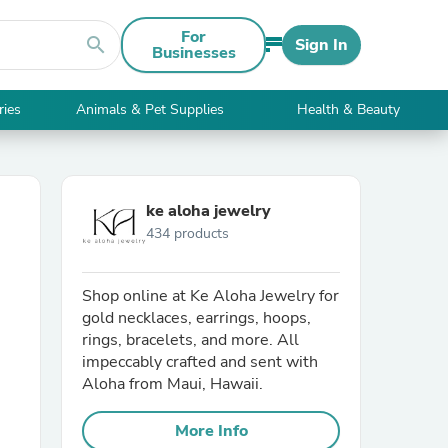
For
search
Sign In
Businesses
ries
Animals & Pet Supplies
Health & Beauty
ke aloha jewelry
434 products
Shop online at Ke Aloha Jewelry for
gold necklaces, earrings, hoops,
rings, bracelets, and more. All
impeccably crafted and sent with
Aloha from Maui, Hawaii.
More Info