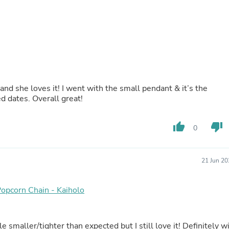
Laptops
Household Appliance Accessor
Air Conditioner Accessories
Air Purifier Accessories
Pet Grooming Supplies
Living Room Furniture Sets
Fan Accessories
Massage & Relaxation
Neckties
 and she loves it! I went with the small pendant & it’s the
Mattresses
d dates. Overall great!
Memory
Laundry Appliance Accessories
thumb_up
thumb_down
Mobility & Accessibility
0
Patio Heater Accessories
Vacuum Accessories
Household Appliances
21 Jun 20
Climate Control Appliances
Pinback Buttons
Sunglasses
Popcorn Chain - Kaiholo
Nightstands
Floor & Steam Cleaners
Office Chairs
e smaller/tighter than expected but I still love it! Definitely wi