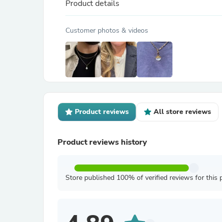
Product details
Customer photos & videos
Product reviews
All store reviews
Product reviews history
Store published 100% of verified reviews for this 