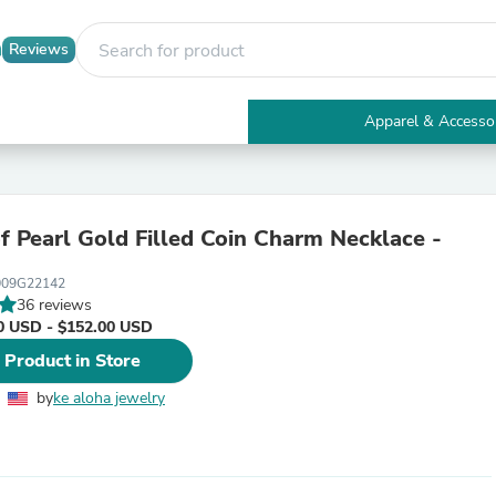
Reviews
Apparel & Accesso
Electronics
Furniture
Tables
Accent Tables
f Pearl Gold Filled Coin Charm Necklace -
Apparel & Accessories
Clothing
009G22142
Activewear
36 reviews
Health & Beauty
0 USD - $152.00 USD
Health Care
Electronics Accessories
 Product in Store
Home & Garden
Bathroom Accessories
by
ke aloha jewelry
Bath Mats & Rugs
Bath Pillows
Baby & Toddler Clothing
Communications