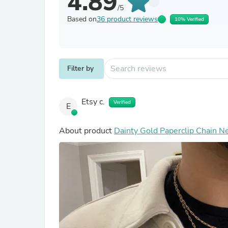
4.89
/5
Based on
36 product reviews
10% Verified
Filter by
Etsy c.
Verified
E
About product
Dainty Gold Paperclip Chain Ne