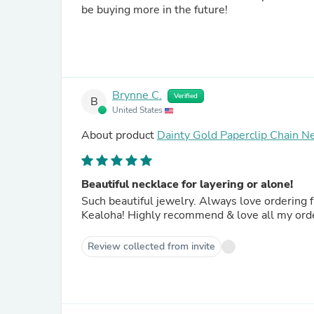
be buying more in the future!
Brynne C.
Verified
B
United States
About product
Dainty Gold Paperclip Chain Ne
Beautiful necklace for layering or alone!
Such beautiful jewelry. Always love ordering
Kealoha! Highly recommend & love all my ord
Review collected from invite