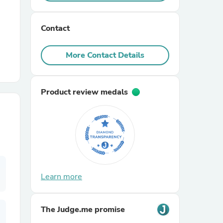
r Chairs
Contact
More Contact Details
Product review medals
es
ing
Learn more
The Judge.me promise