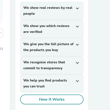
We show real reviews by real
expand_more
people
We show you which reviews
expand_more
are verified
more
We give you the full picture of
expand_more
023
the products you buy
We recognise stores that
expand_more
commit to transparency
We help you find products
expand_more
you can trust
How It Works