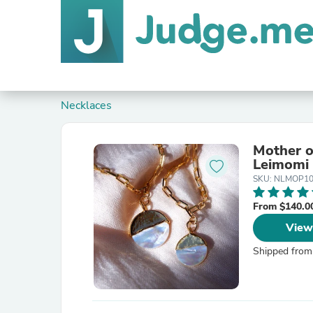
Necklaces
Mother o
Leimomi
SKU: NLMOP1
From $140.0
View
Shipped from