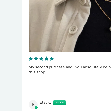
My second purchase and I will absolutely be ba
this shop.
Etsy c.
Verified
E