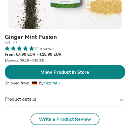
Ginger Mint Fusion
SKU: 05
14 reviews
From €7,90 EUR - €15,90 EUR
(Approx. $9.10 - $18.32)
View Product in Store
Shipped from
by
Kazi Yetu
Product details
expand_more
Write a Product Review