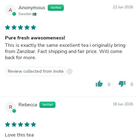
Anonymous
22 Jun 2026
Verified
A
Sweden
Pure fresh awesomeness!
This is exactly the same excellent tea i originally bring
from Zanzibar. Fast shipping and fair price. Will come
back for more.
Review collected from invite
thumb_up
thumb_down
0
0
Rebecca
18 Jun 2026
Verified
R
Love this tea