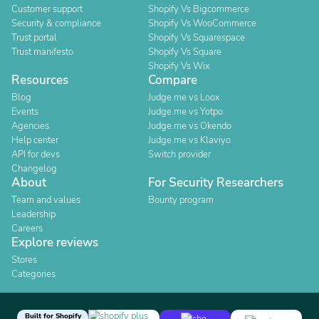
Customer support
Shopify Vs Bigcommerce
Security & compliance
Shopify Vs WooCommerce
Trust portal
Shopify Vs Squarespace
Trust manifesto
Shopify Vs Square
Shopify Vs Wix
Resources
Compare
Blog
Judge.me vs Loox
Events
Judge.me vs Yotpo
Agencies
Judge.me vs Okendo
Help center
Judge.me vs Klaviyo
API for devs
Switch provider
Changelog
About
For Security Researchers
Team and values
Bounty program
Leadership
Careers
Explore reviews
Stores
Categories
Built for Shopify