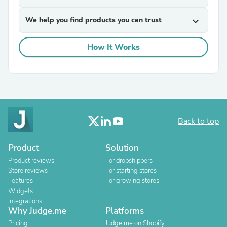
We help you find products you can trust
expand_more
How It Works
Back to top
Product
Solution
Product reviews
For dropshippers
Store reviews
For starting stores
Features
For growing stores
Widgets
Integrations
Why Judge.me
Platforms
Pricing
Judge.me on Shopify