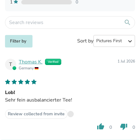
1
0
search
Sort by
expand_more
Filter by
Thomas K.
1 Jul 2026
Verified
T
Germany
Lob!
Sehr fein ausbalancierter Tee!
Review collected from invite
thumb_up
thumb_down
0
0