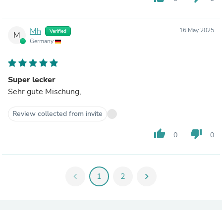
Mh
16 May 2025
Verified
M
Germany
Super lecker
Sehr gute Mischung,
Review collected from invite
thumb_up
thumb_down
0
0
chevron_left
1
2
chevron_right