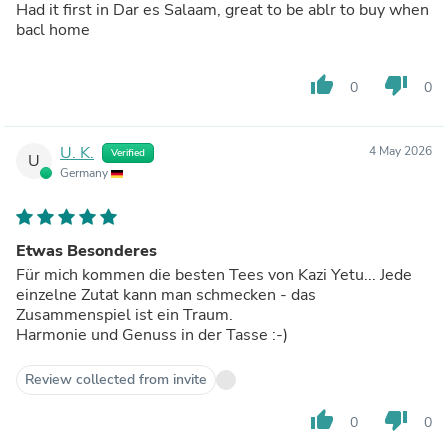
Had it first in Dar es Salaam, great to be ablr to buy when
bacl home
thumb_up
thumb_down
0
0
U. K.
4 May 2026
Verified
U
Germany
Etwas Besonderes
Für mich kommen die besten Tees von Kazi Yetu... Jede
einzelne Zutat kann man schmecken - das
Zusammenspiel ist ein Traum.
Harmonie und Genuss in der Tasse :-)
Review collected from invite
thumb_up
thumb_down
0
0