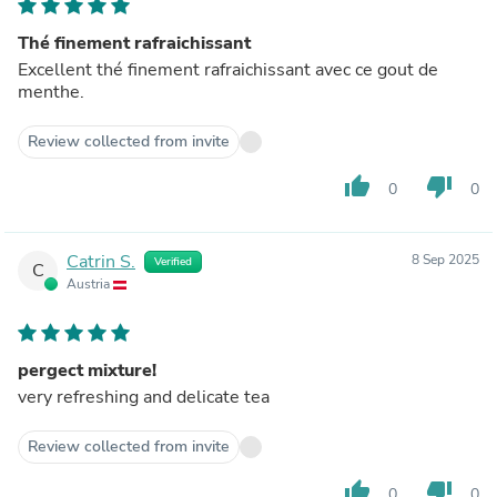
Thé finement rafraichissant
Excellent thé finement rafraichissant avec ce gout de
menthe.
Review collected from invite
thumb_up
thumb_down
0
0
Catrin S.
8 Sep 2025
Verified
C
Austria
pergect mixture!
very refreshing and delicate tea
Review collected from invite
thumb_up
thumb_down
0
0