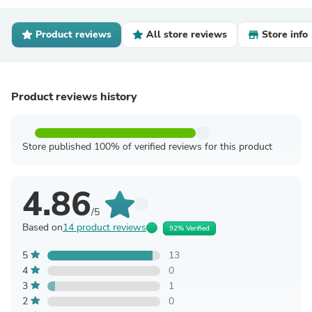
Product reviews
All store reviews
Store info
Product reviews history
Store published 100% of verified reviews for this product
4.86
/5
Based on
14 product reviews
92% Verified
5
13
4
0
3
1
2
0