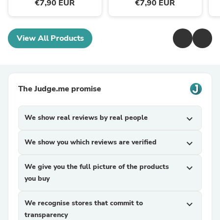
€7,90 EUR
€7,90 EUR
View All Products
The Judge.me promise
We show real reviews by real people
expand_more
We show you which reviews are verified
expand_more
We give you the full picture of the products
expand_more
you buy
We recognise stores that commit to
expand_more
transparency