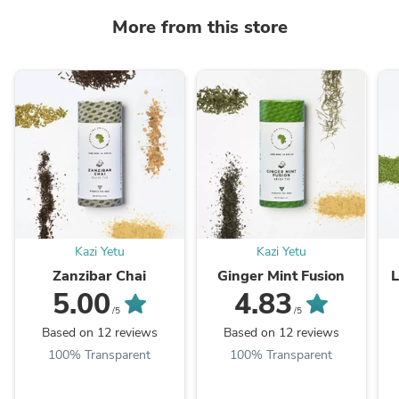
More from this store
Kazi Yetu
Kazi Yetu
Zanzibar Chai
Ginger Mint Fusion
5.00
4.83
/5
/5
Based on 12 reviews
Based on 12 reviews
100% Transparent
100% Transparent