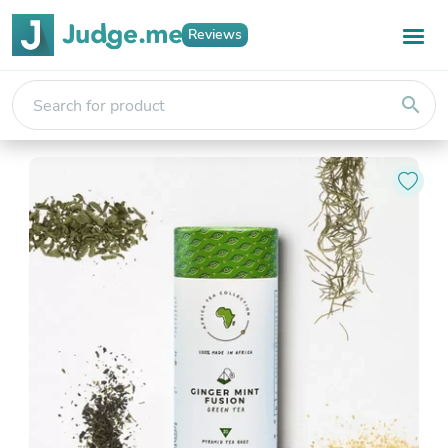
Reviews
search