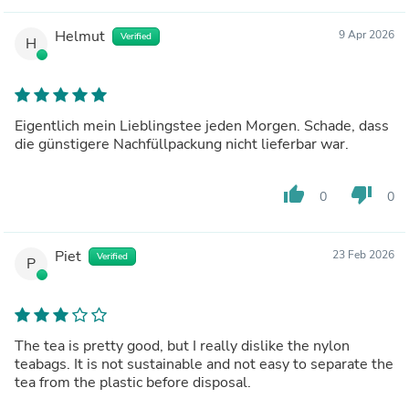
Helmut
9 Apr 2026
Verified
H
Eigentlich mein Lieblingstee jeden Morgen. Schade, dass
die günstigere Nachfüllpackung nicht lieferbar war.
thumb_up
thumb_down
0
0
Piet
23 Feb 2026
Verified
P
The tea is pretty good, but I really dislike the nylon
teabags. It is not sustainable and not easy to separate the
tea from the plastic before disposal.