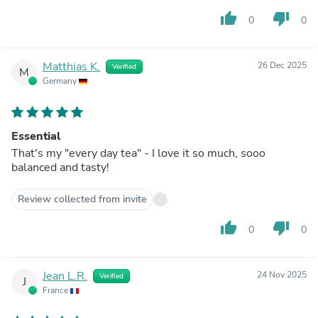
thumb_up
thumb_down
0
0
Matthias K.
26 Dec 2025
Verified
M
Germany
Essential
That's my "every day tea" - I love it so much, sooo
balanced and tasty!
Review collected from invite
thumb_up
thumb_down
0
0
Jean L.R.
24 Nov 2025
Verified
J
France