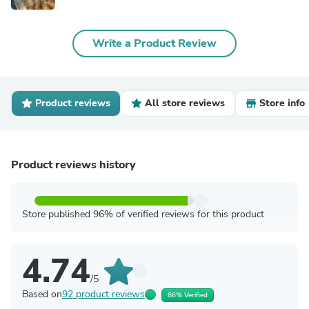
Write a Product Review
Product reviews
All store reviews
Store info
Product reviews history
Store published 96% of verified reviews for this product
4.74
/5
Based on
92 product reviews
86% Verified