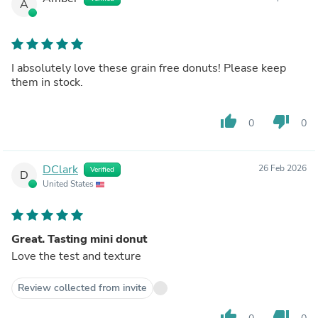
A
I absolutely love these grain free donuts! Please keep
them in stock.
thumb_up
thumb_down
0
0
DClark
26 Feb 2026
Verified
D
United States
Great. Tasting mini donut
Love the test and texture
Review collected from invite
thumb_up
thumb_down