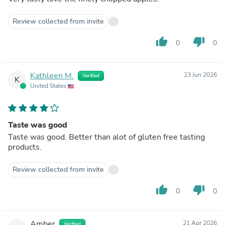
Review collected from invite
thumb_up
thumb_down
0
0
Kathleen M.
23 Jun 2026
Verified
K
United States
Taste was good
Taste was good. Better than alot of gluten free tasting
products.
Review collected from invite
thumb_up
thumb_down
0
0
Amber
21 Apr 2026
Verified