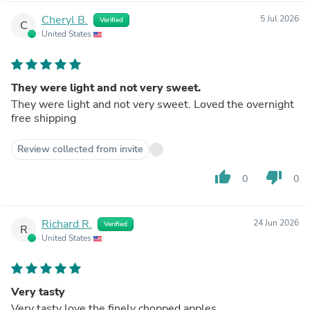
Cheryl B.
5 Jul 2026
Verified
C
United States
They were light and not very sweet.
They were light and not very sweet. Loved the overnight
free shipping
Review collected from invite
thumb_up
thumb_down
0
0
Richard R.
24 Jun 2026
Verified
R
United States
Very tasty
Very tasty love the finely chopped apples.