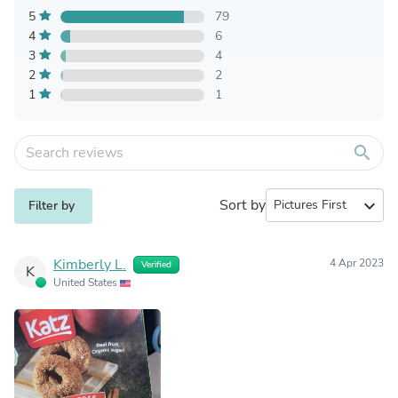
5
79
4
6
3
4
2
2
1
1
search
Sort by
expand_more
Filter by
Kimberly L.
4 Apr 2023
Verified
K
United States