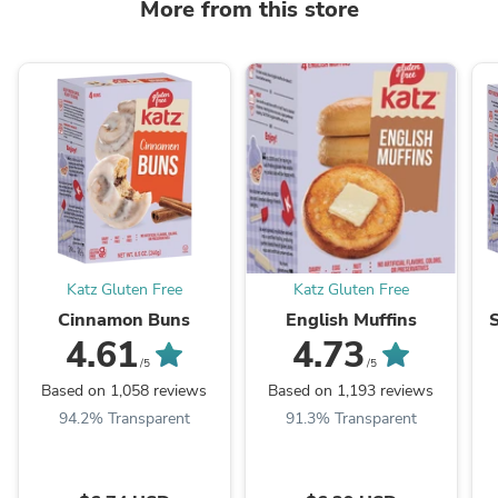
More from this store
Katz Gluten Free
Katz Gluten Free
Cinnamon Buns
English Muffins
4.61
4.73
/5
/5
Based on 1,058 reviews
Based on 1,193 reviews
94.2% Transparent
91.3% Transparent