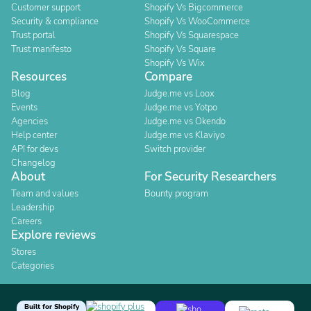
Customer support
Shopify Vs Bigcommerce
Security & compliance
Shopify Vs WooCommerce
Trust portal
Shopify Vs Squarespace
Trust manifesto
Shopify Vs Square
Shopify Vs Wix
Resources
Compare
Blog
Judge.me vs Loox
Events
Judge.me vs Yotpo
Agencies
Judge.me vs Okendo
Help center
Judge.me vs Klaviyo
API for devs
Switch provider
Changelog
About
For Security Researchers
Team and values
Bounty program
Leadership
Careers
Explore reviews
Stores
Categories
Built for Shopify