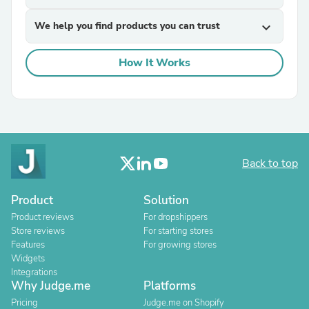
We help you find products you can trust
expand_more
How It Works
Back to top
Product
Solution
Product reviews
For dropshippers
Store reviews
For starting stores
Features
For growing stores
Widgets
Integrations
Why Judge.me
Platforms
Pricing
Judge.me on Shopify