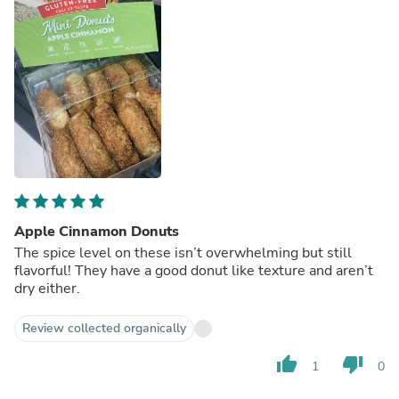
Apple Cinnamon Donuts
The spice level on these isn’t overwhelming but still
flavorful! They have a good donut like texture and aren’t
dry either.
Review collected organically
thumb_up
thumb_down
1
0