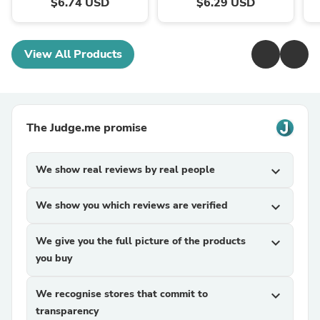
$6.74 USD
$6.29 USD
View All Products
The Judge.me promise
We show real reviews by real people
expand_more
We show you which reviews are verified
expand_more
We give you the full picture of the products
expand_more
you buy
We recognise stores that commit to
expand_more
transparency