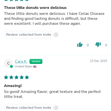
These little donuts were delicious
These little donuts were delicious. I have Celiac Disease
and finding good tasting donuts is difficult, but these
were excellent. I will purchase these again.
Review collected from invite
thumb_up
thumb_down
0
0
Cara K.
23 Dec 2025
Verified
C
United States
Amazing!
So good! Amazing flavor, great texture and the perfect
little treat.
Review collected from invite