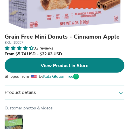
Grain Free Mini Donuts - Cinnamon Apple
SKU: 15057
92 reviews
From $5.74 USD - $32.03 USD
View Product in Store
Shipped from
by
Katz Gluten Free
Product details
expand_more
Customer photos & videos