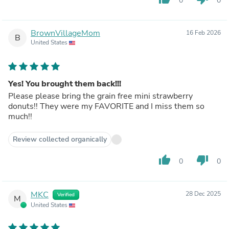
0
0
BrownVillageMom
16 Feb 2026
B
United States
Yes! You brought them back!!!
Please please bring the grain free mini strawberry
donuts!! They were my FAVORITE and I miss them so
much!!
Review collected organically
thumb_up
thumb_down
0
0
MKC
28 Dec 2025
Verified
M
United States