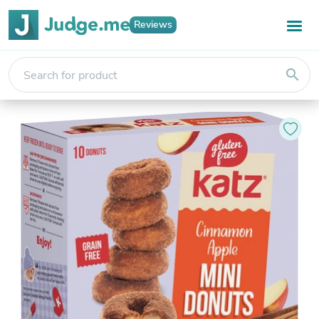
Reviews
search