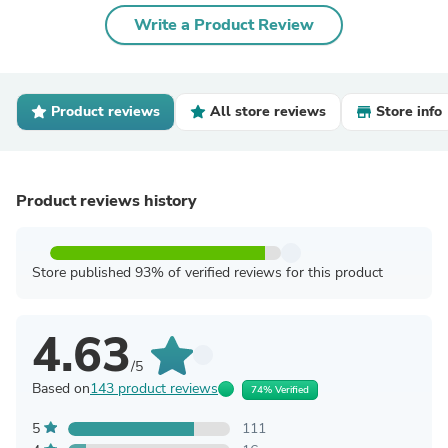
Write a Product Review
Product reviews
All store reviews
Store info
Product reviews history
Store published 93% of verified reviews for this product
4.63
/5
Based on
143 product reviews
74% Verified
5
111