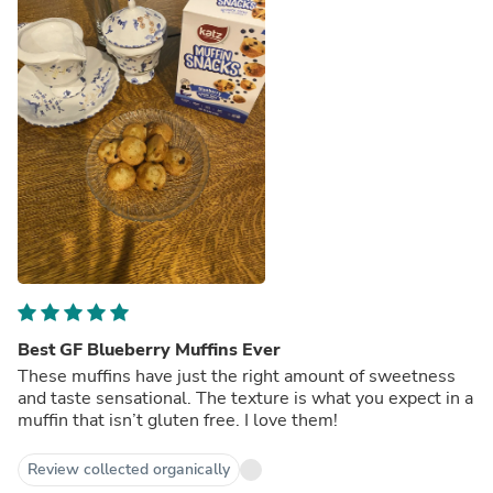
Best GF Blueberry Muffins Ever
These muffins have just the right amount of sweetness
and taste sensational. The texture is what you expect in a
muffin that isn’t gluten free. I love them!
Review collected organically