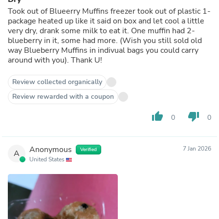
Took out of Blueerry Muffins freezer took out of plastic 1-
package heated up like it said on box and let cool a little
very dry, drank some milk to eat it. One muffin had 2-
blueberry in it, some had more. (Wish you still sold old
way Blueberry Muffins in indivual bags you could carry
around with you). Thank U!
Review collected organically
Review rewarded with a coupon
thumb_up
thumb_down
0
0
Anonymous
7 Jan 2026
Verified
A
United States