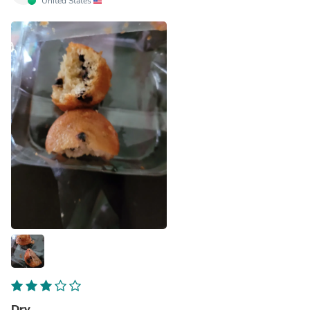
United States
Dry