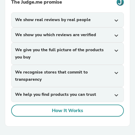
The Judge.me promise
We show real reviews by real people
expand_more
We show you which reviews are verified
expand_more
We give you the full picture of the products
expand_more
you buy
We recognise stores that commit to
expand_more
transparency
We help you find products you can trust
expand_more
How It Works