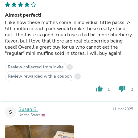
Almost perfect!
I like how these muffins come in individual little packs! A
5th muffin in each pack would make these really stand
out. The taste is good, could use a tad bit more blueberry
flavor, but I love that there are real blueberries being
used! Overall a great buy for us who cannot eat the
"regular" mini muffins sold in stores. I will buy again!
Review collected from invite
Review rewarded with a coupon
thumb_up
thumb_down
0
0
Susan B.
11 Mar 2025
S
United States