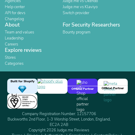
Agencies
Judge.me vs Okendo
Help center
Judge.me vs Klaviyo
API for devs
Switch provider
Changelog
About
For Security Researchers
Team and values
Bounty program
Leadership
Careers
Explore reviews
Stores
Categories
Built for Shopify
Official Partner
Official Partner
Company Registration Number: 12157706
Buckworths 2nd Floor, 1-3 Worship Street, London, England,
EC2A 2AB
Copyright 2026 Judge.me Reviews