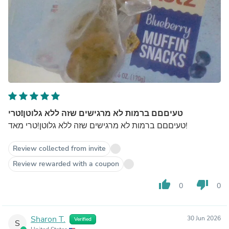
טעיםםם ברמות לא מרגישים שזה ללא גלוטן!טרי
טעיםםם ברמות לא מרגישים שזה ללא גלוטן!טרי מאד!
Review collected from invite
Review rewarded with a coupon
thumb_up
thumb_down
0
0
Sharon T.
30 Jun 2026
Verified
S