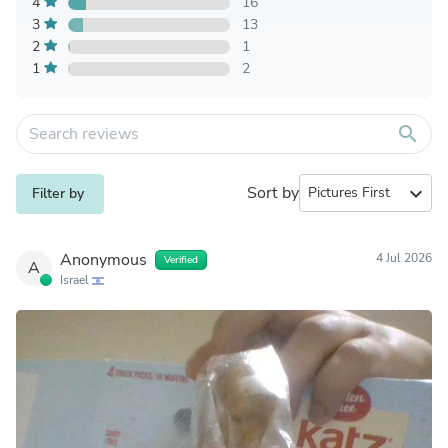
4
16
3
13
2
1
1
2
search
Sort by
expand_more
Filter by
Anonymous
4 Jul 2026
Verified
A
Israel