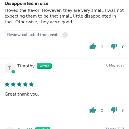
Disappointed in size
I loved the flavor. However, they are very small. I was not
expecting them to be that small, little disappointed in
that. Otherwise, they were good.
Review collected from invite
thumb_up
thumb_down
0
0
Timothy
8 May 2026
Verified
T
Great thank you.
thumb_up
thumb_down
0
0
23 Apr 2026