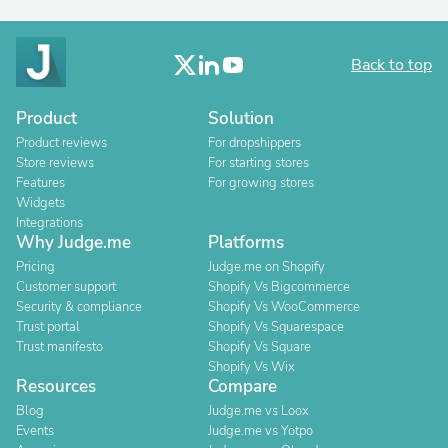
Back to top
Product
Solution
Product reviews
For dropshippers
Store reviews
For starting stores
Features
For growing stores
Widgets
Integrations
Why Judge.me
Platforms
Pricing
Judge.me on Shopify
Customer support
Shopify Vs Bigcommerce
Security & compliance
Shopify Vs WooCommerce
Trust portal
Shopify Vs Squarespace
Trust manifesto
Shopify Vs Square
Shopify Vs Wix
Resources
Compare
Blog
Judge.me vs Loox
Events
Judge.me vs Yotpo