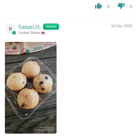
thumb_up
thumb_down
0
0
Raquel M.
10 Dec 2025
Verified
R
United States