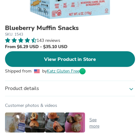
Blueberry Muffin Snacks
SKU: 1543
143 reviews
From $6.29 USD - $35.10 USD
View Product in Store
Shipped from
by
Katz Gluten Free
Product details
expand_more
Customer photos & videos
See
more