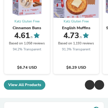
Katz Gluten Free
Katz Gluten Free
Cinnamon Buns
English Muffins
4.61
4.73
/5
/5
Based on 1,058 reviews
Based on 1,193 reviews
94.2% Transparent
91.3% Transparent
$6.74 USD
$6.29 USD
View All Products