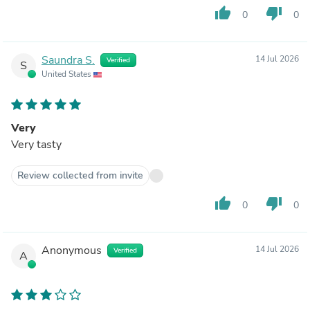
thumb_up
thumb_down
0
0
Saundra S.
14 Jul 2026
Verified
S
United States
Very
Very tasty
Review collected from invite
thumb_up
thumb_down
0
0
Anonymous
14 Jul 2026
Verified
A