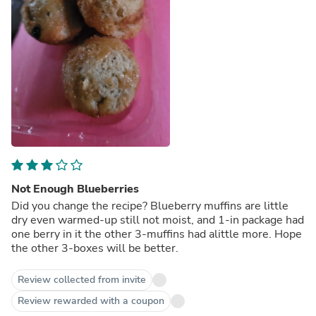
Not Enough Blueberries
Did you change the recipe? Blueberry muffins are little
dry even warmed-up still not moist, and 1-in package had
one berry in it the other 3-muffins had alittle more. Hope
the other 3-boxes will be better.
Review collected from invite
Review rewarded with a coupon