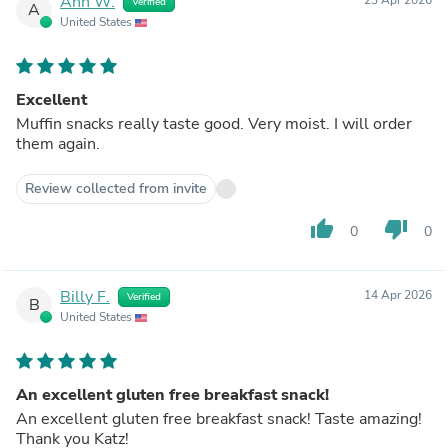
Ann W.
Verified
A
United States
Excellent
Muffin snacks really taste good. Very moist. I will order
them again.
Review collected from invite
thumb_up
thumb_down
0
0
Billy F.
14 Apr 2026
Verified
B
United States
An excellent gluten free breakfast snack!
An excellent gluten free breakfast snack! Taste amazing!
Thank you Katz!