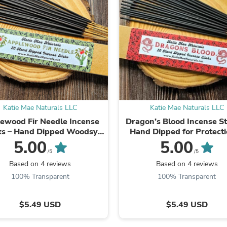
Laptops
Household Appliance Accessor
Air Conditioner Accessories
Air Purifier Accessories
Pet Grooming Supplies
Living Room Furniture Sets
Fan Accessories
Massage & Relaxation
Neckties
Mattresses
Memory
Katie Mae Naturals LLC
Katie Mae Naturals LLC
Laundry Appliance Accessories
ewood Fir Needle Incense
Dragon’s Blood Incense St
Mobility & Accessibility
ks – Hand Dipped Woodsy
Hand Dipped for Protect
Patio Heater Accessories
Forest Incense
Cleansing
5.00
5.00
Vacuum Accessories
/5
/5
Household Appliances
Based on 4 reviews
Based on 4 reviews
Climate Control Appliances
100% Transparent
100% Transparent
Pinback Buttons
Sunglasses
Nightstands
$5.49 USD
$5.49 USD
Floor & Steam Cleaners
Office Chairs