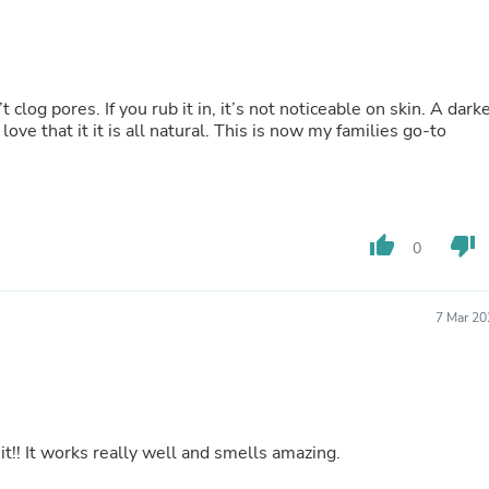
Hair Accessories
Baskets
Scarves & Shawls
Deodorant & Anti Perspirant
Office Furniture
log pores. If you rub it in, it’s not noticeable on skin. A dark
Desks
love that it it is all natural. This is now my families go-to
Desktop Computers
Dj & Specialty Audio
Cat Supplies
Chair & Sofa Cushions
Clocks
thumb_up
thumb_down
Dressers
0
Ear Care
Face Masks
Electronics Films & Shields
7 Mar 20
Door Mats
Figurines
Flags & Windsocks
Home Decor Decals
Home Fragrance Accessories
Home Fragrances
it!! It works really well and smells amazing.
First Aid
Dog Supplies