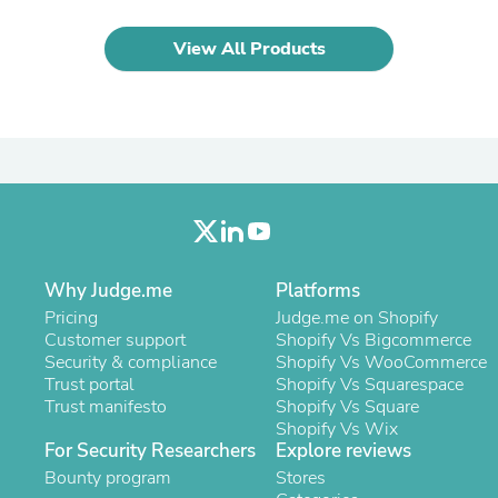
Oral Care
Outdoor Furniture
Outdoor Furniture Sets
View All Products
Laundry Appliances
Outdoor Seating
Outdoor Tables
Costumes & Accessories
Costume Accessories
Vacuums
Personal Lubricants
Reptile & Amphibian Supplies
Small Animal Supplies
Live Animals
Why Judge.me
Platforms
Pet Bed Accessories
Pet Bowls, Feeders & Waterer
Pricing
Judge.me on Shopify
Pet Carriers & Crates
Customer support
Shopify Vs Bigcommerce
Pet Collars & Harnesses
Security & compliance
Shopify Vs WooCommerce
Pet Id Tags
Trust portal
Shopify Vs Squarespace
Pet Leashes
Trust manifesto
Shopify Vs Square
Pet Strollers
Shopify Vs Wix
Pet Vitamins & Supplements
For Security Researchers
Explore reviews
Water Heaters
Bounty program
Stores
Household Supplies