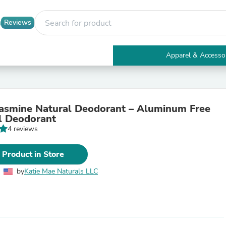
Reviews
Apparel & Accesso
Electronics
Furniture
Tables
Accent Tables
asmine Natural Deodorant – Aluminum Free
Apparel & Accessories
l Deodorant
Clothing
4 reviews
Activewear
Health & Beauty
Health Care
 Product in Store
Electronics Accessories
Home & Garden
by
Katie Mae Naturals LLC
Bathroom Accessories
Bath Mats & Rugs
Bath Pillows
Baby & Toddler Clothing
Communications