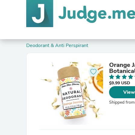
Deodorant & Anti Perspirant
Orange J
Botanica
$9.99 USD
View
Shipped from