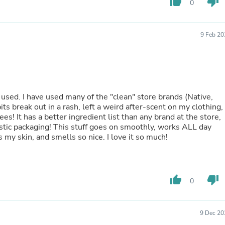
thumb_up
thumb_down
0
Buffets & Sideboards
Outfit Sets
Shorts
9 Feb 20
Cable Management
Cables
Bird Supplies
Chaises
Skorts
Clothing Accessories
ands (Native,
Baby & Toddler Clothing Acces
its break out in a rash, left a weird after-scent on my clothing,
Decor
Artificial Flora
on smoothly, works ALL day
Artwork
(even after an intense workout), never irritates my skin, and smells so nice. I love it so much!
Bandanas & Headties
Computer Accessories
Computer Components
Video
Computer Monitors
thumb_up
thumb_down
0
Computer Servers
Cosmetics
Belts
9 Dec 20
Headwear