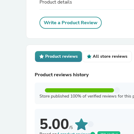
Product details
Write a Product Review
Product reviews
All store reviews
Product reviews history
Store published 100% of verified reviews for this 
5.00
/5