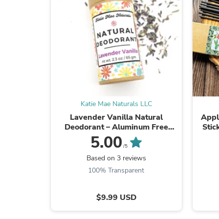
Katie Mae Naturals LLC
Lavender Vanilla Natural
Appl
Deodorant – Aluminum Free
Stic
Botanical Deodorant
5.00
/5
Based on 3 reviews
100% Transparent
$9.99 USD