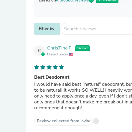
Based on
4 product reviews
75% Verified
Filter by
ChrisTina F.
Verified
C
United States
Best Deodorant
I would have said best "natural" deodorant, bu
to be natural! It works SO WELL! I heavily work out 5 days a week and do not smell at all after a workout. I
only need to apply once a day, even if I don't 
only ones that doesn't make me break out in a 
recommend it enough!
Review collected from invite