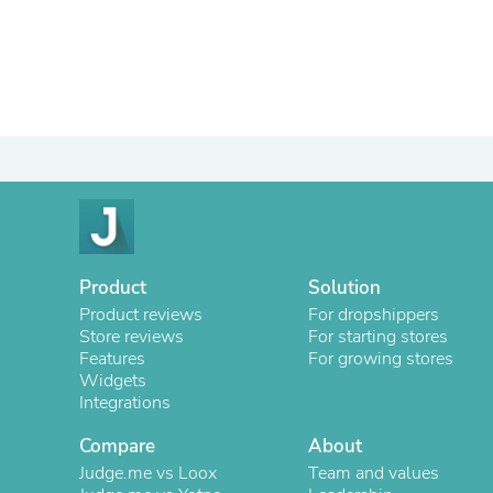
Product
Solution
Product reviews
For dropshippers
Store reviews
For starting stores
Features
For growing stores
Widgets
Integrations
Compare
About
Judge.me vs Loox
Team and values