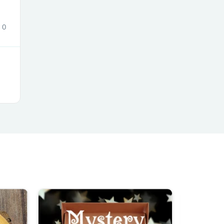
0
s
s