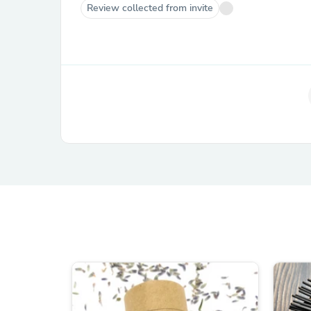
Review collected from invite