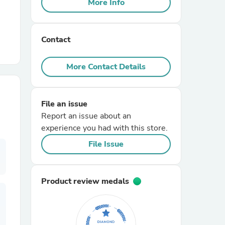
More Info
r Chairs
Contact
More Contact Details
File an issue
es
Report an issue about an
experience you had with this store.
File Issue
ing
Product review medals