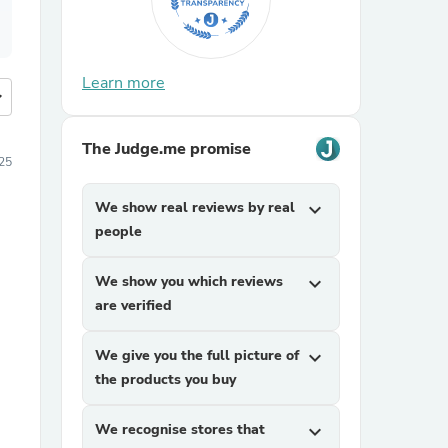
Learn more
more
The Judge.me promise
025
We show real reviews by real
expand_more
people
We show you which reviews
expand_more
are verified
We give you the full picture of
expand_more
the products you buy
We recognise stores that
expand_more