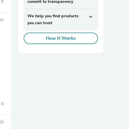
0
commit to transparency
We help you find products
expand_more
23
you can trust
How It Works
sories
0
22