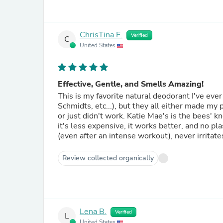
ChrisTina F.
Verified
C
United States
Effective, Gentle, and Smells Amazing!
This is my favorite natural deodorant I've ever used. I have used many of the "clean" store br
Schmidts, etc...), but they all either made my p
or just didn't work. Katie Mae's is the bees' knees! It has a better ingredient list than any brand at the store,
it's less expensive, it works better, and no plastic packaging! This stuff goes 
Review collected organically
Lena B.
Verified
L
United States