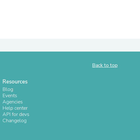
Back to top
Resources
s
Blog
Events
Agencies
Help center
API for devs
Changelog