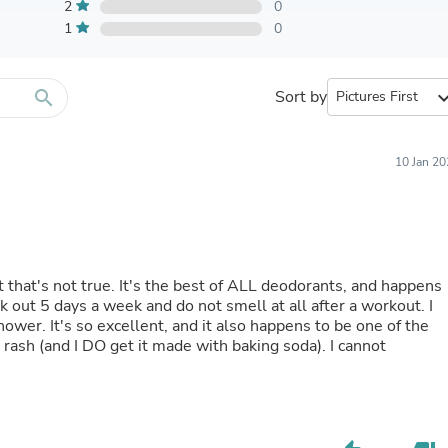
Furniture Sets
2
0
Bathroom Furniture Sets
1
0
Bean Bag Chairs
Beds & Accessories
Bedroom Furniture Sets
search
Sort by
expand_
Beds & Bed Frames
Toilet Brushes & Holders
Skirts
Sleepwear & Loungewear
10 Jan 2
Biometric Monitor Accessories
Biometric Monitors
Toilet Paper Holders
Towel Racks & Holders
Animals & Pet Supplies
Pet Supplies
t that's not true. It's the best of ALL deodorants, and happens
Fish Supplies
Suits
shower. It's so excellent, and it also happens to be one of the
Shelving
rash (and I DO get it made with baking soda). I cannot
Bookcases & Standing Shelves
Pants
Shirts & Tops
Swimwear
Dresses