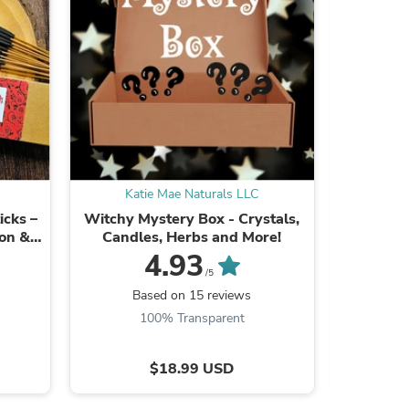
ies
Katie Mae Naturals LLC
Kat
icks –
Witchy Mystery Box - Crystals,
Bitches
ion &
Candles, Herbs and More!
Hand Di
4.93
/5
Be the
Based on 15 reviews
100% Transparent
$18.99 USD