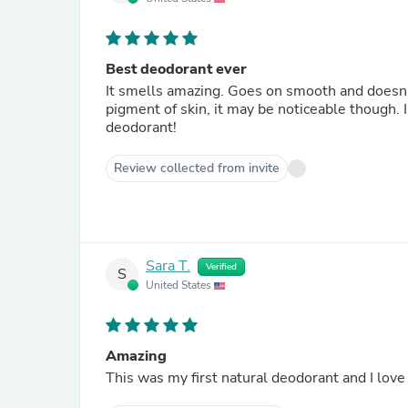
Best deodorant ever
It smells amazing. Goes on smooth and doesn’t c
pigment of skin, it may be noticeable though. I 
deodorant!
Review collected from invite
Sara T.
Verified
S
United States
Amazing
This was my first natural deodorant and I love 