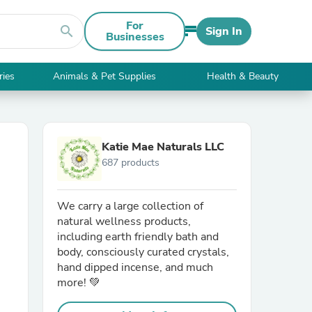
For
search
Sign In
Businesses
ries
Animals & Pet Supplies
Health & Beauty
Katie Mae Naturals LLC
687 products
We carry a large collection of
natural wellness products,
including earth friendly bath and
body, consciously curated crystals,
hand dipped incense, and much
more! 💚