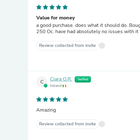
Value for money
a good purchase. does what it should do. Bough
250 Oc. have had absolutely no issues with it
Review collected from invite
Ciara O.R.
Verified
C
Ireland
Amazing
Review collected from invite