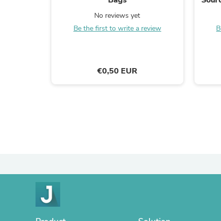
No reviews yet
Be the first to write a review
B
€0,50 EUR