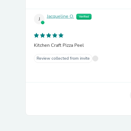
Jacqueline O.
Verified
J
Kitchen Craft Pizza Peel
Review collected from invite