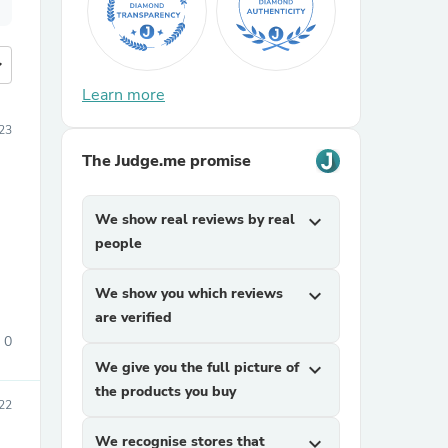
more
Learn more
23
The Judge.me promise
We show real reviews by real
expand_more
people
We show you which reviews
expand_more
are verified
0
We give you the full picture of
expand_more
the products you buy
22
We recognise stores that
expand_more