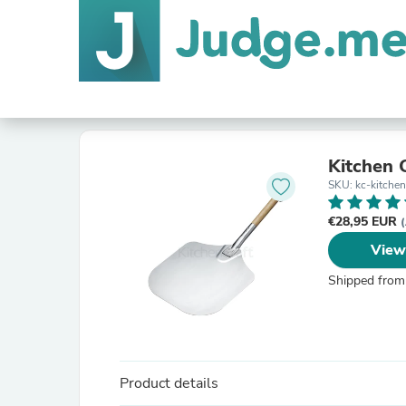
Kitchen C
SKU: kc-kitchen
€28,95 EUR
(
View
Shipped from
Product details