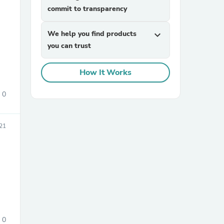
commit to transparency
We help you find products
expand_more
you can trust
How It Works
0
sories
21
0