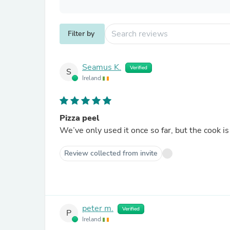
Filter by
Seamus K.
Verified
S
Ireland
Pizza peel
We’ve only used it once so far, but the cook is
Review collected from invite
peter m.
Verified
P
Ireland