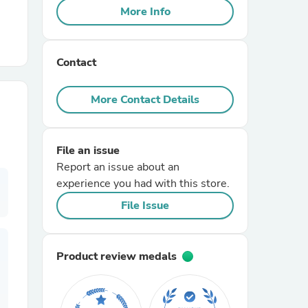
More Info
r Chairs
Contact
More Contact Details
File an issue
es
Report an issue about an
experience you had with this store.
File Issue
ing
Product review medals