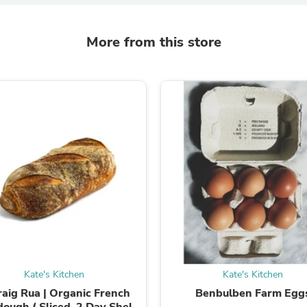
Fitness & Nutrition
Folding Chairs & Stools
More from this store
Folding Tables
Foot Care
Rugs
Seasonal & Holiday Decoration
Belt Buckles
Gaming Chairs
Throw Pillows
Bridal Accessories
Vases
Hair Care
Wallpaper
Cufflinks
Gloves & Mittens
Headboards & Footboards
Jewelry Cleaning & Care
Jewelry Holders
Hats
Kitchen & Dining Furniture Set
Kate's Kitchen
Kate's Kitchen
Kitchen & Dining Room Chairs
raig Rua | Organic French
Benbulben Farm Egg
Kitchen & Dining Room Tables
ough ( Sliced ,2 Day Shelf