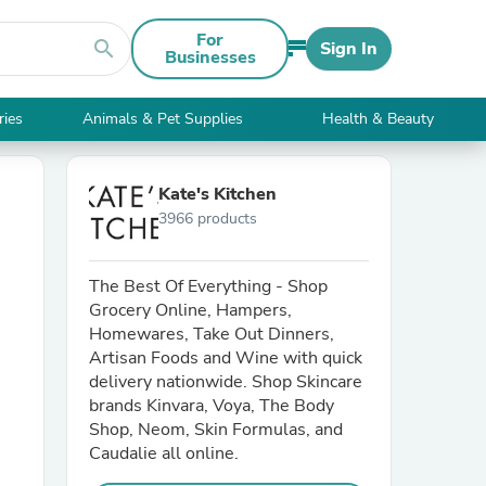
For
search
Sign In
Businesses
ries
Animals & Pet Supplies
Health & Beauty
Kate's Kitchen
3966 products
The Best Of Everything - Shop
Grocery Online, Hampers,
Homewares, Take Out Dinners,
Artisan Foods and Wine with quick
delivery nationwide. Shop Skincare
brands Kinvara, Voya, The Body
Shop, Neom, Skin Formulas, and
Caudalie all online.