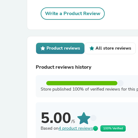
Write a Product Review
Product reviews
All store reviews
Product reviews history
Store published 100% of verified reviews for this 
5.00
/5
Based on
4 product reviews
100% Verified