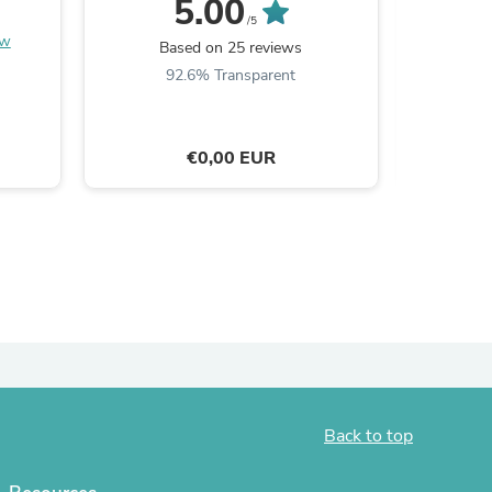
5.00
/5
ies
ew
Based on 25 reviews
B
92.6% Transparent
€0,00 EUR
Back to top