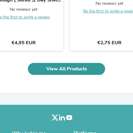
Laptops
No reviews yet
Life)
Household Appliance Accessor
No reviews yet
Be the first to write a revi
Air Conditioner Accessories
e the first to write a review
Air Purifier Accessories
Pet Grooming Supplies
Living Room Furniture Sets
Fan Accessories
€4,95 EUR
€2,75 EUR
Massage & Relaxation
Neckties
Mattresses
Memory
Laundry Appliance Accessories
View All Products
Mobility & Accessibility
Patio Heater Accessories
Vacuum Accessories
Household Appliances
Climate Control Appliances
Pinback Buttons
Sunglasses
Nightstands
Floor & Steam Cleaners
Office Chairs