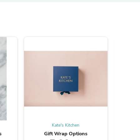
s
s
Kate's Kitchen
s
Gift Wrap Options
Fixx Cla