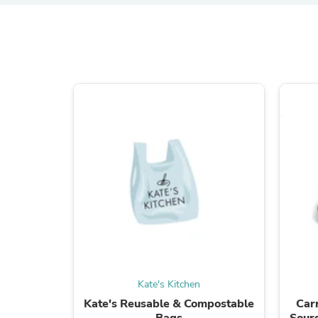
Kate's Kitchen
Kate's Reusable & Compostable
Car
Bags
Sourd