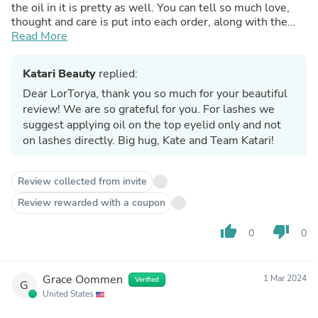
the oil in it is pretty as well. You can tell so much love,
thought and care is put into each order, along with the
personal handwritten thank you note.
Read More
Katari Beauty
replied:
Dear LorTorya, thank you so much for your beautiful
review! We are so grateful for you. For lashes we
suggest applying oil on the top eyelid only and not
on lashes directly. Big hug, Kate and Team Katari!
Review collected from invite
Review rewarded with a coupon
thumb_up
thumb_down
0
0
Grace Oommen
1 Mar 2024
Verified
G
United States