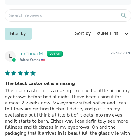
search
Sort by
expand_more
Filter by
LorTorya M.
26 Mar 2026
Verified
L
United States
The black castor oil is amazing
The black castor oil is amazing. I rub just a little bit on my
eyebrows before bed at night. I have been using it for
almost 2 weeks now. My eyebrows feel softer and I can
tell they are getting thicker. I did try and put it on my
eyelashes but I think a little bit of it gets into my eyes
and it starts to burn. Either way I can definitely see more
fullness and thickness in my eyebrows. Oh and the
packaging that it arrives in is beautiful, the glass vile with