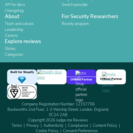
API for devs
Switch provider
Changelog
About
For Security Researchers
Team and values
Bounty program
Leadership
Careers
Explore reviews
Stores
Categories
Built for Shopify
Official Partner
Official Partner
Company Registration Number: 12157706
Buckworths 2nd Floor, 1-3 Worship Street, London, England,
EC2A 2AB
Copyright 2026 Judge.me Reviews
Terms
Privacy
Authenticity
Compliance
Content Policy
Cookie Policy
Consent Preferences