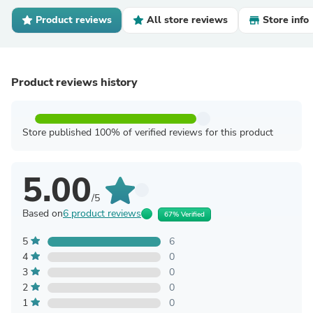
Product reviews
All store reviews
Store info
Product reviews history
Store published 100% of verified reviews for this product
5.00
/5
Based on
6 product reviews
67% Verified
5
6
4
0
3
0
2
0
1
0