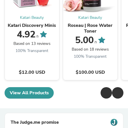
Katari Beauty
Katari Beauty
Katari Discovery Minis
Roseau | Rose Water
Toner
4.92
5.00
/5
/5
Based on 13 reviews
Based on 18 reviews
100% Transparent
100% Transparent
$12.00 USD
$100.00 USD
View All Products
The Judge.me promise