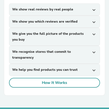
We show real reviews by real people
expand_more
We show you which reviews are verified
expand_more
We give you the full picture of the products
expand_more
you buy
We recognise stores that commit to
expand_more
transparency
We help you find products you can trust
expand_more
How It Works