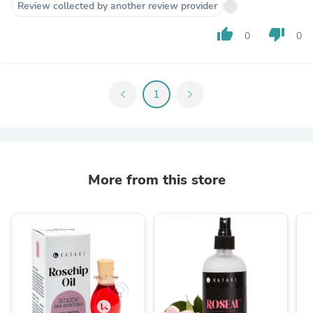
Review collected by another review provider
thumb_up
thumb_down
0
0
chevron_left
1
chevron_right
More from this store