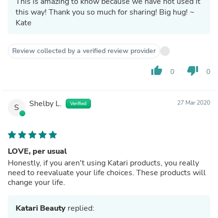
This is amazing to know because we have not used it
this way! Thank you so much for sharing! Big hug! ~
Kate
Review collected by a verified review provider
thumb_up
thumb_down
0
0
Shelby L.
27 Mar 2020
Verified
S
LOVE, per usual
Honestly, if you aren't using Katari products, you really
need to reevaluate your life choices. These products will
change your life.
Katari Beauty
replied: