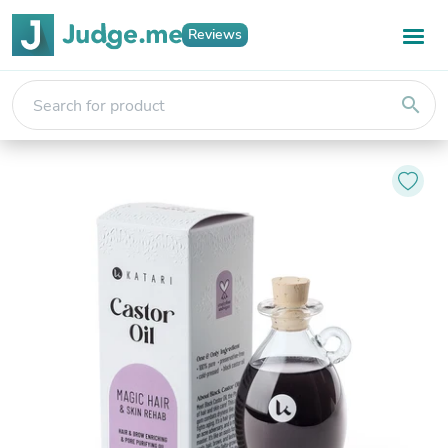
Reviews
search