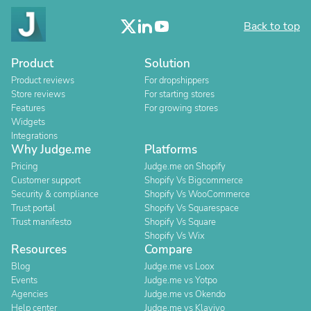
Back to top
Product
Solution
Product reviews
For dropshippers
Store reviews
For starting stores
Features
For growing stores
Widgets
Integrations
Why Judge.me
Platforms
Pricing
Judge.me on Shopify
Customer support
Shopify Vs Bigcommerce
Security & compliance
Shopify Vs WooCommerce
Trust portal
Shopify Vs Squarespace
Trust manifesto
Shopify Vs Square
Shopify Vs Wix
Resources
Compare
Blog
Judge.me vs Loox
Events
Judge.me vs Yotpo
Agencies
Judge.me vs Okendo
Help center
Judge.me vs Klaviyo