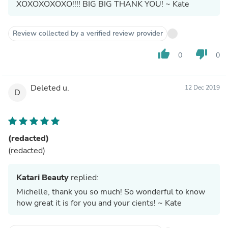
XOXOXOXOXO!!!! BIG BIG THANK YOU! ~ Kate
Review collected by a verified review provider
thumb_up
thumb_down
0
0
Deleted u.
12 Dec 2019
D
(redacted)
(redacted)
Katari Beauty
replied:
Michelle, thank you so much! So wonderful to know
how great it is for you and your cients! ~ Kate