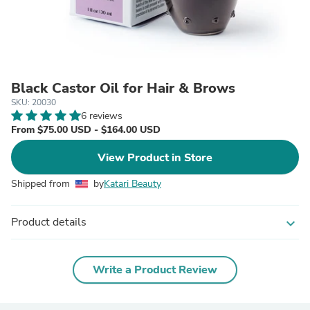
Black Castor Oil for Hair & Brows
SKU: 20030
6 reviews
From $75.00 USD - $164.00 USD
View Product in Store
Shipped from
by
Katari Beauty
Product details
expand_more
Write a Product Review