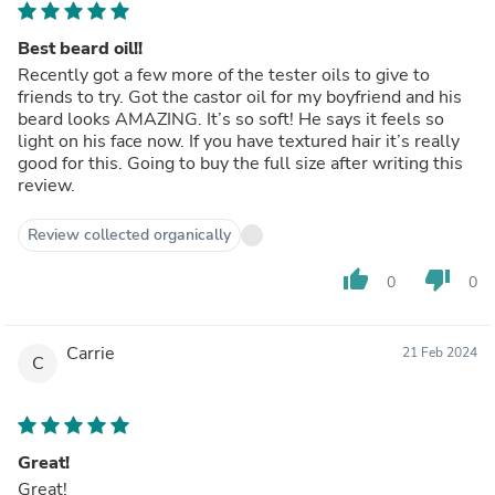
Best beard oil!!
Recently got a few more of the tester oils to give to
friends to try. Got the castor oil for my boyfriend and his
beard looks AMAZING. It’s so soft! He says it feels so
light on his face now. If you have textured hair it’s really
good for this. Going to buy the full size after writing this
review.
Review collected organically
thumb_up
thumb_down
0
0
Carrie
21 Feb 2024
C
Great!
Great!