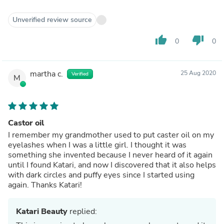
Unverified review source
thumb_up
thumb_down
0
0
martha c.
25 Aug 2020
Verified
M
Castor oil
I remember my grandmother used to put caster oil on my
eyelashes when I was a little girl. I thought it was
something she invented because I never heard of it again
until I found Katari, and now I discovered that it also helps
with dark circles and puffy eyes since I started using
again. Thanks Katari!
Katari Beauty
replied: