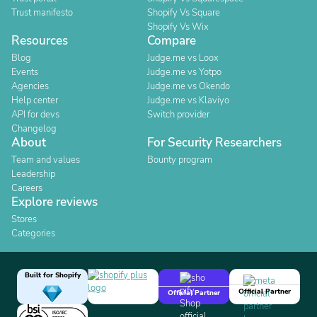
Trust manifesto
Shopify Vs Square
Shopify Vs Wix
Resources
Compare
Blog
Judge.me vs Loox
Events
Judge.me vs Yotpo
Agencies
Judge.me vs Okendo
Help center
Judge.me vs Klaviyo
API for devs
Switch provider
Changelog
About
For Security Researchers
Team and values
Bounty program
Leadership
Careers
Explore reviews
Stores
Categories
Built for Shopify
Official Partner
Official Partner