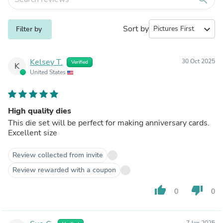
Sort by
expand_more
Filter by
Kelsey T.
30 Oct 2025
Verified
K
United States
High quality dies
This die set will be perfect for making anniversary cards.
Excellent size
Review collected from invite
Review rewarded with a coupon
thumb_up
thumb_down
0
0
7 Jan 2025