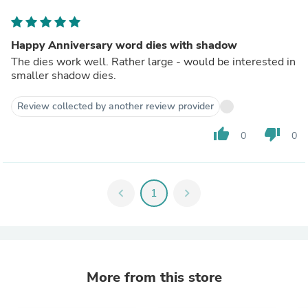
Happy Anniversary word dies with shadow
The dies work well. Rather large - would be interested in
smaller shadow dies.
Review collected by another review provider
thumb_up
thumb_down
0
0
chevron_left
1
chevron_right
More from this store