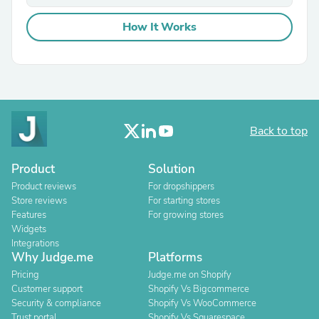
How It Works
Back to top
Product
Solution
Product reviews
For dropshippers
Store reviews
For starting stores
Features
For growing stores
Widgets
Integrations
Why Judge.me
Platforms
Pricing
Judge.me on Shopify
Customer support
Shopify Vs Bigcommerce
Security & compliance
Shopify Vs WooCommerce
Trust portal
Shopify Vs Squarespace