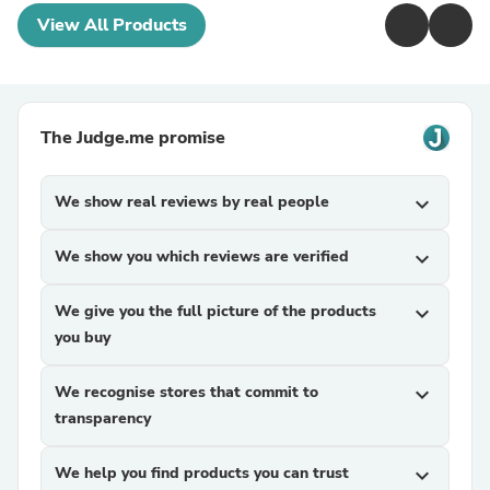
View All Products
The Judge.me promise
We show real reviews by real people
expand_more
We show you which reviews are verified
expand_more
We give you the full picture of the products
expand_more
you buy
We recognise stores that commit to
expand_more
transparency
We help you find products you can trust
expand_more