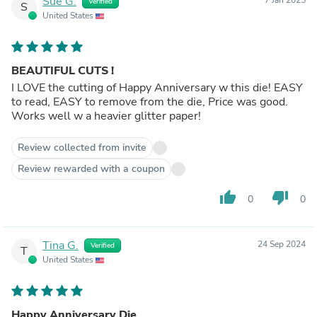
Sue G.
Verified
S
United States
BEAUTIFUL CUTS !
I LOVE the cutting of Happy Anniversary w this die! EASY
to read, EASY to remove from the die, Price was good.
Works well w a heavier glitter paper!
Review collected from invite
Review rewarded with a coupon
thumb_up
thumb_down
0
0
Tina G.
24 Sep 2024
Verified
T
United States
Happy Anniversary Die