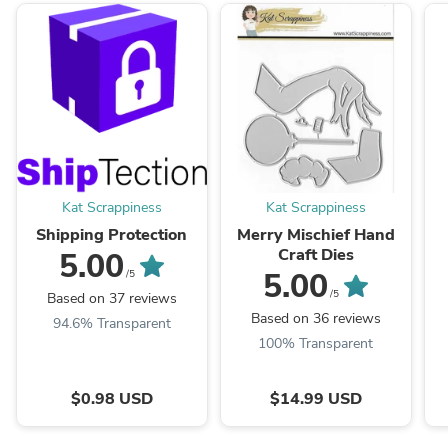
Kat Scrappiness
Kat Scrappiness
Shipping Protection
Merry Mischief Hand
Craft Dies
5.00
5.00
/5
/5
Based on 37 reviews
Based on 36 reviews
94.6% Transparent
100% Transparent
$0.98 USD
$14.99 USD