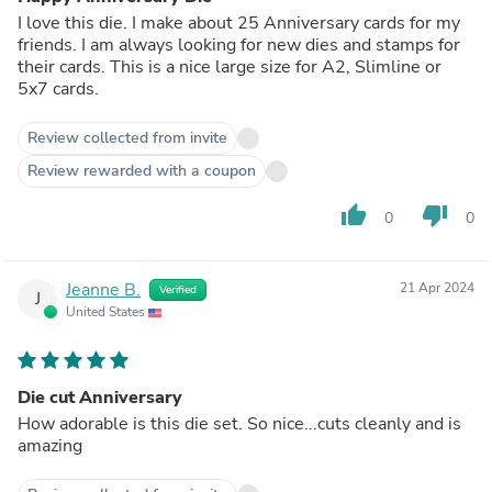
I love this die. I make about 25 Anniversary cards for my
friends. I am always looking for new dies and stamps for
their cards. This is a nice large size for A2, Slimline or
5x7 cards.
Review collected from invite
Review rewarded with a coupon
thumb_up
thumb_down
0
0
Jeanne B.
21 Apr 2024
Verified
J
United States
Die cut Anniversary
How adorable is this die set. So nice...cuts cleanly and is
amazing