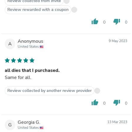
Review collected from invite
Review rewarded with a coupon
thumb_up
thumb_down
0
0
Anonymous
9 May 2023
A
United States
all dies that I purchased.
Same for all.
Review collected by another review provider
thumb_up
thumb_down
0
0
Georgia G.
13 Mar 2023
G
United States