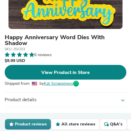
Happy Anniversary Word Dies With
Shadow
SKU: JSV203
6 reviews
$9.99 USD
View Product in Store
Shipped from
by
Kat Scrappiness
Product details
expand_more
Product reviews
All store reviews
Q&A's