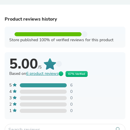
Product reviews history
Store published 100% of verified reviews for this product
5.00
/5
Based on
6 product reviews
67% Verified
5
6
4
0
3
0
2
0
1
0
search