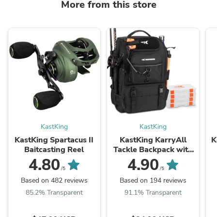
More from this store
KastKing
KastKing
KastKing Spartacus II
KastKing KarryAll
K
Baitcasting Reel
Tackle Backpack with
Rod Holders 4 Tackle
4.80
4.90
Boxes
/5
/5
Based on 482 reviews
Based on 194 reviews
85.2% Transparent
91.1% Transparent