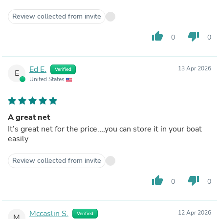
Review collected from invite
thumb_up
thumb_down
0
0
Ed E.
13 Apr 2026
Verified
E
United States
A great net
It’s great net for the price.,,,you can store it in your boat
easily
Review collected from invite
thumb_up
thumb_down
0
0
Mccaslin S.
12 Apr 2026
Verified
M