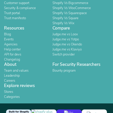
Customer support
Shopify Vs Bigcommerce
Security & compliance
Shopify Vs WooCommerce
Trust portal
Shopify Vs Squarespace
Trust manifesto
Shopify Vs Square
Shopify Vs Wix
Resources
Compare
Blog
Judge.me vs Loox
Events
Judge.me vs Yotpo
Agencies
Judge.me vs Okendo
Help center
Judge.me vs Klaviyo
API for devs
Switch provider
Changelog
About
For Security Researchers
Team and values
Bounty program
Leadership
Careers
Explore reviews
Stores
Categories
Built for Shopify