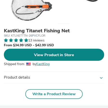
KastKing Titanet Fishing Net
SKU: KTLNETTTN-26PVCFLOR
13 reviews
From $34.99 USD - $42.99 USD
View Product in Store
Shipped from
by
KastKing
Product details
expand_more
Write a Product Review