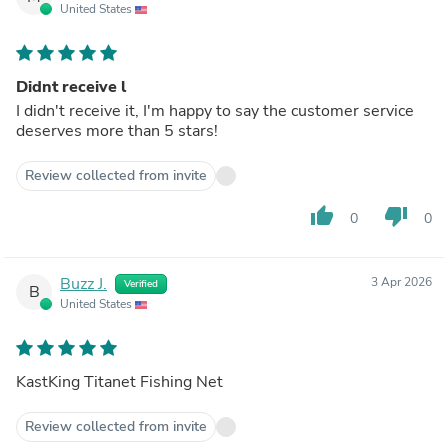
United States
Didnt receive l
I didn't receive it, I'm happy to say the customer service
deserves more than 5 stars!
Review collected from invite
thumb_up
thumb_down
0
0
Buzz J.
3 Apr 2026
Verified
B
United States
KastKing Titanet Fishing Net
Review collected from invite