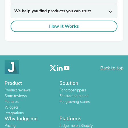
We help you find products you can trust
expand_more
How It Works
Back to top
Product
Solution
Product reviews
For dropshippers
Store reviews
For starting stores
Features
For growing stores
Widgets
Integrations
Why Judge.me
Platforms
Pricing
Judge.me on Shopify