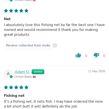
Net
I absolutely love this fishing net by far the best one I have
owned and would recommend it thank you for making
great products
Review collected from invite
thumb_up
thumb_down
0
0
Adam O.
11 May 2026
Verified
A
United States
Fishing net
It's a fishing net, it nets fish. I may have ordered the new
a bit short butt it will definitely do the job.