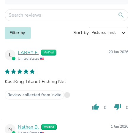
search
Sort by
expand_more
Filter by
LARRY E.
20 Jun 2026
Verified
L
United States
KastKing Titanet Fishing Net
Review collected from invite
thumb_up
thumb_down
0
0
Nathan B.
1 Jun 2026
Verified
N
United States