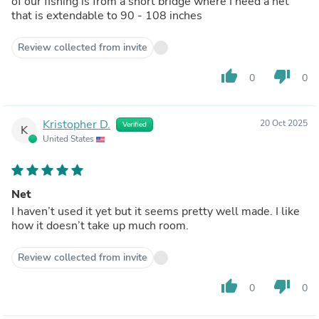
of our fishing is from a short bridge where I need a net
that is extendable to 90 - 108 inches
Review collected from invite
thumb_up
thumb_down
0
0
Kristopher D.
20 Oct 2025
Verified
K
United States
Net
I haven’t used it yet but it seems pretty well made. I like
how it doesn’t take up much room.
Review collected from invite
thumb_up
thumb_down
0
0