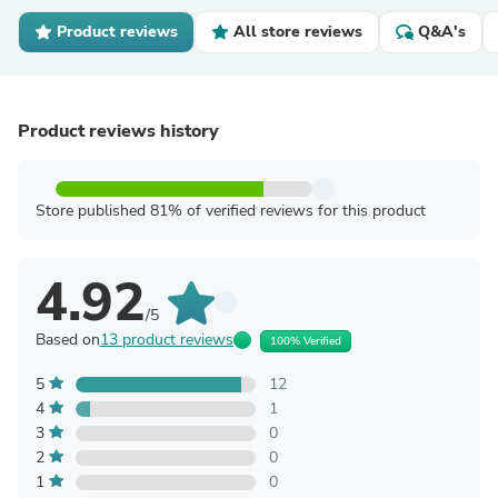
Product reviews
All store reviews
Q&A's
Product reviews history
Store published 81% of verified reviews for this product
4.92
/5
Based on
13 product reviews
100% Verified
5
12
4
1
3
0
2
0
1
0