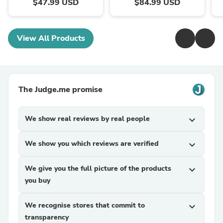
$47.99 USD
$84.99 USD
View All Products
The Judge.me promise
We show real reviews by real people
expand_more
We show you which reviews are verified
expand_more
We give you the full picture of the products
expand_more
you buy
We recognise stores that commit to
expand_more
transparency