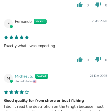
thumb_up
thumb_down
0
0
Fernando
2 Mar 2026
Verified
F
Exactly what I was expecting
thumb_up
thumb_down
0
0
Michael S.
21 Dec 2025
Verified
M
United States
Good quality for from shore or boat fishing
I didn’t read the description on the length because most