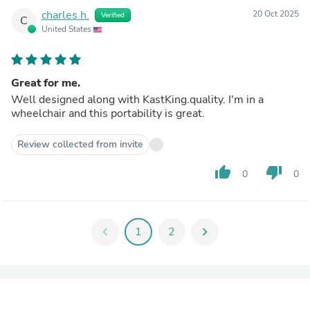
charles h.
20 Oct 2025
Verified
C
United States
Great for me.
Well designed along with KastKing.quality. I'm in a
wheelchair and this portability is great.
Review collected from invite
thumb_up
thumb_down
0
0
chevron_left
1
2
chevron_right